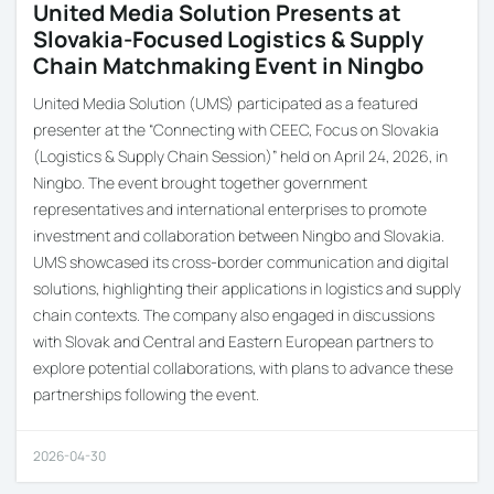
United Media Solution Presents at
Slovakia-Focused Logistics & Supply
Chain Matchmaking Event in Ningbo
United Media Solution (UMS) participated as a featured
presenter at the “Connecting with CEEC, Focus on Slovakia
(Logistics & Supply Chain Session)” held on April 24, 2026, in
Ningbo. The event brought together government
representatives and international enterprises to promote
investment and collaboration between Ningbo and Slovakia.
UMS showcased its cross-border communication and digital
solutions, highlighting their applications in logistics and supply
chain contexts. The company also engaged in discussions
with Slovak and Central and Eastern European partners to
explore potential collaborations, with plans to advance these
partnerships following the event.
2026-04-30