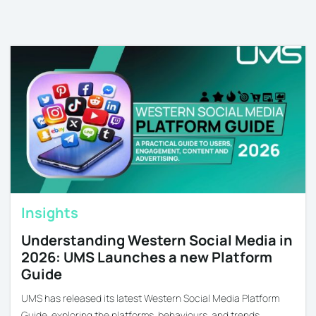
Insights
Understanding Western Social Media in
2026: UMS Launches a new Platform
Guide
UMS has released its latest Western Social Media Platform
Guide, exploring the platforms, behaviours, and trends