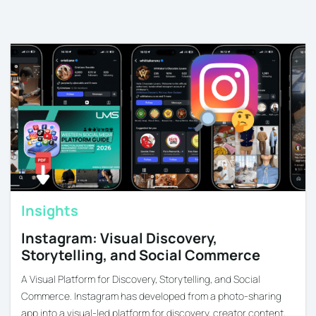
Insights
Instagram: Visual Discovery,
Storytelling, and Social Commerce
A Visual Platform for Discovery, Storytelling, and Social
Commerce. Instagram has developed from a photo-sharing
app into a visual-led platform for discovery, creator content,