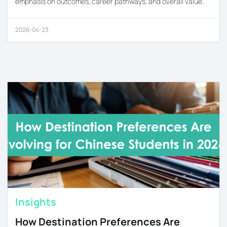
emphasis on outcomes, career pathways, and overall value.
2026-04-23
Insights
How Destination Preferences Are