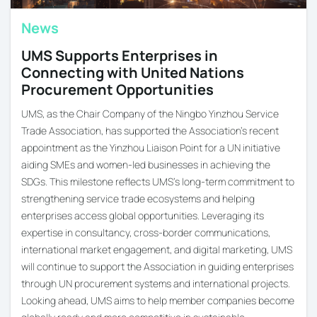
News
UMS Supports Enterprises in
Connecting with United Nations
Procurement Opportunities
UMS, as the Chair Company of the Ningbo Yinzhou Service
Trade Association, has supported the Association’s recent
appointment as the Yinzhou Liaison Point for a UN initiative
aiding SMEs and women-led businesses in achieving the
SDGs. This milestone reflects UMS’s long-term commitment to
strengthening service trade ecosystems and helping
enterprises access global opportunities. Leveraging its
expertise in consultancy, cross-border communications,
international market engagement, and digital marketing, UMS
will continue to support the Association in guiding enterprises
through UN procurement systems and international projects.
Looking ahead, UMS aims to help member companies become