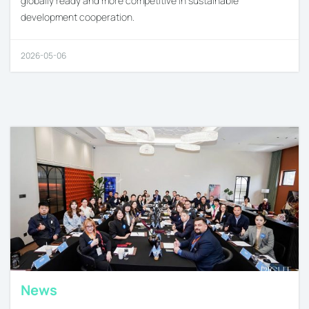
globally ready and more competitive in sustainable
development cooperation.
2026-05-06
News