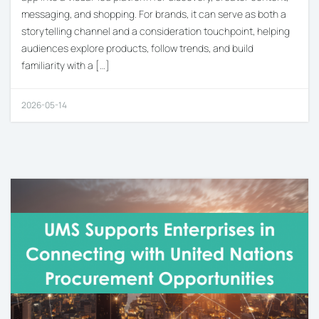
messaging, and shopping. For brands, it can serve as both a
storytelling channel and a consideration touchpoint, helping
audiences explore products, follow trends, and build
familiarity with a […]
2026-05-14