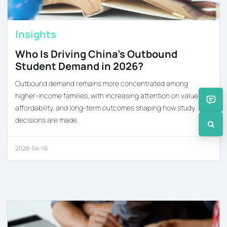
Insights
Who Is Driving China’s Outbound
Student Demand in 2026?
Outbound demand remains more concentrated among
higher-income families, with increasing attention on value,
affordability, and long-term outcomes shaping how study
decisions are made.
2026-04-16