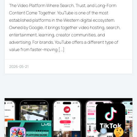
The Video Platform Where Search, Trust, and Long-Form
Content Come Together. YouTube is one of the most
established platforms in the Western digital ecosystem.
Owned by Google, it brings together video hosting, search,
entertainment, learning, creator communities, and
advertising. For brands, YouTube offers a different type of
value from faster-moving […]
2026-05-21