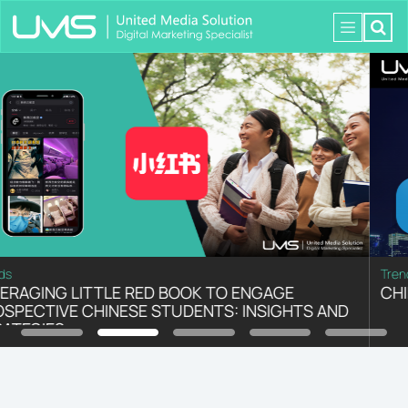
Trends
CHINA: TOP CONSUMER TRENDS IN 2023