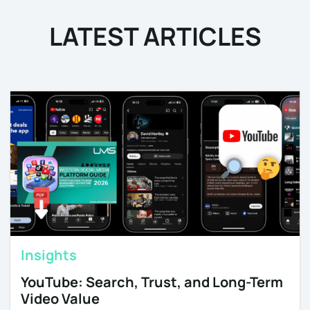
LATEST ARTICLES
Insights
YouTube: Search, Trust, and Long-Term
Video Value