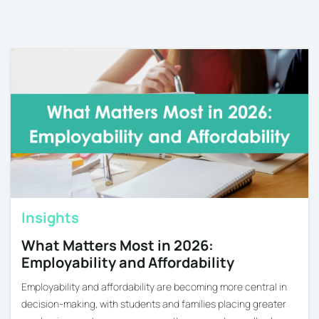
Insights
What Matters Most in 2026:
Employability and Affordability
Employability and affordability are becoming more central in
decision-making, with students and families placing greater