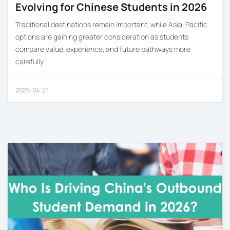
Evolving for Chinese Students in 2026
Traditional destinations remain important, while Asia-Pacific
options are gaining greater consideration as students
compare value, experience, and future pathways more
carefully.
2026-04-21