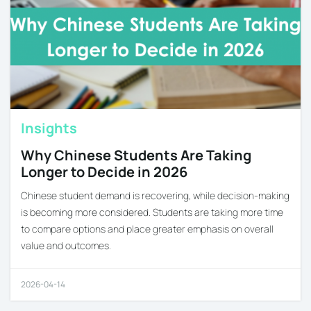
Insights
Why Chinese Students Are Taking
Longer to Decide in 2026
Chinese student demand is recovering, while decision-making
is becoming more considered. Students are taking more time
to compare options and place greater emphasis on overall
value and outcomes.
2026-04-14