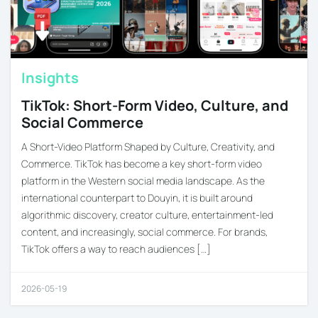
Insights
TikTok: Short-Form Video, Culture, and
Social Commerce
A Short-Video Platform Shaped by Culture, Creativity, and
Commerce. TikTok has become a key short-form video
platform in the Western social media landscape. As the
international counterpart to Douyin, it is built around
algorithmic discovery, creator culture, entertainment-led
content, and increasingly, social commerce. For brands,
TikTok offers a way to reach audiences […]
2026-05-19