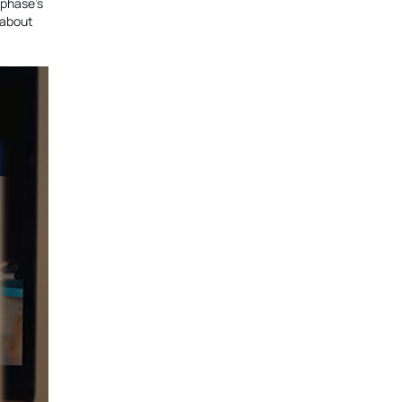
 phase’s
n about