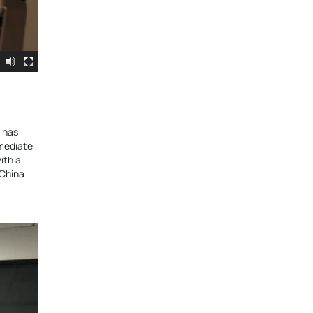
m has
mmediate
ith a
 China