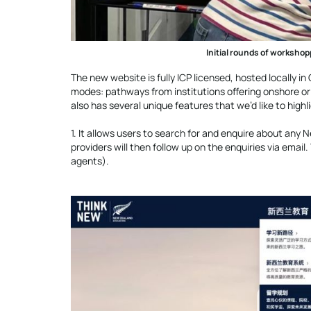
Initial rounds of workshop
The new website is fully ICP licensed, hosted locally i
modes: pathways from institutions offering onshore or 
also has several unique features that we’d like to highl
1. It allows users to search for and enquire about any
providers will then follow up on the enquiries via emai
agents).