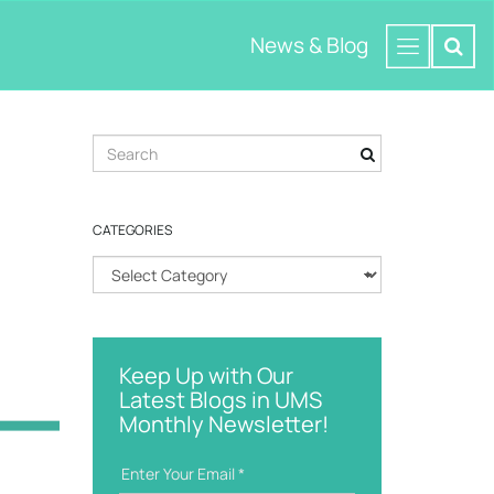
News & Blog
S
e
a
r
CATEGORIES
c
h
C
k
a
e
t
y
e
w
g
o
Keep Up with Our
o
r
Latest Blogs in UMS
r
d
Monthly Newsletter!
i
e
s