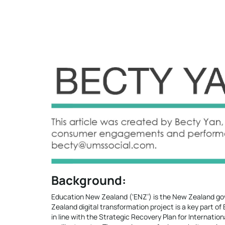
Background:
Education New Zealand (‘ENZ’) is the New Zealand gov
Zealand digital transformation project is a key part o
in line with the Strategic Recovery Plan for Internatio