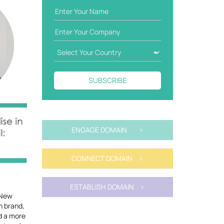
SUBSCRIBE
ENGAGE DOMAIN >
CONNECT DOMAIN >
ESTABLISH DOMAIN >
 New
n brand,
ld a more