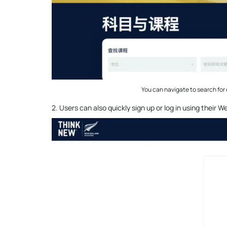
You can navigate to search for 
2. Users can also quickly sign up or log in using their