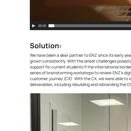
00:00
Solution:
We have been a dear partner to ENZ since its early yea
grown consistently. With the latest challenges posed b
support for current students if the international borde
series of brainstorming workshops to review ENZ’s digit
customer journey (CX). With the CX, we were able to i
deliverables, including rebuilding and rebranding the C