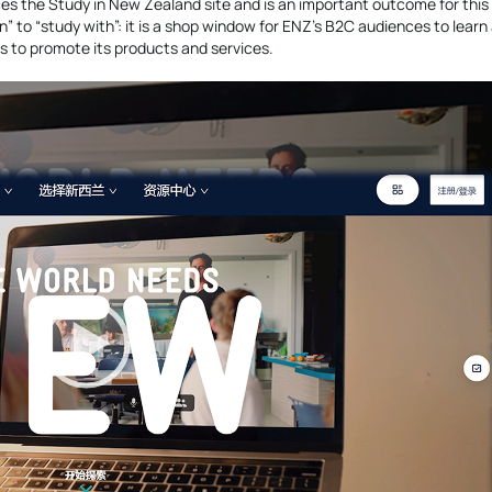
ces the Study in New Zealand site and is an important outcome for this
 in” to “study with”: it is a shop window for ENZ’s B2C audiences to lear
rs to promote its products and services.