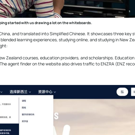
ping started with us drawing a lot on the whiteboards.
n China, and translated into Simplified Chinese. It showcases three key 
blended learning experiences, studying online, and studying in New Zea
ight:
 New Zealand courses, education providers, and scholarships. Education
l. The agent finder on the website also drives traffic to ENZRA (ENZ rec