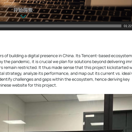
01:22
rs of building a digital presence in China. Its Tencent-based ecosyste
y the pandemic, it is crucial we plan for solutions beyond delivering i
rs remain restricted. It thus made sense that this project kickstarted w
al strategy, analyze its performance, and map out its current vs. ideal
dentify challenges and gaps within the ecosystem, hence deriving key
hinese website for this project.