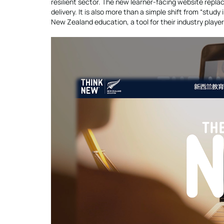
resilient sector. The new learner-facing website repla
delivery. It is also more than a simple shift from “study
New Zealand education, a tool for their industry playe
Video
Player