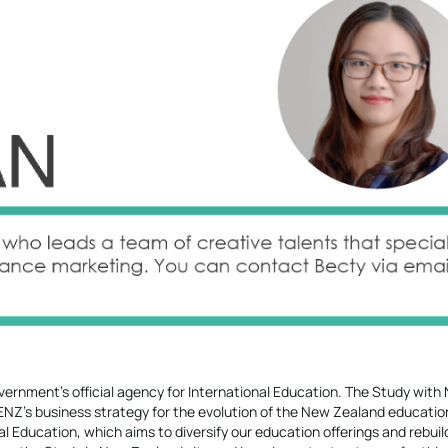
ernment’s official agency for International Education. The Study with
f ENZ’s business strategy for the evolution of the New Zealand educatio
nal Education, which aims to diversify our education offerings and rebui