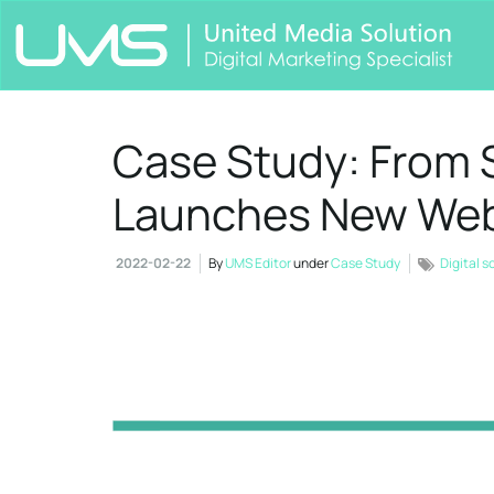
Case Study: From S
Launches New Web
2022-02-22
By
UMS Editor
under
Case Study
Digital s