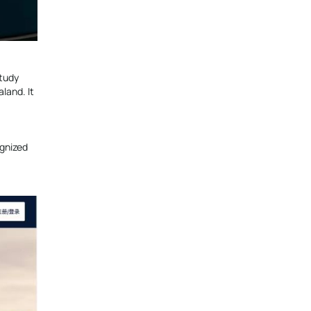
study
land. It
ognized