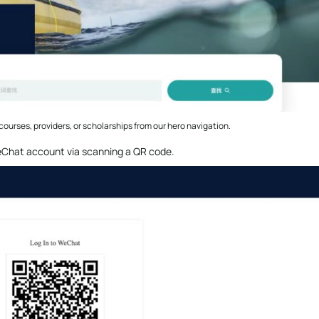
courses, providers, or scholarships from our hero navigation.
 WeChat account via scanning a QR code.