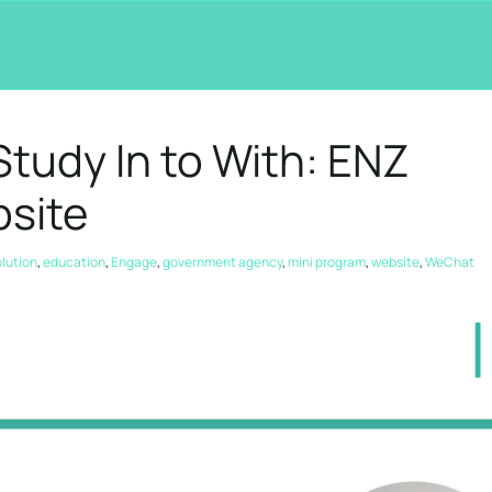
tudy In to With: ENZ
site
olution
,
education
,
Engage
,
government agency
,
mini program
,
website
,
WeChat