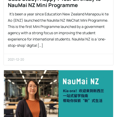
NauMai NZ Mini Programme
It’s been a year since Education New Zealand Manapou ki te
Ao (ENZ) launched the NauMai NZ WeChat Mini Programme.
This is the first Mini Programme launched by a government
agency with a strong focus on improving the student
experience for international students. NauMai NZ is a ‘one-
stop-shop’ digital […]
2021-12-20