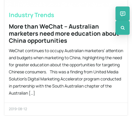
Industry Trends
More than WeChat – Australian
marketers need more education about
China opportunities
WeChat continues to occupy Australian marketers’ attention
and budgets when marketing to China, highlighting the need
for greater education about the opportunities for targeting
Chinese consumers. This was a finding from United Media
Solution’s Digital Marketing Accelerator program conducted
in partnership with the South Australian chapter of the
Australian […]
2019-08-12