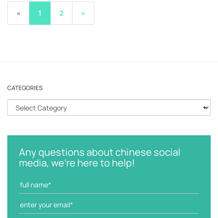
«
1
2
»
CATEGORIES
C
a
t
e
g
Any questions about chinese social
o
media, we're here to help!
r
i
e
s