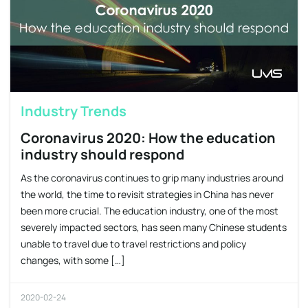
Industry Trends
Coronavirus 2020: How the education
industry should respond
As the coronavirus continues to grip many industries around
the world, the time to revisit strategies in China has never
been more crucial. The education industry, one of the most
severely impacted sectors, has seen many Chinese students
unable to travel due to travel restrictions and policy
changes, with some […]
2020-02-24