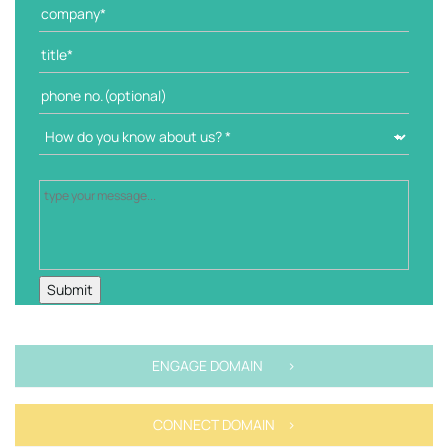
ENGAGE DOMAIN >
CONNECT DOMAIN >