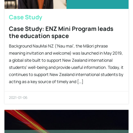
Case Study
Case Study: ENZ Mini Program leads
the education space
Background NauMai NZ (‘Nau mai’, the Māori phrase
meaning invitation and welcome) was launched in May 2019,
a global site built to support New Zealand international
students’ well-being and provide useful information. Today, it
continues to support New Zealand international students by
acting as a key source of timely and […]
2021-01-06