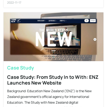
2022-11-17
Case Study
Case Study: From Study In to With: ENZ
Launches New Website
Background: Education New Zealand (‘ENZ’) is the New
Zealand government’s official agency for International
Education. The Study with New Zealand digital