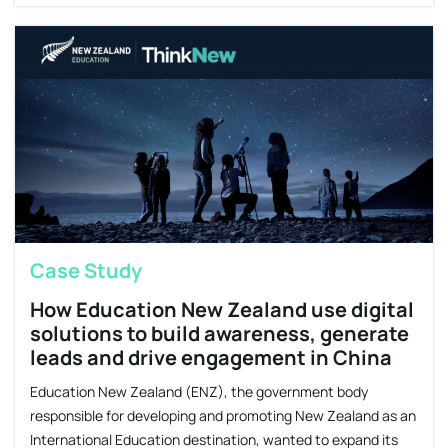
Case Study
How Education New Zealand use digital
solutions to build awareness, generate
leads and drive engagement in China
Education New Zealand (ENZ), the government body
responsible for developing and promoting New Zealand as an
International Education destination, wanted to expand its