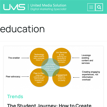
education
Trends
The Student Journey: How to Create