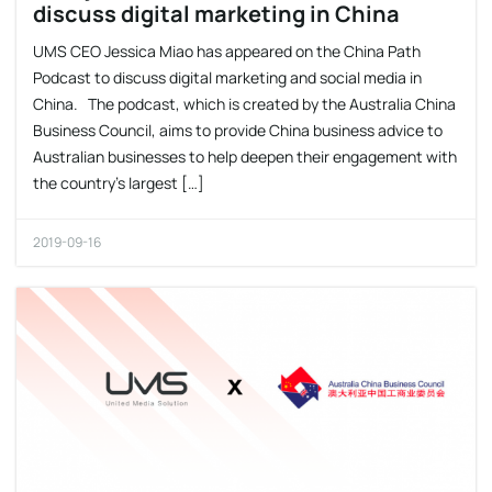
discuss digital marketing in China
UMS CEO Jessica Miao has appeared on the China Path
Podcast to discuss digital marketing and social media in
China. The podcast, which is created by the Australia China
Business Council, aims to provide China business advice to
Australian businesses to help deepen their engagement with
the country’s largest […]
2019-09-16