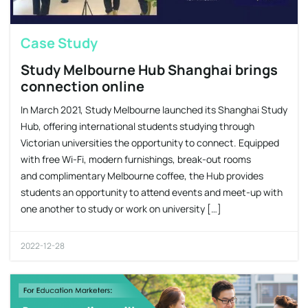
Case Study
Study Melbourne Hub Shanghai brings
connection online
In March 2021, Study Melbourne launched its Shanghai Study
Hub, offering international students studying through
Victorian universities the opportunity to connect. Equipped
with free Wi-Fi, modern furnishings, break-out rooms
and complimentary Melbourne coffee, the Hub provides
students an opportunity to attend events and meet-up with
one another to study or work on university […]
2022-12-28