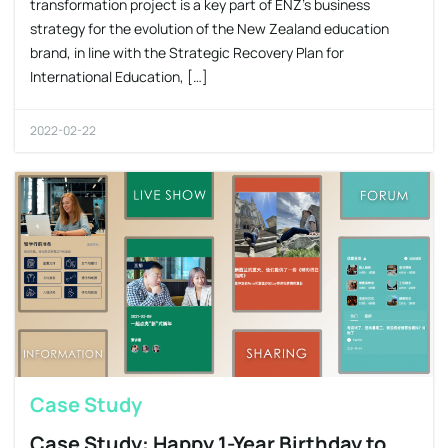
transformation project is a key part of ENZ’s business
strategy for the evolution of the New Zealand education
brand, in line with the Strategic Recovery Plan for
International Education, […]
2022-02-22
Case Study
Case Study: Happy 1-Year Birthday to