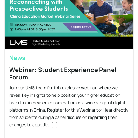
News
Webinar: Student Experience Panel
Forum
Join our UMS team for this exclusive webinar, where we
reveal key insights to help position your higher education
brand for increased consideration on a wide range of digital
platforms in China. Register for this Webinar to: Hear directly
from students during a panel discussion regarding their
changes to appetite, […]