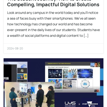
Compelling, Impactful Digital Solutions
Look around any campus in the world today and you’ll notice
a sea of faces busy with their smartphones. We’ve all seen
how technology has changed our world and has become
ever-present in the daily lives of our students. Students have
a wealth of social platforms and digital content to […]
2024-08-20