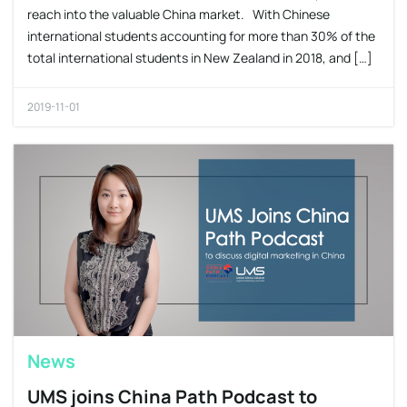
reach into the valuable China market. With Chinese
international students accounting for more than 30% of the
total international students in New Zealand in 2018, and […]
2019-11-01
News
UMS joins China Path Podcast to