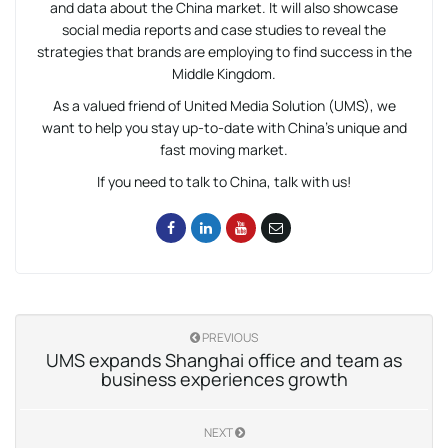
and data about the China market. It will also showcase
social media reports and case studies to reveal the
strategies that brands are employing to find success in the
Middle Kingdom.
As a valued friend of United Media Solution (UMS), we
want to help you stay up-to-date with China’s unique and
fast moving market.
If you need to talk to China, talk with us!
PREVIOUS
UMS expands Shanghai office and team as
business experiences growth
NEXT