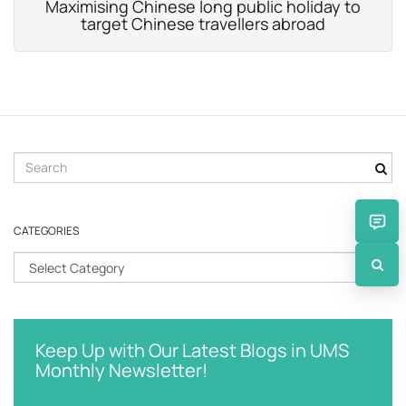
Maximising Chinese long public holiday to
target Chinese travellers abroad
S
e
a
r
CATEGORIES
c
h
C
k
a
e
t
y
e
w
g
Keep Up with Our Latest Blogs in UMS
o
o
Monthly Newsletter!
r
r
d
i