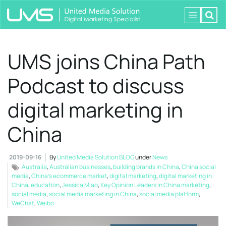
UMS joins China Path
Podcast to discuss
digital marketing in
China
2019-09-16
By
United Media Solution BLOG
under
News
Australia
,
Australian businesses
,
building brands in China
,
China social
media
,
China’s ecommerce market
,
digital marketing
,
digital marketing in
China
,
education
,
Jessica Miao
,
Key Opinion Leaders in China marketing
,
social media
,
social media marketing in China
,
social media platform
,
WeChat
,
Weibo