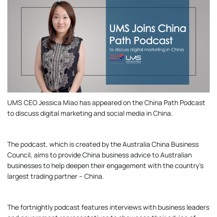
UMS CEO Jessica Miao has appeared on the China Path Podcast
to discuss digital marketing and social media in China.
The podcast, which is created by the Australia China Business
Council, aims to provide China business advice to Australian
businesses to help deepen their engagement with the country’s
largest trading partner – China.
The fortnightly podcast features interviews with business leaders