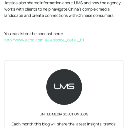
Jessica also shared information about UMS and how the agency
works with clients to help navigate China’s complex media
landscape and create connections with Chinese consumers.
You can listen the podcast here:
http://www.acbc.com.au/episode_detail_61
UNITED MEDIA SOLUTION BLOG
Each month this blog will share the latest insights, trends,