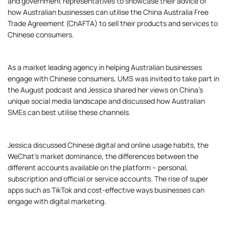
and government representatives to showcase their advice of
how Australian businesses can utilise the China Australia Free
Trade Agreement (ChAFTA) to sell their products and services to
Chinese consumers.
As a market leading agency in helping Australian businesses
engage with Chinese consumers, UMS was invited to take part in
the August podcast and Jessica shared her views on China’s
unique social media landscape and discussed how Australian
SMEs can best utilise these channels.
Jessica discussed Chinese digital and online usage habits, the
WeChat’s market dominance, the differences between the
different accounts available on the platform – personal,
subscription and official or service accounts. The rise of super
apps such as TikTok and cost-effective ways businesses can
engage with digital marketing.