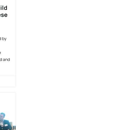
ild
ese
d by
e
nd and