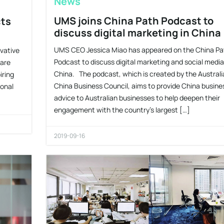
News
UMS joins China Path Podcast to
cts
discuss digital marketing in China
UMS CEO Jessica Miao has appeared on the China Pa
vative
Podcast to discuss digital marketing and social media
hare
China. The podcast, which is created by the Australi
iring
China Business Council, aims to provide China busine
sonal
advice to Australian businesses to help deepen their
engagement with the country’s largest […]
2019-09-16