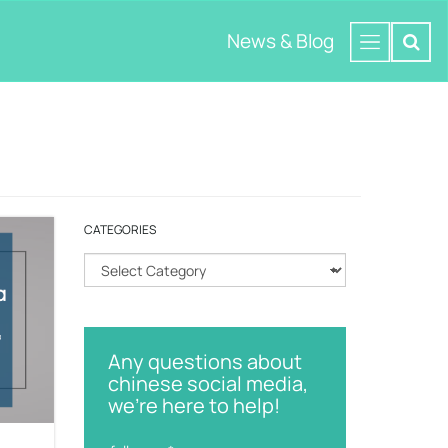
News & Blog
CATEGORIES
C
a
t
e
g
Any questions about
o
chinese social media,
r
we're here to help!
i
e
s