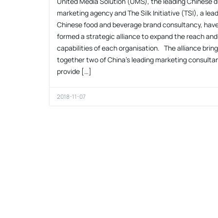
United Media Solution (UMS), the leading Chinese di
marketing agency and The Silk Initiative (TSI), a lea
Chinese food and beverage brand consultancy, hav
formed a strategic alliance to expand the reach and
capabilities of each organisation. The alliance brin
together two of China’s leading marketing consulta
provide […]
2018-11-07