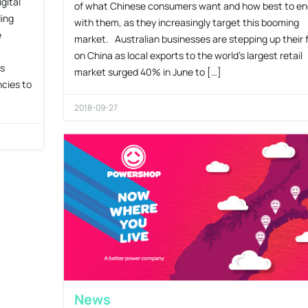
gital
of what Chinese consumers want and how best to e
ding
with them, as they increasingly target this booming
e
market. Australian businesses are stepping up their 
on China as local exports to the world’s largest retail
gs
market surged 40% in June to […]
ncies to
2018-09-27
News