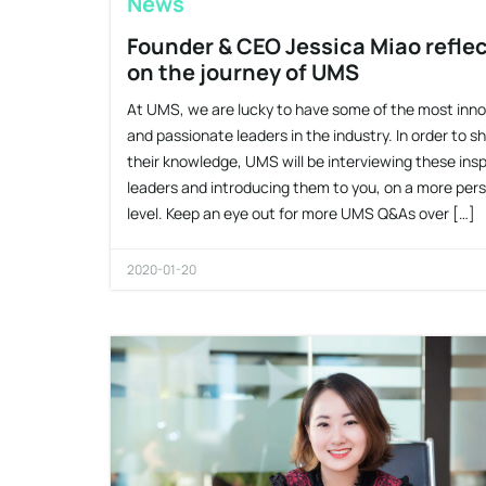
News
Founder & CEO Jessica Miao refle
on the journey of UMS
At UMS, we are lucky to have some of the most inno
and passionate leaders in the industry. In order to s
their knowledge, UMS will be interviewing these insp
leaders and introducing them to you, on a more per
level. Keep an eye out for more UMS Q&As over […]
2020-01-20