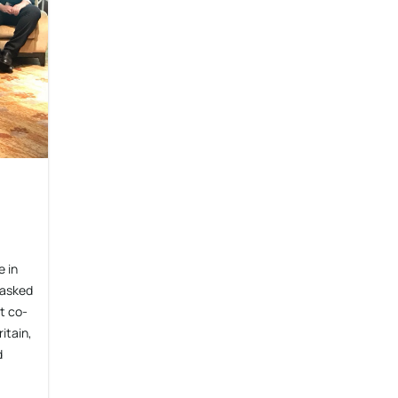
 in
 asked
t co-
itain,
d