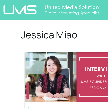
Jessica Miao