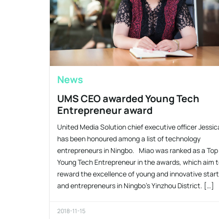
News
UMS CEO awarded Young Tech
Entrepreneur award
United Media Solution chief executive officer Jessi
has been honoured among a list of technology
entrepreneurs in Ningbo. Miao was ranked as a Top
Young Tech Entrepreneur in the awards, which aim 
reward the excellence of young and innovative star
and entrepreneurs in Ningbo’s Yinzhou District. […]
2018-11-15