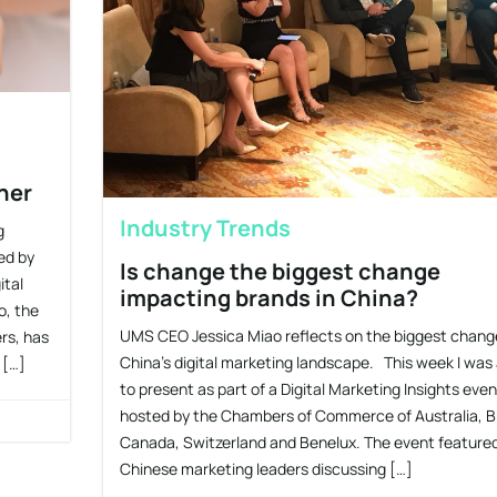
ner
Industry Trends
g
ed by
Is change the biggest change
ital
impacting brands in China?
o, the
UMS CEO Jessica Miao reflects on the biggest change
rs, has
China’s digital marketing landscape. This week I was
 […]
to present as part of a Digital Marketing Insights even
hosted by the Chambers of Commerce of Australia, Br
Canada, Switzerland and Benelux. The event feature
Chinese marketing leaders discussing […]