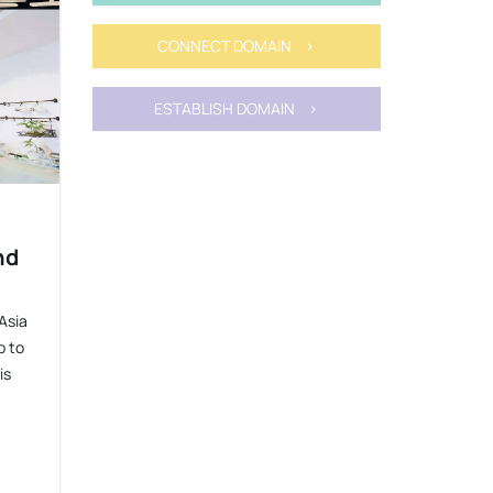
CONNECT DOMAIN >
ESTABLISH DOMAIN >
nd
Asia
p to
is