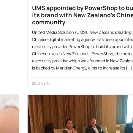
UMS appointed by PowerShop to bu
its brand with New Zealand’s Chin
community
United Media Solution (UMS), New Zealand’s leading
Chinese digital marketing agency, has been appointe
electricity provider PowerShop to build its brand with
Chinese kiwis in New Zealand. PowerShop, the onlin
electricity provider which was founded in New Zeala
is backed by Meridien Energy, aims to increase its […]
2018-09-18