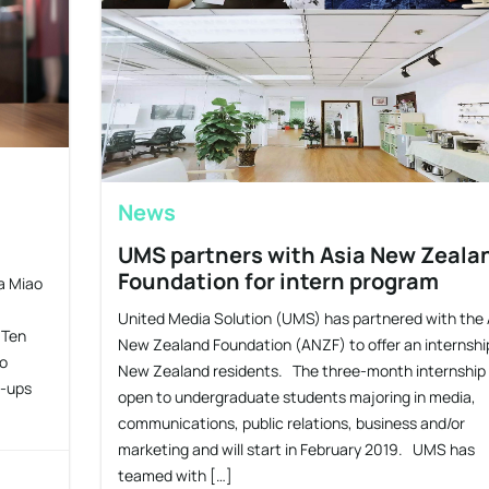
News
UMS partners with Asia New Zeala
Foundation for intern program
ca Miao
United Media Solution (UMS) has partnered with the 
 Ten
New Zealand Foundation (ANZF) to offer an internshi
to
New Zealand residents. The three-month internship 
t-ups
open to undergraduate students majoring in media,
communications, public relations, business and/or
marketing and will start in February 2019. UMS has
teamed with […]