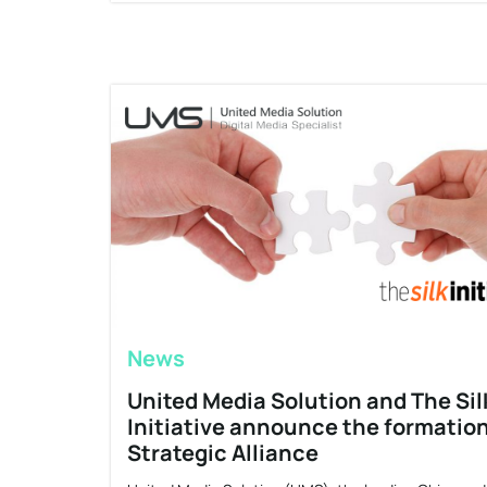
News
United Media Solution and The Sil
Initiative announce the formation
Strategic Alliance