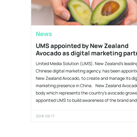
News
UMS appointed by New Zealand
Avocado as digital marketing part
United Media Solution (UMS), New Zealand’s leadin
Chinese digital marketing agency, has been appoint
New Zealand Avocado, to create and manage its dig
marketing presence in China. New Zealand Avocad
body which represents the country’s avocado growe
appointed UMS to build awareness of the brand and
2018-09-17