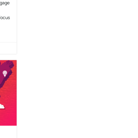
ngage
focus