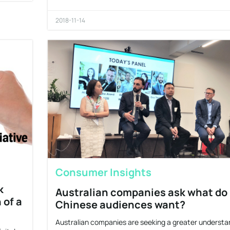
2018-11-14
Consumer Insights
k
Australian companies ask what do
 of a
Chinese audiences want?
Australian companies are seeking a greater understa