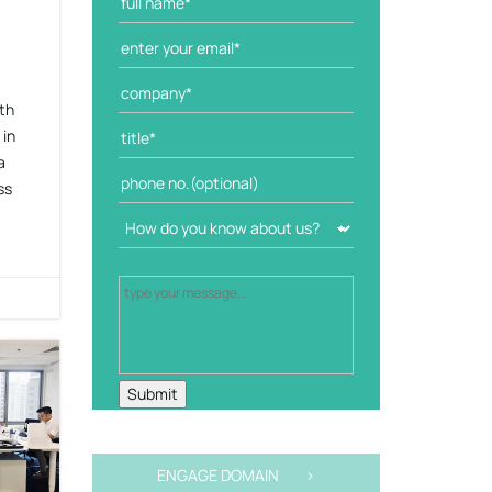
th
 in
a
ss
ENGAGE DOMAIN >