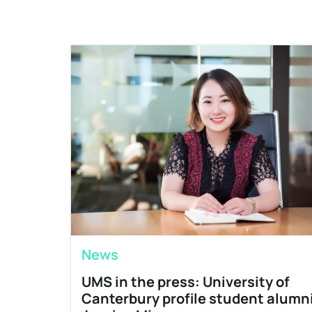
News
UMS in the press: University of
Canterbury profile student alumn