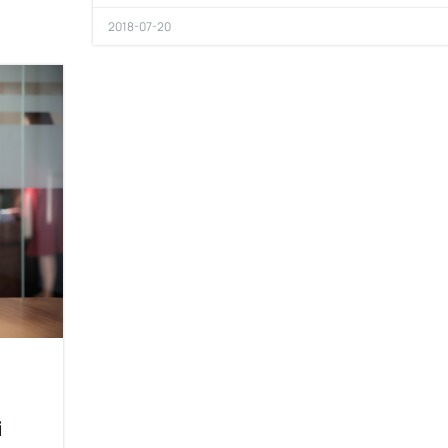
2018-07-20
i