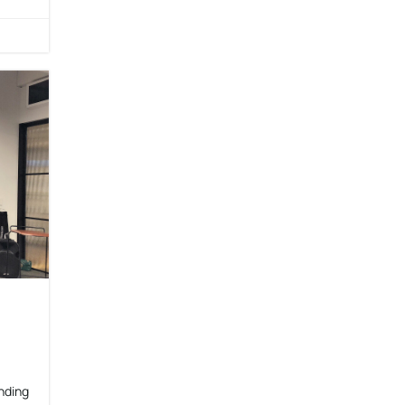
nding