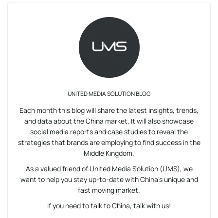
UNITED MEDIA SOLUTION BLOG
Each month this blog will share the latest insights, trends,
and data about the China market. It will also showcase
social media reports and case studies to reveal the
strategies that brands are employing to find success in the
Middle Kingdom.
As a valued friend of United Media Solution (UMS), we
want to help you stay up-to-date with China’s unique and
fast moving market.
If you need to talk to China, talk with us!