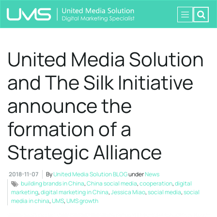
United Media Solution
and The Silk Initiative
announce the
formation of a
Strategic Alliance
2018-11-07
By
United Media Solution BLOG
under
News
building brands in China
,
China social media
,
cooperation
,
digital
marketing
,
digital marketing in China
,
Jessica Miao
,
social media
,
social
media in china
,
UMS
,
UMS growth