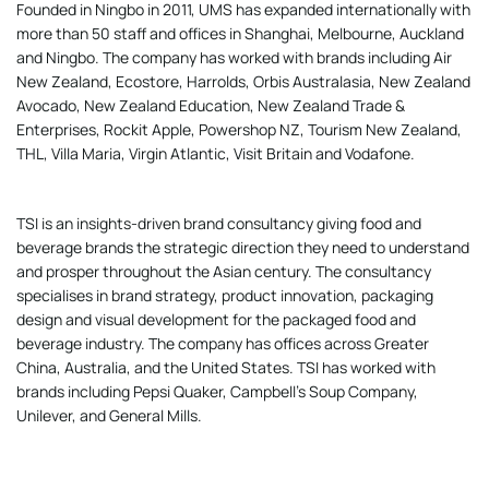
Founded in Ningbo in 2011, UMS has expanded internationally with
more than 50 staff and offices in Shanghai, Melbourne, Auckland
and Ningbo. The company has worked with brands including Air
New Zealand, Ecostore, Harrolds, Orbis Australasia, New Zealand
Avocado, New Zealand Education, New Zealand Trade &
Enterprises, Rockit Apple, Powershop NZ, Tourism New Zealand,
THL, Villa Maria, Virgin Atlantic, Visit Britain and Vodafone.
TSI is an insights-driven brand consultancy giving food and
beverage brands the strategic direction they need to understand
and prosper throughout the Asian century. The consultancy
specialises in brand strategy, product innovation, packaging
design and visual development for the packaged food and
beverage industry. The company has offices across Greater
China, Australia, and the United States. TSI has worked with
brands including Pepsi Quaker, Campbell’s Soup Company,
Unilever, and General Mills.