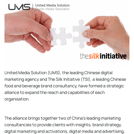
United Media Solution (UMS), the leading Chinese digital
marketing agency and The Silk Initiative (TSI), a leading Chinese
food and beverage brand consultancy, have formed a strategic
alliance to expand the reach and capabilities of each
organisation.
The alliance brings together two of China’s leading marketing
consultancies to provide clients with insights, brand strategy,
digital marketing and activations, digital media and advertising,