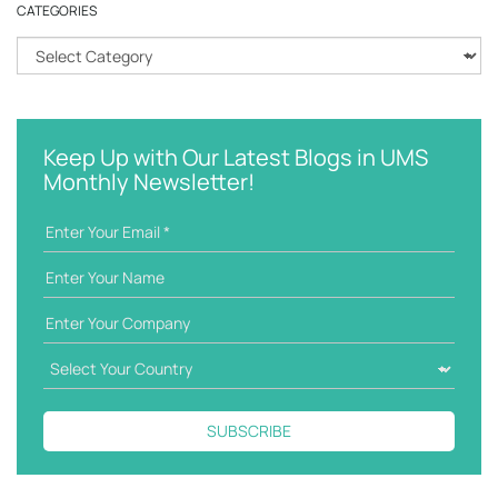
CATEGORIES
c
h
C
k
a
e
t
y
e
w
g
Keep Up with Our Latest Blogs in UMS
o
o
Monthly Newsletter!
r
r
d
i
e
s
SUBSCRIBE