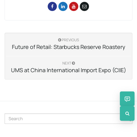
PREVIOUS
Future of Retail: Starbucks Reserve Roastery
NEXT
UMS at China International Import Expo (CIIE)
S
e
a
r