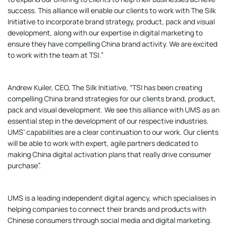
success. This alliance will enable our clients to work with The Silk
Initiative to incorporate brand strategy, product, pack and visual
development, along with our expertise in digital marketing to
ensure they have compelling China brand activity. We are excited
to work with the team at TSI.”
Andrew Kuiler, CEO, The Silk Initiative, “TSI has been creating
compelling China brand strategies for our clients brand, product,
pack and visual development. We see this alliance with UMS as an
essential step in the development of our respective industries.
UMS’ capabilities are a clear continuation to our work. Our clients
will be able to work with expert, agile partners dedicated to
making China digital activation plans that really drive consumer
purchase”.
UMS is a leading independent digital agency, which specialises in
helping companies to connect their brands and products with
Chinese consumers through social media and digital marketing.