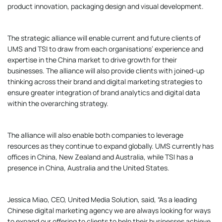
product innovation, packaging design and visual development.
The strategic alliance will enable current and future clients of
UMS and TSI to draw from each organisations’ experience and
expertise in the China market to drive growth for their
businesses. The alliance will also provide clients with joined-up
thinking across their brand and digital marketing strategies to
ensure greater integration of brand analytics and digital data
within the overarching strategy.
The alliance will also enable both companies to leverage
resources as they continue to expand globally. UMS currently has
offices in China, New Zealand and Australia, while TSI has a
presence in China, Australia and the United States.
Jessica Miao, CEO, United Media Solution, said, “As a leading
Chinese digital marketing agency we are always looking for ways
to expand our offering to clients to help their businesses achieve