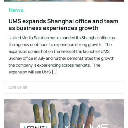
News
UMS expands Shanghai office and team
as business experiences growth
United Media Solution has expanded its Shanghai office as
the agency continues to experience strong growth. The
expansion comes hot on the heels of the launch of UMS
Sydney office in July and further demonstrates the growth
the company is experiencing across markets. The
expansion will see UMS […]
2019-09-09