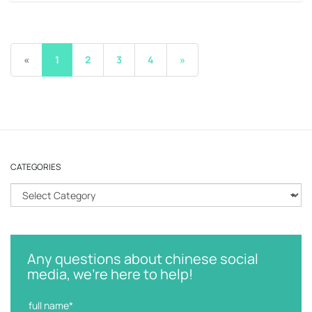
«
1
2
3
4
»
CATEGORIES
C
a
t
e
g
Any questions about chinese social
o
media, we're here to help!
r
i