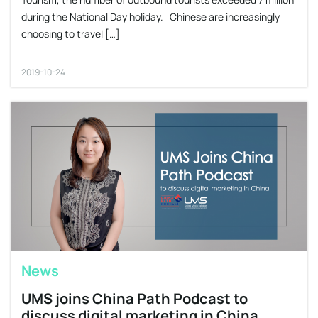
during the National Day holiday. Chinese are increasingly
choosing to travel […]
2019-10-24
News
UMS joins China Path Podcast to
discuss digital marketing in China