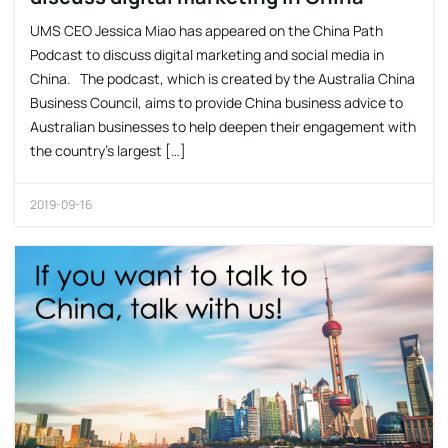
UMS CEO Jessica Miao has appeared on the China Path
Podcast to discuss digital marketing and social media in
China. The podcast, which is created by the Australia China
Business Council, aims to provide China business advice to
Australian businesses to help deepen their engagement with
the country’s largest […]
2019-09-16