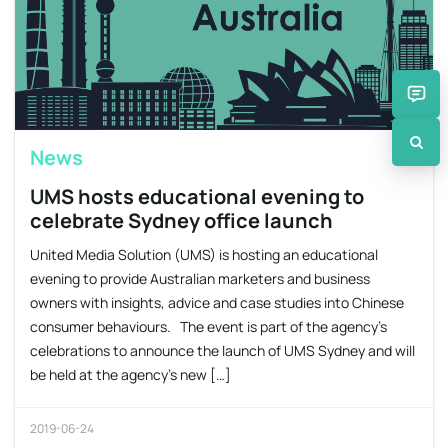
News
UMS hosts educational evening to
celebrate Sydney office launch
United Media Solution (UMS) is hosting an educational
evening to provide Australian marketers and business
owners with insights, advice and case studies into Chinese
consumer behaviours. The event is part of the agency’s
celebrations to announce the launch of UMS Sydney and will
be held at the agency’s new […]
2019-06-24