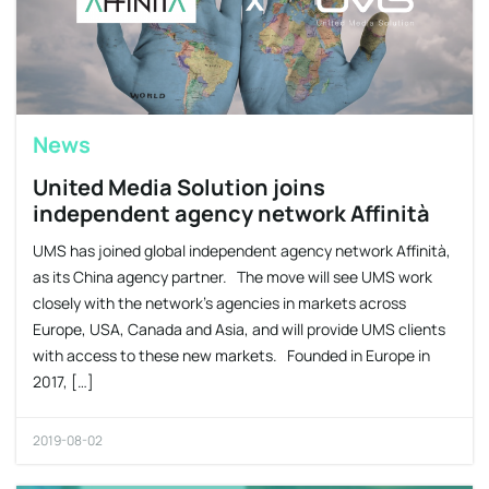
News
United Media Solution joins
independent agency network Affinità
UMS has joined global independent agency network Affinità,
as its China agency partner. The move will see UMS work
closely with the network’s agencies in markets across
Europe, USA, Canada and Asia, and will provide UMS clients
with access to these new markets. Founded in Europe in
2017, […]
2019-08-02