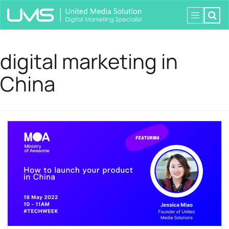
digital marketing in
China