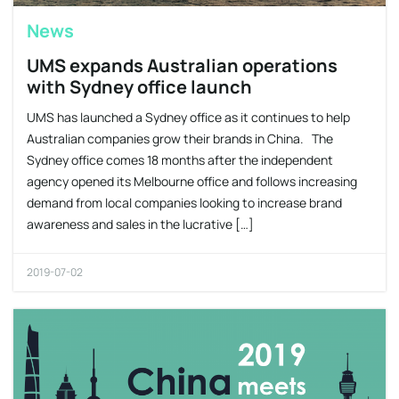
News
UMS expands Australian operations
with Sydney office launch
UMS has launched a Sydney office as it continues to help
Australian companies grow their brands in China. The
Sydney office comes 18 months after the independent
agency opened its Melbourne office and follows increasing
demand from local companies looking to increase brand
awareness and sales in the lucrative […]
2019-07-02