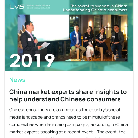
News
China market experts share insights to
help understand Chinese consumers
Chinese consumers are as unique as the country’s social
media landscape and brands need to be mindful of these
complexities when launching campaigns, according to China
market experts speaking at a recent event. The event, the