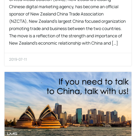
Chinese digital marketing agency, has become an official
sponsor of New Zealand China Trade Association
(NZCTA), New Zealand’s largest China focused organization
promoting trade and business between the two countries.
The move is a reflection of the strength and importance of
New Zealand’s economic relationship with China and […]
2019-07-11