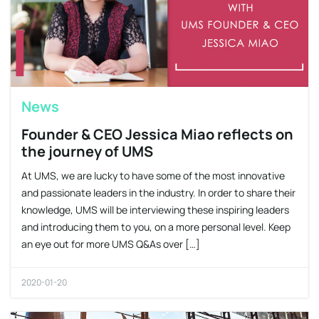
News
Founder & CEO Jessica Miao reflects on
the journey of UMS
At UMS, we are lucky to have some of the most innovative
and passionate leaders in the industry. In order to share their
knowledge, UMS will be interviewing these inspiring leaders
and introducing them to you, on a more personal level. Keep
an eye out for more UMS Q&As over […]
2020-01-20