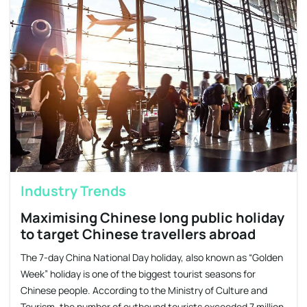
Industry Trends
Maximising Chinese long public holiday
to target Chinese travellers abroad
The 7-day China National Day holiday, also known as “Golden
Week” holiday is one of the biggest tourist seasons for
Chinese people. According to the Ministry of Culture and
Tourism, the number of outbound tourists exceeded 7 million