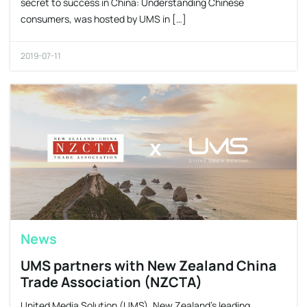
secret to success in China: Understanding Chinese
consumers, was hosted by UMS in […]
2019-07-11
News
UMS partners with New Zealand China
Trade Association (NZCTA)
United Media Solution (UMS), New Zealand’s leading