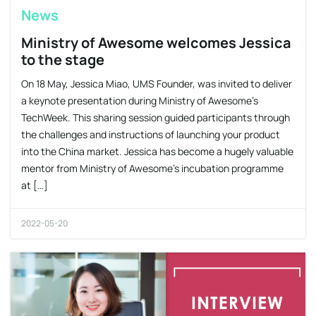
News
Ministry of Awesome welcomes Jessica
to the stage
On 18 May, Jessica Miao, UMS Founder, was invited to deliver
a keynote presentation during Ministry of Awesome’s
TechWeek. This sharing session guided participants through
the challenges and instructions of launching your product
into the China market. Jessica has become a hugely valuable
mentor from Ministry of Awesome’s incubation programme
at […]
2022-05-20