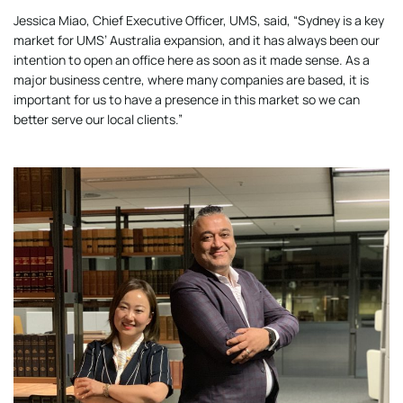
Jessica Miao, Chief Executive Officer, UMS, said, “Sydney is a key
market for UMS’ Australia expansion, and it has always been our
intention to open an office here as soon as it made sense. As a
major business centre, where many companies are based, it is
important for us to have a presence in this market so we can
better serve our local clients.”