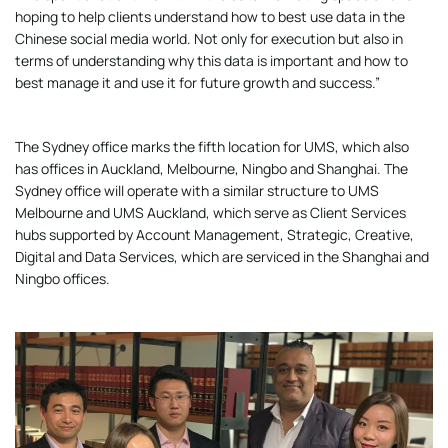
hoping to help clients understand how to best use data in the
Chinese social media world. Not only for execution but also in
terms of understanding why this data is important and how to
best manage it and use it for future growth and success.”
The Sydney office marks the fifth location for UMS, which also
has offices in Auckland, Melbourne, Ningbo and Shanghai. The
Sydney office will operate with a similar structure to UMS
Melbourne and UMS Auckland, which serve as Client Services
hubs supported by Account Management, Strategic, Creative,
Digital and Data Services, which are serviced in the Shanghai and
Ningbo offices.