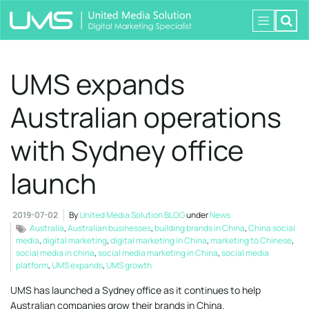
UMS expands
Australian operations
with Sydney office
launch
2019-07-02
By
United Media Solution BLOG
under
News
Australia
,
Australian businesses
,
building brands in China
,
China social
media
,
digital marketing
,
digital marketing in China
,
marketing to Chinese
,
social media in china
,
social media marketing in China
,
social media
platform
,
UMS expands
,
UMS growth
UMS has launched a Sydney office as it continues to help
Australian companies grow their brands in China.