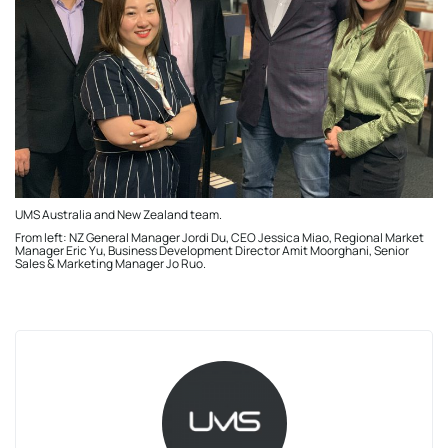
UMS Australia and New Zealand team.
From left: NZ General Manager Jordi Du, CEO Jessica Miao, Regional Market
Manager Eric Yu, Business Development Director Amit Moorghani, Senior
Sales & Marketing Manager Jo Ruo.