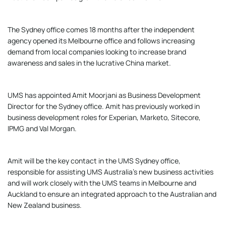
The Sydney office comes 18 months after the independent
agency opened its Melbourne office and follows increasing
demand from local companies looking to increase brand
awareness and sales in the lucrative China market.
UMS has appointed Amit Moorjani as Business Development
Director for the Sydney office. Amit has previously worked in
business development roles for Experian, Marketo, Sitecore,
IPMG and Val Morgan.
Amit will be the key contact in the UMS Sydney office,
responsible for assisting UMS Australia’s new business activities
and will work closely with the UMS teams in Melbourne and
Auckland to ensure an integrated approach to the Australian and
New Zealand business.