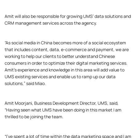
Amit will also be responsible for growing UMS’ data solutions and
CRM management services across the agency.
“As social media in China becomes more of a social ecosystem
that includes content, data, e-commerce and payment, we are
working to help our clients to better understand Chinese
consumers in order to optimize their digital marketing services.
Amit’s experience and knowledge in this area will add value to
UMS existing services and enable us to ramp up our data
solutions,” said Miao.
Amit Moorjani, Business Development Director, UMS, said,
“Having seen what UMS have been doing in this market I am
thrilled to be joining the team.
“I’ve spent a lot of time within the data marketing space and I am