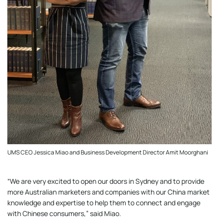
UMS CEO Jessica Miao and Business Development Director Amit Moorghani
“We are very excited to open our doors in Sydney and to provide
more Australian marketers and companies with our China market
knowledge and expertise to help them to connect and engage
with Chinese consumers,” said Miao.