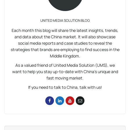
UNITED MEDIA SOLUTION BLOG
Each month this blog will share the latest insights, trends,
and data about the China market. It will also showcase
social media reports and case studies to reveal the
strategies that brands are employing to find success in the
Middle Kingdom.
As a valued friend of United Media Solution (UMS), we
want to help you stay up-to-date with China’s unique and
fast moving market.
If you need to talk to China, talk with us!