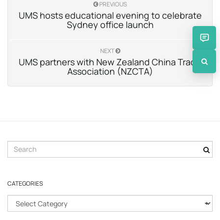
PREVIOUS
UMS hosts educational evening to celebrate
Sydney office launch
NEXT
UMS partners with New Zealand China Trade
Association (NZCTA)
S
e
a
r
CATEGORIES
c
h
C
k
a