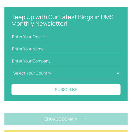
e
t
y
e
w
g
Keep Up with Our Latest Blogs in UMS
o
o
Monthly Newsletter!
r
r
d
i
e
s
SUBSCRIBE
ENGAGE DOMAIN >