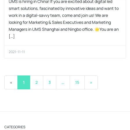
UMS is hiring in China! If you are excited about digital led
smart solutions, fascinated by innovative ideas and want to
work in a digital-savvy team, come and join us! We are
looking for Marketing & Sales Executives and Marketing
Managers in UMS Shanghai and Ningbo office. 🌟You are an
[…]
2021-11-11
«
1
2
3
…
15
»
CATEGORIES