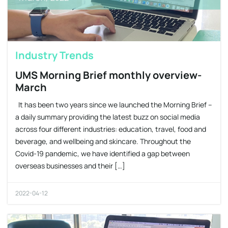
Industry Trends
UMS Morning Brief monthly overview-
March
It has been two years since we launched the Morning Brief –
a daily summary providing the latest buzz on social media
across four different industries: education, travel, food and
beverage, and wellbeing and skincare. Throughout the
Covid-19 pandemic, we have identified a gap between
overseas businesses and their […]
2022-04-12