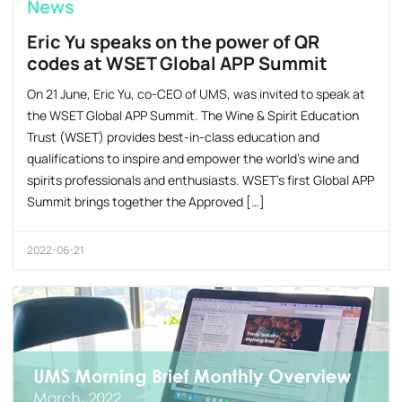
News
Eric Yu speaks on the power of QR
codes at WSET Global APP Summit
On 21 June, Eric Yu, co-CEO of UMS, was invited to speak at
the WSET Global APP Summit. The Wine & Spirit Education
Trust (WSET) provides best-in-class education and
qualifications to inspire and empower the world’s wine and
spirits professionals and enthusiasts. WSET’s first Global APP
Summit brings together the Approved […]
2022-06-21