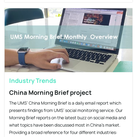
Industry Trends
China Morning Brief project
The UMS’ China Morning Brief is a daily email report which
presents findings from UMS’ social monitoring service. Our
Morning Brief reports on the latest buzz on social media and
what topics have been discussed most in China’s market.
Providing a broad reference for four different industries: