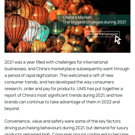
2021 was a year filled with challenges for international
businesses, and China’s marketplace subsequently went through
a period of rapid digitization. This welcomed a raft of new
consumer trends, and has developed the way consumers
research, order and pay for products. UMS has put together a
report of China’s most significant trends during 2021, and how
brands can continue to take advantage of them in 2022 and
beyond.
Convenience, value and safety were some of the key factors
driving purchasing behaviours during 2021, but demand for luxury
products remained high. Consumer groups continued to become