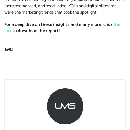
more segmented, and short video, KOLs and digital billboards
were the marketing trends that took the spotlight.
For a deep dive on these insights and many more, click
the
link
to download the report!
END.