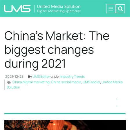
China’s Market: The
biggest changes
during 2021
2021-12-28
By
UMS Editor
under
Industry Trends
China digital marketing
,
China social media
,
UMS social
,
United Media
Solution