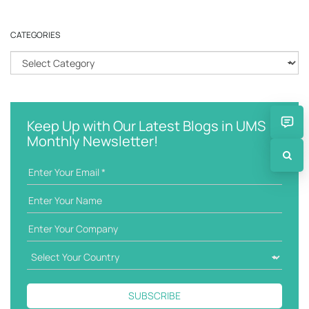
a
r
CATEGORIES
c
h
C
k
a
e
t
y
e
w
g
Keep Up with Our Latest Blogs in UMS
o
o
Monthly Newsletter!
r
r
d
i
e
s
SUBSCRIBE