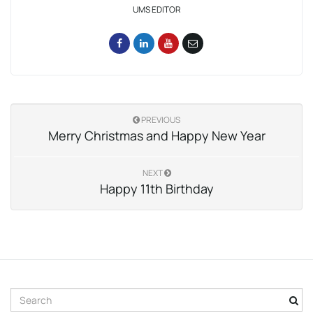
UMS EDITOR
PREVIOUS
Merry Christmas and Happy New Year
NEXT
Happy 11th Birthday
S
e