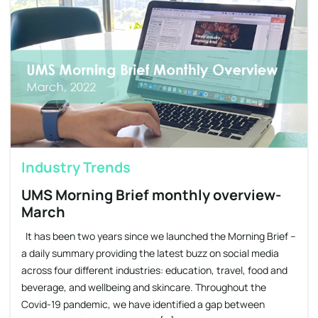
Industry Trends
UMS Morning Brief monthly overview-
March
It has been two years since we launched the Morning Brief –
a daily summary providing the latest buzz on social media
across four different industries: education, travel, food and
beverage, and wellbeing and skincare. Throughout the
Covid-19 pandemic, we have identified a gap between