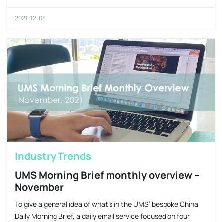
2021-12-08
Industry Trends
UMS Morning Brief monthly overview –
November
To give a general idea of what’s in the UMS’ bespoke China
Daily Morning Brief, a daily email service focused on four