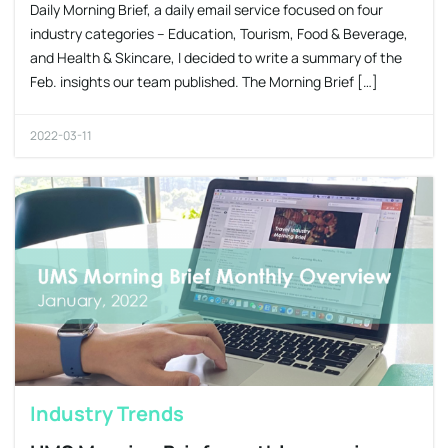
Daily Morning Brief, a daily email service focused on four
industry categories – Education, Tourism, Food & Beverage,
and Health & Skincare, I decided to write a summary of the
Feb. insights our team published. The Morning Brief […]
2022-03-11
Industry Trends