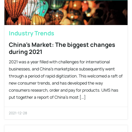
Industry Trends
China’s Market: The biggest changes
during 2021
2021 was a year filled with challenges for international
businesses, and China’s marketplace subsequently went
through a period of rapid digitization. This welcomed a raft of
new consumer trends, and has developed the way
consumers research, order and pay for products. UMS has
put together a report of China’s most […]
2021-12-28