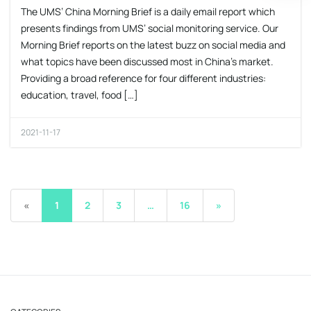
The UMS’ China Morning Brief is a daily email report which
presents findings from UMS’ social monitoring service. Our
Morning Brief reports on the latest buzz on social media and
what topics have been discussed most in China’s market.
Providing a broad reference for four different industries:
education, travel, food […]
2021-11-17
«
1
2
3
…
16
»