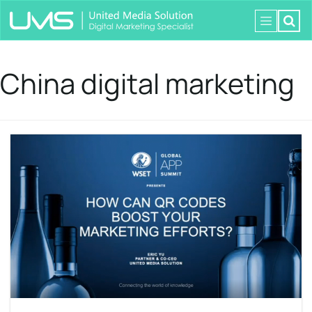
China digital marketing