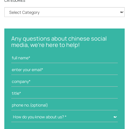
CATEGORIES
C
a
t
e
g
Any questions about chinese social
o
media, we're here to help!
r
i
e
s