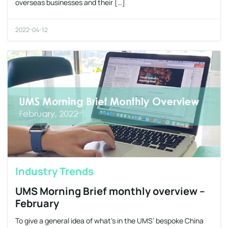
overseas businesses and their […]
2022-04-12
Industry Trends
UMS Morning Brief monthly overview –
February
To give a general idea of what’s in the UMS’ bespoke China