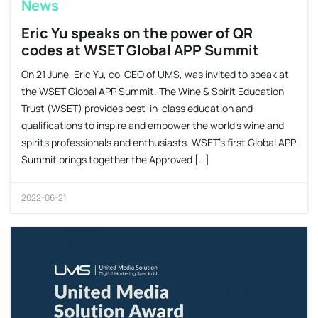
News
Eric Yu speaks on the power of QR
codes at WSET Global APP Summit
On 21 June, Eric Yu, co-CEO of UMS, was invited to speak at
the WSET Global APP Summit. The Wine & Spirit Education
Trust (WSET) provides best-in-class education and
qualifications to inspire and empower the world’s wine and
spirits professionals and enthusiasts. WSET’s first Global APP
Summit brings together the Approved […]
2022-06-21