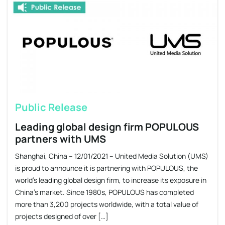
Public Release
Leading global design firm POPULOUS
partners with UMS
Shanghai, China – 12/01/2021 – United Media Solution (UMS)
is proud to announce it is partnering with POPULOUS, the
world’s leading global design firm, to increase its exposure in
China’s market. Since 1980s, POPULOUS has completed
more than 3,200 projects worldwide, with a total value of
projects designed of over […]