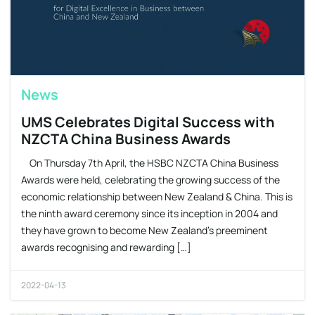
News
UMS Celebrates Digital Success with
NZCTA China Business Awards
On Thursday 7th April, the HSBC NZCTA China Business
Awards were held, celebrating the growing success of the
economic relationship between New Zealand & China. This is
the ninth award ceremony since its inception in 2004 and
they have grown to become New Zealand’s preeminent
awards recognising and rewarding […]
2022-04-13