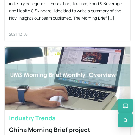
industry categories – Education, Tourism, Food & Beverage,
and Health & Skincare, I decided to write a summary of the
Nov. insights our team published. The Morning Brief […]
2021-12-08
Industry Trends
China Morning Brief project