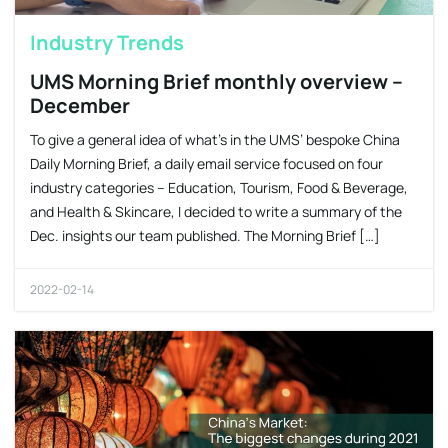
Industry Trends
UMS Morning Brief monthly overview –
December
​To give a general idea of what’s in the UMS’ bespoke China
Daily Morning Brief, a daily email service focused on four
industry categories – Education, Tourism, Food & Beverage,
and Health & Skincare, I decided to write a summary of the
Dec. insights our team published. The Morning Brief […]
2022-02-14