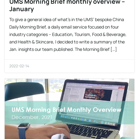
UMS Morning Brief monthly overview –
January
To give a general idea of what’s in the UMS’ bespoke China
Daily Morning Brief, a daily email service focused on four
industry categories – Education, Tourism, Food & Beverage,
and Health & Skincare, I decided to write a summary of the
Jan. insights our team published. The Morning Brief […]
2022-02-14