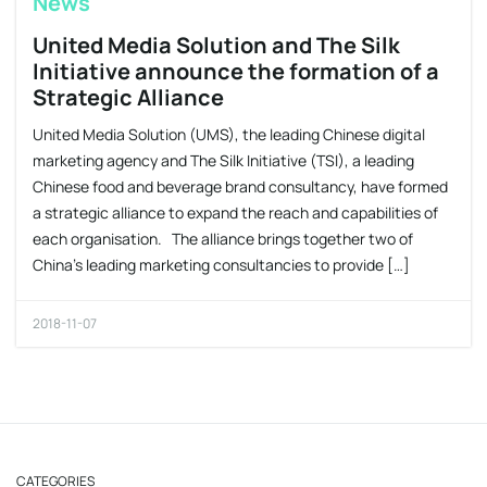
News
United Media Solution and The Silk
Initiative announce the formation of a
Strategic Alliance
United Media Solution (UMS), the leading Chinese digital
marketing agency and The Silk Initiative (TSI), a leading
Chinese food and beverage brand consultancy, have formed
a strategic alliance to expand the reach and capabilities of
each organisation. The alliance brings together two of
China’s leading marketing consultancies to provide […]
2018-11-07
CATEGORIES