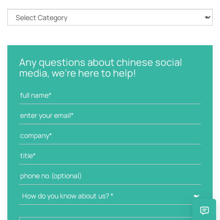
C
a
t
e
g
Any questions about chinese social
o
media, we're here to help!
r
i
e
s