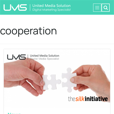
cooperation