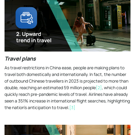
Travel plans
As travel restrictions in China ease, people are making plans to
travel both domestically and internationally. In fact, the number
of outbound Chinese travellers in 2023 is projected to more than
double, reaching an estimated 59 million people
[2]
, which could
quickly reach pre-pandemic levels of travel. Airlines have already
seen a 351% increase in international flight searches, highlighting
the nation’s anticipation to travel.
[3]