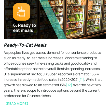
Ready-To-Eat Meals
As peoples’ lives get busier, demand for convenience products
such as ready-to-eat meals increases. Workers returning to
office routines seek time-saving tricks and good quality and
affordable options as their overall lifestyle spending increases.
JD’s supermarket sector, JD Super, reported a dramatic 156%
increase in ready-made food sales in 2020-2021
[11]
. While that
growth has slowed to an estimated 13%
[12]
over the next two
years, there is scope to introduce options beyond the current
preference for Chinese dishes.
【READ MORE】