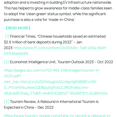
adoption and is investing in building EV infrastructure nationwide.
This has helped to grow awareness for middle-class families keen
to adopt the ‘clean green’ status symbol, while the significant
purchase is also a vote for ‘made-in-China’.
【READ MORE】
[1]
Financial Times, “Chinese households saved an estimated
$2.6 trillion of bank deposits during 2022” – Jan
2023
https://www.ft.com/content/2c066d1c-11a8-455a-8a9f-
31f3d3d46b99
[2]
Economist Intelligence Unit, Tourism Outlook 2023 – Oct 2022
https://pages.eiu.com/rs/753-RIQ-438/images/tourism-in-
2023.pdf?
mkt_tok=NzUzLVJJUS00MzgAAAGJVqcfgRX89BCcDi5-
D_P7coH5NuJfewGQD8pjy0gToXxZJXR2frs8scvHv-
t8uEisd9ZRsiq_F7xB9-nAdH0rEQbfxjT-I55sWFSCtJ2u96trMw
[3]
Tourism Review, A Rebound in International Tourism Is
Expected in China – Dec 2022
https://www.tourism-review.com/china-to-record-a-rebound-in-