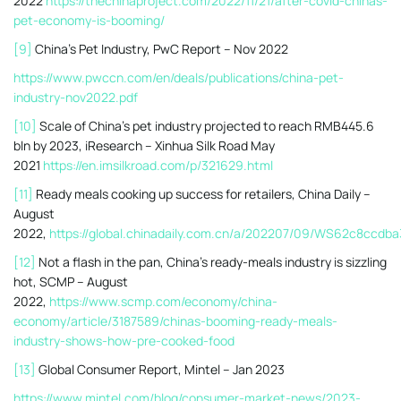
2022
https://thechinaproject.com/2022/11/21/after-covid-chinas-
pet-economy-is-booming/
[9]
China’s Pet Industry, PwC Report – Nov 2022
https://www.pwccn.com/en/deals/publications/china-pet-
industry-nov2022.pdf
[10]
Scale of China’s pet industry projected to reach RMB445.6
bln by 2023, iResearch – Xinhua Silk Road May
2021
https://en.imsilkroad.com/p/321629.html
[11]
Ready meals cooking up success for retailers, China Daily –
August
2022,
https://global.chinadaily.com.cn/a/202207/09/WS62c8ccdb
[12]
Not a flash in the pan, China’s ready-meals industry is sizzling
hot, SCMP – August
2022,
https://www.scmp.com/economy/china-
economy/article/3187589/chinas-booming-ready-meals-
industry-shows-how-pre-cooked-food
[13]
Global Consumer Report, Mintel – Jan 2023
https://www.mintel.com/blog/consumer-market-news/2023-