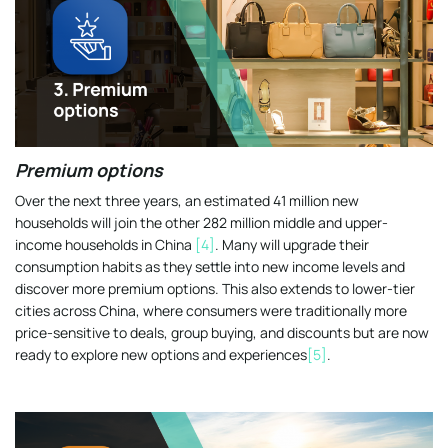
Premium options
Over the next three years, an estimated 41 million new
households will join the other 282 million middle and upper-
income households in China
[4]
. Many will upgrade their
consumption habits as they settle into new income levels and
discover more premium options. This also extends to lower-tier
cities across China, where consumers were traditionally more
price-sensitive to deals, group buying, and discounts but are now
ready to explore new options and experiences
[5]
.