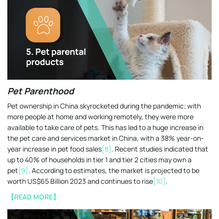
Pet Parenthood
Pet ownership in China skyrocketed during the pandemic; with
more people at home and working remotely, they were more
available to take care of pets. This has led to a huge increase in
the pet care and services market in China, with a 38% year-on-
year increase in pet food sales
[8]
. Recent studies indicated that
up to 40% of households in tier 1 and tier 2 cities may own a
pet
[9]
. According to estimates, the market is projected to be
worth US$65 Billion 2023 and continues to rise
[10]
.
【READ MORE】