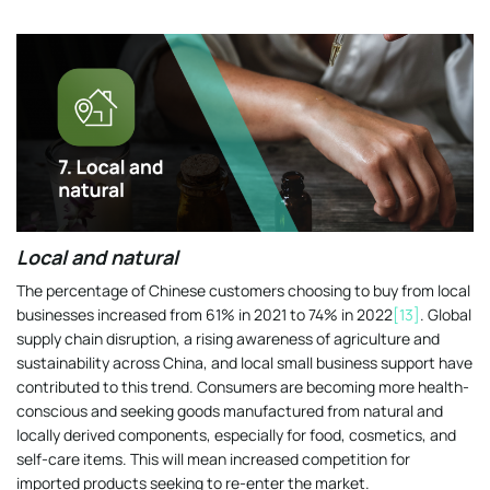
Local and natural
The percentage of Chinese customers choosing to buy from local
businesses increased from 61% in 2021 to 74% in 2022
[13]
. Global
supply chain disruption, a rising awareness of agriculture and
sustainability across China, and local small business support have
contributed to this trend. Consumers are becoming more health-
conscious and seeking goods manufactured from natural and
locally derived components, especially for food, cosmetics, and
self-care items. This will mean increased competition for
imported products seeking to re-enter the market.