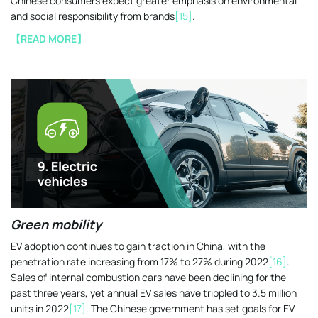
Chinese consumers expect greater emphasis on environmental
and social responsibility from brands
[15]
.
【READ MORE】
Green mobility
EV adoption continues to gain traction in China, with the
penetration rate increasing from 17% to 27% during 2022
[16]
.
Sales of internal combustion cars have been declining for the
past three years, yet annual EV sales have trippled to 3.5 million
units in 2022
[17]
. The Chinese government has set goals for EV