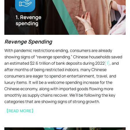
Revenge Spending
With pandemic restrictions ending, consumers are already
showing signs of “revenge spending.” Chinese households saved
an estimated $2.6 trillion of bank deposits during 2022
[1]
, and
after months of being restricted indoors, many Chinese
consumers are eager to spend on entertainment, travel, and
luxury items. It will be a welcome spending increase for the
Chinese economy, along with imported goods flowing more
smoothly as supply chains recover. We’ll be following the key
categories that are showing signs of strong growth.
【READ MORE】