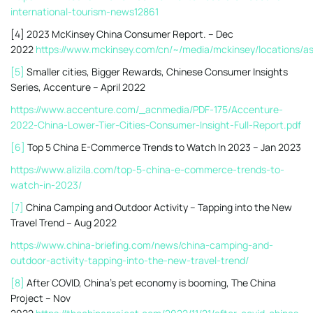
international-tourism-news12861
[4] 2023 McKinsey China Consumer Report. – Dec
2022
https://www.mckinsey.com/cn/~/media/mckinsey/locatio
[5]
Smaller cities, Bigger Rewards, Chinese Consumer Insights
Series, Accenture – April 2022
https://www.accenture.com/_acnmedia/PDF-175/Accenture-
2022-China-Lower-Tier-Cities-Consumer-Insight-Full-Report.pdf
[6]
Top 5 China E-Commerce Trends to Watch In 2023 – Jan 2023
https://www.alizila.com/top-5-china-e-commerce-trends-to-
watch-in-2023/
[7]
China Camping and Outdoor Activity – Tapping into the New
Travel Trend – Aug 2022
https://www.china-briefing.com/news/china-camping-and-
outdoor-activity-tapping-into-the-new-travel-trend/
[8]
After COVID, China’s pet economy is booming, The China
Project – Nov