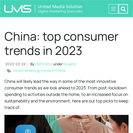
China: top consumer
trends in 2023
2023-02-22
By
UMS Editor
under
Insights
china marketing
,
trends in China
China will likely lead the way in some of the most innovative
consumer trends as we look ahead to 2023. From post-lockdown
spending to activities outside the home, to an increased focus on
sustainability and the environment, here are our top picks to keep
track of: