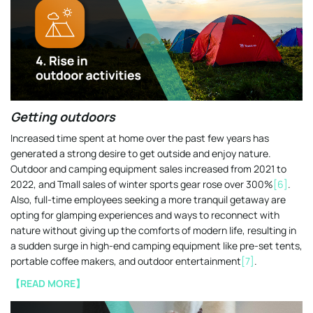
Getting outdoors
Increased time spent at home over the past few years has
generated a strong desire to get outside and enjoy nature.
Outdoor and camping equipment sales increased from 2021 to
2022, and Tmall sales of winter sports gear rose over 300%
[6]
.
Also, full-time employees seeking a more tranquil getaway are
opting for glamping experiences and ways to reconnect with
nature without giving up the comforts of modern life, resulting in
a sudden surge in high-end camping equipment like pre-set tents,
portable coffee makers, and outdoor entertainment
[7]
.
【READ MORE】