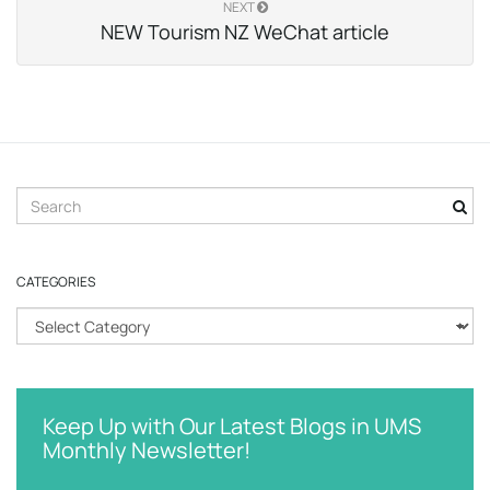
NEXT
NEW Tourism NZ WeChat article
S
e
a
r
CATEGORIES
c
h
C
k
a
e
t
y
e
w
g
Keep Up with Our Latest Blogs in UMS
o
o
Monthly Newsletter!
r
r
d
i