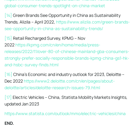
global-consumer-trends-spotlight-on-china-market
[14]
Green Brands See Opportunity in China as Sustainability
Trends, Alizila – April 2022,
https://www.alizila.com/green-brands-
see-opportunity-in-china-as-sustainability-trends/
[15]
Retail Recharged Survey, KPMG – Nov
2022
https://kpmg.com/cn/en/home/media/press-
releases/2022/11/over-80-of-chinese-mainland-gba-consumers-
strongly-prefer-socially-responsible-brands-kpmg-china-gs1-hk-
and-hsbc-survey-finds.html
[16]
China’s Economic and industry outlook for 2023, Deloitte –
Dec 2022
https://www2.deloitte.com/cn/en/pages/about-
deloitte/articles/deloitte-research-issues-79.html
[17]
Electric Vehicles – China, Statista Mobility Markets Insights,
updated Jan 2023
https://www.statista.com/outlook/mmo/electric-vehicles/china
END.