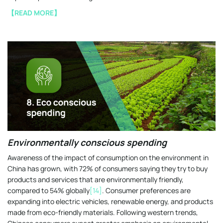
【READ MORE】
Environmentally conscious spending
Awareness of the impact of consumption on the environment in
China has grown, with 72% of consumers saying they try to buy
products and services that are environmentally friendly,
compared to 54% globally
[14]
. Consumer preferences are
expanding into electric vehicles, renewable energy, and products
made from eco-friendly materials. Following western trends,