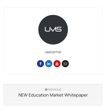
UMS EDITOR
PREVIOUS
NEW Education Market Whitepaper