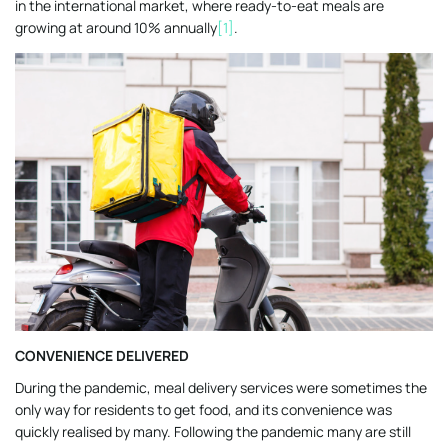
in the international market, where ready-to-eat meals are
growing at around 10% annually
[1]
.
CONVENIENCE DELIVERED
During the pandemic, meal delivery services were sometimes the
only way for residents to get food, and its convenience was
quickly realised by many. Following the pandemic many are still