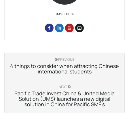
UMS EDITOR
PREVIOUS
4 things to consider when attracting Chinese
international students
NEXT
Pacific Trade Invest China & United Media
Solution (UMS) launches a new digital
solution in China for Pacific SME’s