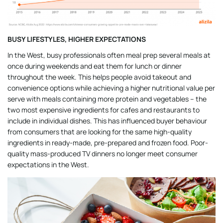
BUSY LIFESTYLES, HIGHER EXPECTATIONS
In the West, busy professionals often meal prep several meals at
once during weekends and eat them for lunch or dinner
throughout the week. This helps people avoid takeout and
convenience options while achieving a higher nutritional value per
serve with meals containing more protein and vegetables – the
two most expensive ingredients for cafes and restaurants to
include in individual dishes. This has influenced buyer behaviour
from consumers that are looking for the same high-quality
ingredients in ready-made, pre-prepared and frozen food. Poor-
quality mass-produced TV dinners no longer meet consumer
expectations in the West.