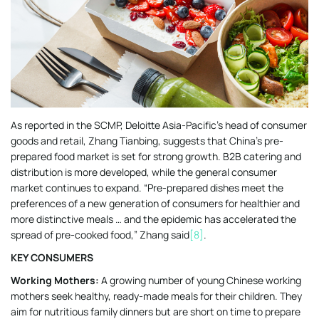
As reported in the SCMP, Deloitte Asia-Pacific’s head of consumer
goods and retail, Zhang Tianbing, suggests that China’s pre-
prepared food market is set for strong growth. B2B catering and
distribution is more developed, while the general consumer
market continues to expand. “Pre-prepared dishes meet the
preferences of a new generation of consumers for healthier and
more distinctive meals … and the epidemic has accelerated the
spread of pre-cooked food,” Zhang said
[8]
.
KEY CONSUMERS
Working Mothers:
A growing number of young Chinese working
mothers seek healthy, ready-made meals for their children. They
aim for nutritious family dinners but are short on time to prepare