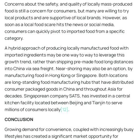
Concerns about the safety, and quality of locally mass-produced
food is still a concern for consumers, but many are willing to try
local products and are supportive of local brands. However, as
soon as a local food scare hits the news or social media,
consumers can quickly pivot to imported food from a specific
category.
A hybrid approach of producing locally manufactured food with
imported ingredients may be one way to way to leverage this
growth trend, rather than shipping pre-made food long distances
into China via sea freight. Near-shoring may also be an option, by
manufacturing food in Hong Kong or Singapore. Both locations
are long-standing food manufacturing hubs that have distributed
consumer packaged goods in China and throughout Asia for
decades. Singaporean company SATS, has invested in a central
kitchen facility located between Beijing and Tianjin to serve
millions of consumers locally
[12]
.
CONCLUSION
Growing demand for convenience, coupled with increasingly busy
lifestyles has created a significant market opportunity for