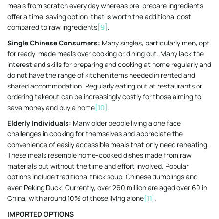
meals from scratch every day whereas pre-prepare ingredients
offer a time-saving option, that is worth the additional cost
compared to raw ingredients
[9]
.
Single Chinese Consumers:
Many singles, particularly men, opt
for ready-made meals over cooking or dining out. Many lack the
interest and skills for preparing and cooking at home regularly and
do not have the range of kitchen items needed in rented and
shared accommodation. Regularly eating out at restaurants or
ordering takeout can be increasingly costly for those aiming to
save money and buy a home
[10]
.
Elderly Individuals:
Many older people living alone face
challenges in cooking for themselves and appreciate the
convenience of easily accessible meals that only need reheating.
These meals resemble home-cooked dishes made from raw
materials but without the time and effort involved. Popular
options include traditional thick soup, Chinese dumplings and
even Peking Duck. Currently, over 260 million are aged over 60 in
China, with around 10% of those living alone
[11]
.
IMPORTED OPTIONS