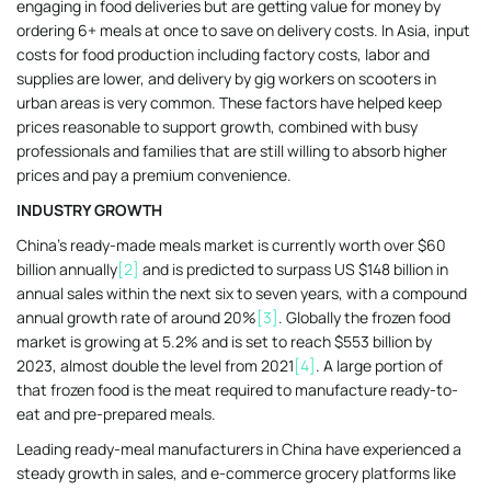
engaging in food deliveries but are getting value for money by
ordering 6+ meals at once to save on delivery costs. In Asia, input
costs for food production including factory costs, labor and
supplies are lower, and delivery by gig workers on scooters in
urban areas is very common. These factors have helped keep
prices reasonable to support growth, combined with busy
professionals and families that are still willing to absorb higher
prices and pay a premium convenience.
INDUSTRY GROWTH
China’s ready-made meals market is currently worth over $60
billion annually
[2]
and is predicted to surpass US $148 billion in
annual sales within the next six to seven years, with a compound
annual growth rate of around 20%
[3]
. Globally the frozen food
market is growing at 5.2% and is set to reach $553 billion by
2023, almost double the level from 2021
[4]
. A large portion of
that frozen food is the meat required to manufacture ready-to-
eat and pre-prepared meals.
Leading ready-meal manufacturers in China have experienced a
steady growth in sales, and e-commerce grocery platforms like