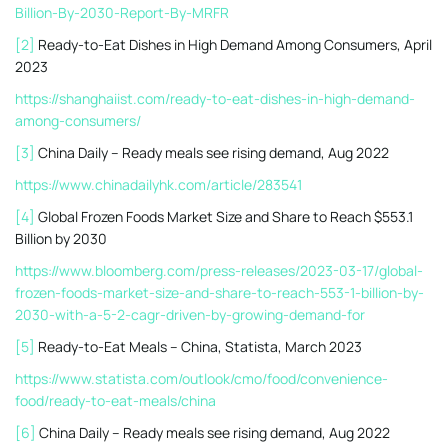
Billion-By-2030-Report-By-MRFR
[2]
Ready-to-Eat Dishes in High Demand Among Consumers, April
2023
https://shanghaiist.com/ready-to-eat-dishes-in-high-demand-
among-consumers/
[3]
China Daily – Ready meals see rising demand, Aug 2022
https://www.chinadailyhk.com/article/283541
[4]
Global Frozen Foods Market Size and Share to Reach $553.1
Billion by 2030
https://www.bloomberg.com/press-releases/2023-03-17/global-
frozen-foods-market-size-and-share-to-reach-553-1-billion-by-
2030-with-a-5-2-cagr-driven-by-growing-demand-for
[5]
Ready-to-Eat Meals – China, Statista, March 2023
https://www.statista.com/outlook/cmo/food/convenience-
food/ready-to-eat-meals/china
[6]
China Daily – Ready meals see rising demand, Aug 2022