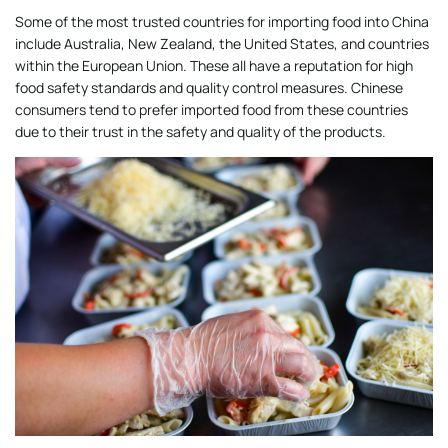
Some of the most trusted countries for importing food into China
include Australia, New Zealand, the United States, and countries
within the European Union. These all have a reputation for high
food safety standards and quality control measures. Chinese
consumers tend to prefer imported food from these countries
due to their trust in the safety and quality of the products.