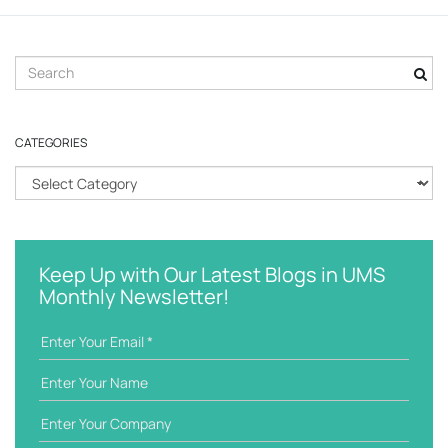
S
e
a
r
CATEGORIES
c
h
C
k
a
e
t
y
e
w
g
Keep Up with Our Latest Blogs in UMS
o
o
Monthly Newsletter!
r
r
d
i
e
s