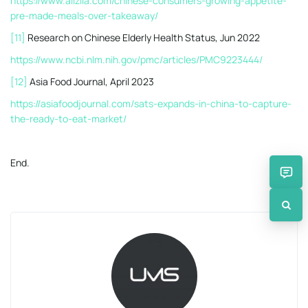
https://www.alizila.com/chinese-consumers-growing-appetite-
pre-made-meals-over-takeaway/
[11]
Research on Chinese Elderly Health Status, Jun 2022
https://www.ncbi.nlm.nih.gov/pmc/articles/PMC9223444/
[12]
Asia Food Journal, April 2023
https://asiafoodjournal.com/sats-expands-in-china-to-capture-
the-ready-to-eat-market/
End.