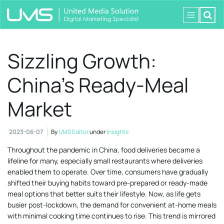
Sizzling Growth:
China’s Ready-Meal
Market
2023-06-07
By
UMS Editor
under
Insights
Throughout the pandemic in China, food deliveries became a
lifeline for many, especially small restaurants where deliveries
enabled them to operate. Over time, consumers have gradually
shifted their buying habits toward pre-prepared or ready-made
meal options that better suits their lifestyle. Now, as life gets
busier post-lockdown, the demand for convenient at-home meals
with minimal cooking time continues to rise. This trend is mirrored