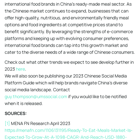
international food brands in China’s ready-made meal sector. As
the Chinese market continues to expand, businesses that can
offer high-quality, nutritious, and environmentally friendly meal
options and food ingredients at competitive prices stand to
benefit significantly. By leveraging the strengths of e-commerce
platforms and keeping up with evolving consumer preferences,
international food brands can tap into this growth market and
cater to the diverse needs of a wide range of Chinese consumers.
Check out what other trends we expect to see develop further in
2023
here
.
We will also soon be publishing our 2023 Chinese Social Media
Platform Guide which will help brands navigate China’s diverse
social media landscape. Contact
guy.thompson@umssocial.com
if you would like to be notified
when it is released.
SOURCES:
[1]
MENA FN Research April 2023
https://menafn.com/1106131195/Ready-To-Eat-Meals-Market-Is-
Expected-To-Grow-At-A-1098-CAGR-And-Reach-USD-1880-