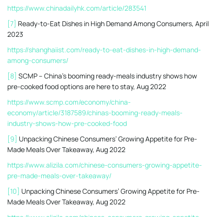
https://www.chinadailyhk.com/article/283541
[7]
Ready-to-Eat Dishes in High Demand Among Consumers, April
2023
https://shanghaiist.com/ready-to-eat-dishes-in-high-demand-
among-consumers/
[8]
SCMP – China’s booming ready-meals industry shows how
pre-cooked food options are here to stay, Aug 2022
https://www.scmp.com/economy/china-
economy/article/3187589/chinas-booming-ready-meals-
industry-shows-how-pre-cooked-food
[9]
Unpacking Chinese Consumers’ Growing Appetite for Pre-
Made Meals Over Takeaway, Aug 2022
https://www.alizila.com/chinese-consumers-growing-appetite-
pre-made-meals-over-takeaway/
[10]
Unpacking Chinese Consumers’ Growing Appetite for Pre-
Made Meals Over Takeaway, Aug 2022