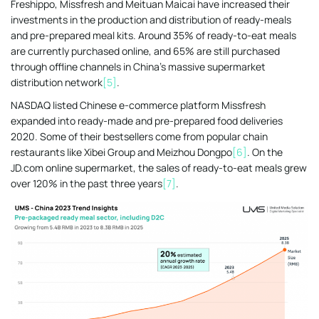
Freshippo, Missfresh and Meituan Maicai have increased their
investments in the production and distribution of ready-meals
and pre-prepared meal kits. Around 35% of ready-to-eat meals
are currently purchased online, and 65% are still purchased
through offline channels in China’s massive supermarket
distribution network
[5]
.
NASDAQ listed Chinese e-commerce platform Missfresh
expanded into ready-made and pre-prepared food deliveries
2020. Some of their bestsellers come from popular chain
restaurants like Xibei Group and Meizhou Dongpo
[6]
. On the
JD.com online supermarket, the sales of ready-to-eat meals grew
over 120% in the past three years
[7]
.