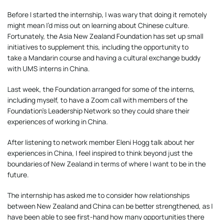
Before I started the internship, I was wary that doing it remotely
might mean I’d miss out on learning about Chinese culture.
Fortunately, the Asia New Zealand Foundation has set up small
initiatives to supplement this, including the opportunity to
take a Mandarin course and having a cultural exchange buddy
with UMS interns in China.
Last week, the Foundation arranged for some of the interns,
including myself, to have a Zoom call with members of the
Foundation’s Leadership Network so they could share their
experiences of working in China.
After listening to network member Eleni Hogg talk about her
experiences in China, I feel inspired to think beyond just the
boundaries of New Zealand in terms of where I want to be in the
future.
The internship has asked me to consider how relationships
between New Zealand and China can be better strengthened, as I
have been able to see first-hand how many opportunities there