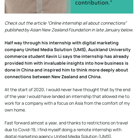
Check out the article “Online internship all about connections”
published by Asian New Zealand Foundation in late January below.
Half way through his internship with digital marketing
company United Media Solution (UMS), Auckland University
commerce student Kevin Li says the internship has already
provided him with invaluable insights into how business is
done in China and inspired him to think more deeply about
connections between New Zealand and China.
At the start of 2020, I would never have thought that by the end
of the year I would have landed an internship that allowed me to
work for a company with a focus on Asia from the comfort of my
own home.
Fast forward almost a year, and thanks to restrictions on travel
due to Covid-19, I find myself doing a remote internship with
digital marketing agency United Media Solution (UMS).