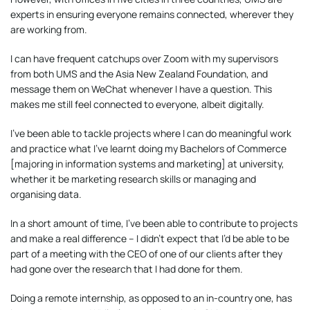
experts in ensuring everyone remains connected, wherever they
are working from.
I can have frequent catchups over Zoom with my supervisors
from both UMS and the Asia New Zealand Foundation, and
message them on WeChat whenever I have a question. This
makes me still feel connected to everyone, albeit digitally.
I’ve been able to tackle projects where I can do meaningful work
and practice what I’ve learnt doing my Bachelors of Commerce
[majoring in information systems and marketing] at university,
whether it be marketing research skills or managing and
organising data.
In a short amount of time, I’ve been able to contribute to projects
and make a real difference – I didn’t expect that I’d be able to be
part of a meeting with the CEO of one of our clients after they
had gone over the research that I had done for them.
Doing a remote internship, as opposed to an in-country one, has