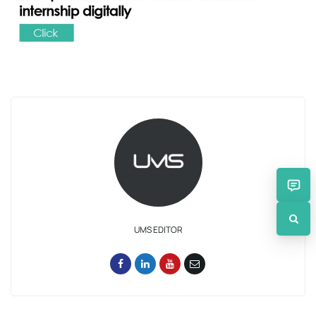
UMS EDITOR