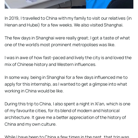
In 2019, I travelled to China with my family to visit our relatives (in
Henan and Hubei) for a few weeks. We also visited Shanghai.
The few days in Shanghai were really great; I got a taste of what
one of the world’s most prominent metropolises was like.
I was in awe of how fast-paced and lively the city is and loved the
mix of Chinese history and Western influences.
In some way, being in Shanghai for a few days influenced me to
apply for this internship, as I wanted to get a glimpse into what
working in China would be like.
During this trip to China, I also spent a night in Xi’an, which is one
of my favourite cities, for its blend of modern and historical
architecture. It gave me a better appreciation of the history of
China and my own culture.
While I have been to China a few times in the past, that trip was