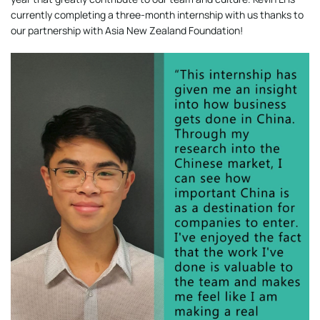
currently completing a three-month internship with us thanks to
our partnership with Asia New Zealand Foundation!