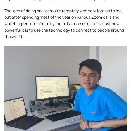
The idea of doing an internship remotely was very foreign to me,
but after spending most of the year on various Zoom calls and
watching lectures from my room, I’ve come to realise just how
powerful it is to use the technology to connect to people around
the world.