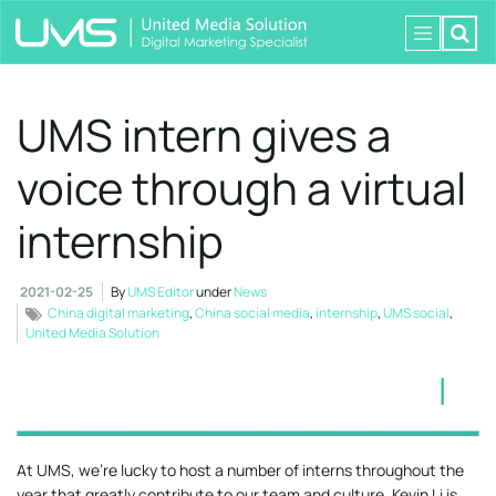
UMS intern gives a
voice through a virtual
internship
2021-02-25
By
UMS Editor
under
News
China digital marketing
,
China social media
,
internship
,
UMS social
,
United Media Solution
At UMS, we’re lucky to host a number of interns throughout the
year that greatly contribute to our team and culture. Kevin Li is