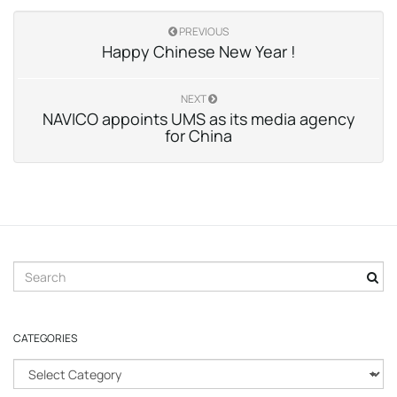
PREVIOUS
Happy Chinese New Year !
NEXT
NAVICO appoints UMS as its media agency
for China
S
e
a
r
CATEGORIES
c
h
C
k
a