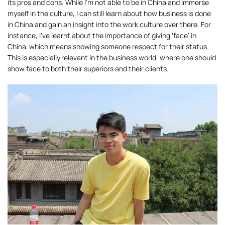
its pros and cons. While I’m not able to be in China and immerse
myself in the culture, I can still learn about how business is done
in China and gain an insight into the work culture over there. For
instance, I’ve learnt about the importance of giving ‘face’ in
China, which means showing someone respect for their status.
This is especially relevant in the business world, where one should
show face to both their superiors and their clients.