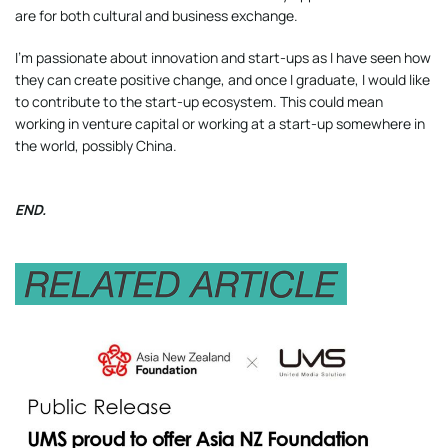
are for both cultural and business exchange.
I’m passionate about innovation and start-ups as I have seen how
they can create positive change, and once I graduate, I would like
to contribute to the start-up ecosystem. This could mean
working in venture capital or working at a start-up somewhere in
the world, possibly China.
END.