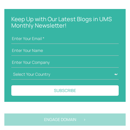
e
t
y
e
w
g
Keep Up with Our Latest Blogs in UMS
o
o
Monthly Newsletter!
r
r
d
i
e
s
SUBSCRIBE
ENGAGE DOMAIN >