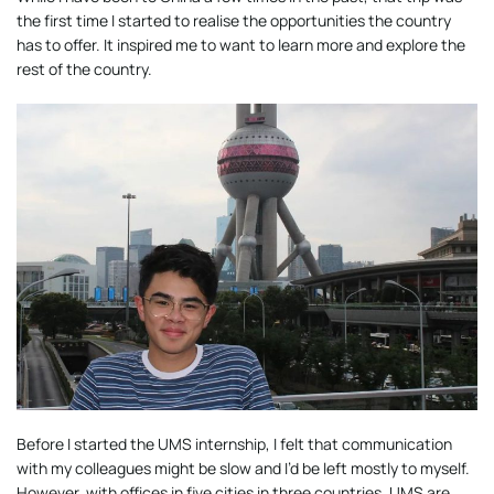
the first time I started to realise the opportunities the country
has to offer. It inspired me to want to learn more and explore the
rest of the country.
Before I started the UMS internship, I felt that communication
with my colleagues might be slow and I’d be left mostly to myself.
However, with offices in five cities in three countries, UMS are