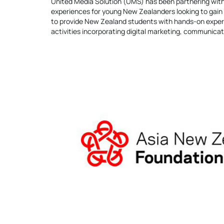
United Media Solution (UMS) has been partnering with
experiences for young New Zealanders looking to gain 
to provide New Zealand students with hands-on experi
activities incorporating digital marketing, communicati