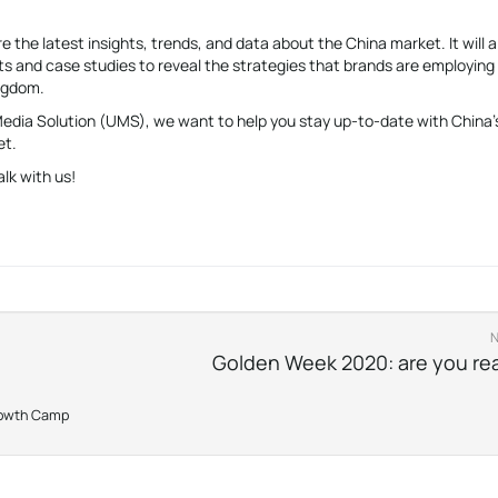
e the latest insights, trends, and data about the China market. It will a
s and case studies to reveal the strategies that brands are employing
ingdom.
 Media Solution (UMS), we want to help you stay up-to-date with China’
et.
alk with us!
Golden Week 2020: are you re
rowth Camp