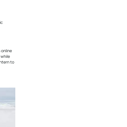
ic
 online
 while
ntern to