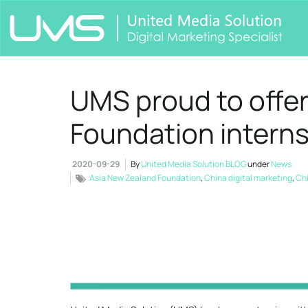
UMS proud to offe
Foundation internsh
2020-09-29
By
United Media Solution BLOG
under
News
Asia New Zealand Foundation
,
China digital marketing
,
Chi