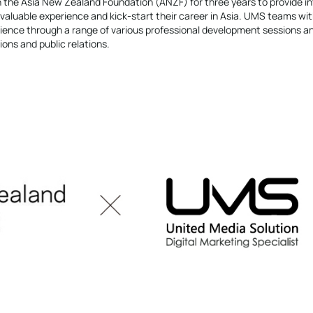
 the Asia New Zealand Foundation (ANZF) for three years to provide in
valuable experience and kick-start their career in Asia. UMS teams wi
ence through a range of various professional development sessions a
ons and public relations.