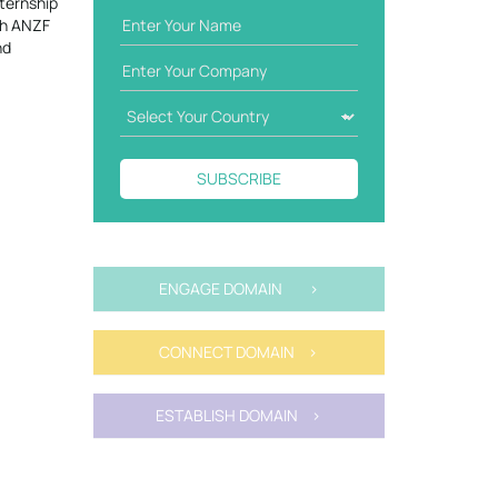
ternship
th ANZF
nd
SUBSCRIBE
ENGAGE DOMAIN >
CONNECT DOMAIN >
ESTABLISH DOMAIN >