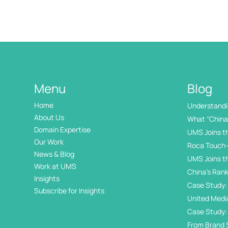
Menu
Blog
Home
Understandin
International
About Us
What “China 
Domain Expertise
UMS Joins t
Our Work
Roca Touch-
News & Blog
UMS Joins t
Work at UMS
China’s Rank
Insights
Internation
Case Study: 
Subscribe for Insights
Day
United Medi
Awards
Case Study:
in China’s 
From Brand 