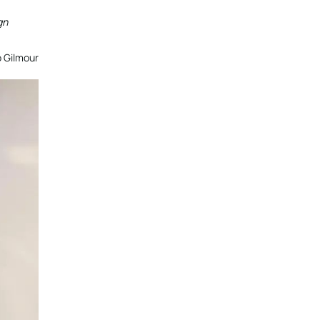
gn
o Gilmour