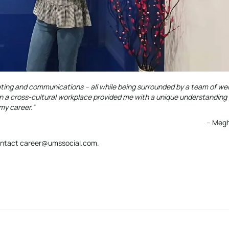
eting and communications – all while being surrounded by a team of w
n a cross-cultural workplace provided me with a unique understanding 
 my career.”
– Megh
 contact career@umssocial.com.