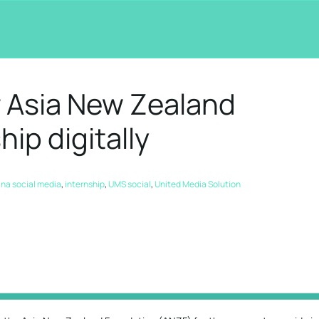
r Asia New Zealand
ip digitally
na social media
,
internship
,
UMS social
,
United Media Solution