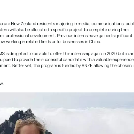
 are New Zealand residents majoring in media, communications, publ
tern will also be allocated a specific project to complete during their
eir professional development. Previous interns have gained significant
working in related fields or for businesses in China.
 is delighted to be able to offer this internship again in 2020 but in an
equipped to provide the successful candidate with a valuable experience
ment. Better yet, the program is funded by ANZF, allowing the chosen i
w.