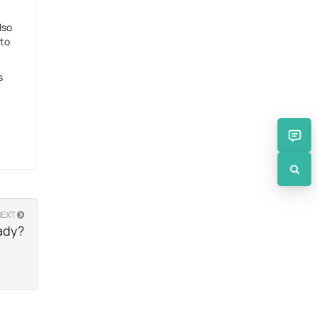
lso
 to
s
NEXT
ady?