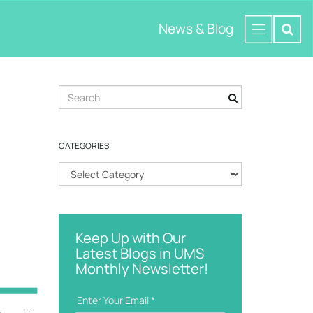
News & Blog
S
e
a
r
CATEGORIES
c
h
C
k
a
e
t
y
e
w
g
o
Keep Up with Our
o
r
Latest Blogs in UMS
r
d
Monthly Newsletter!
i
e
s