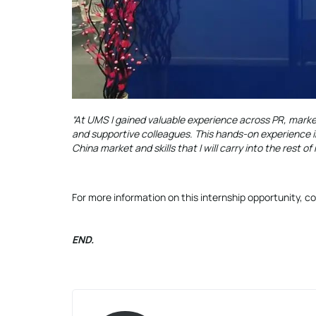
“At UMS I gained valuable experience across PR, mark
and supportive colleagues. This hands-on experience i
China market and skills that I will carry into the rest of
For more information on this internship opportunity,
END.