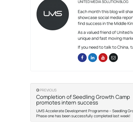
UNITED MEDIA SOLUTION BLOG
Each month this blog will shar
showcase social media report
find success in the Middle K
As a valued friend of United
unique and fast moving mark
If you need to talk to China, t
PREVIOUS
Completion of Seedling Growth Camp
promotes intern success
UMS Accelerate Development Programme – Seedling G
Phase one has been successfully completed last week!