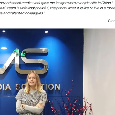
s and social media work gave me insights into everyday life in China I
team is unfailingly helpful, they know what it is like to live in a forei
ve and talented colleagues.”
– Cle