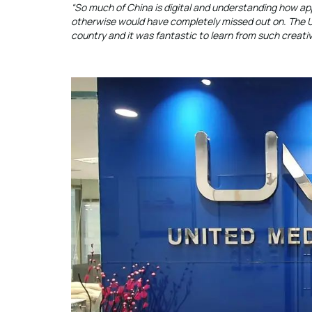
“So much of China is digital and understanding how app
otherwise would have completely missed out on. The UMS 
country and it was fantastic to learn from such creati