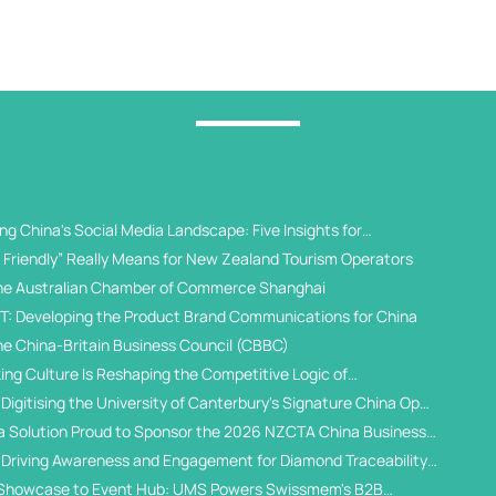
g China's Social Media Landscape: Five Insights for
 Universities
Friendly” Really Means for New Zealand Tourism Operators
he Australian Chamber of Commerce Shanghai
T: Developing the Product Brand Communications for China
he China-Britain Business Council (CBBC)
ing Culture Is Reshaping the Competitive Logic of
al Student Recruitment
Digitising the University of Canterbury's Signature China Open
a Solution Proud to Sponsor the 2026 NZCTA China Business
 Driving Awareness and Engagement for Diamond Traceability
WeChat Ecosystem
Showcase to Event Hub: UMS Powers Swissmem's B2B