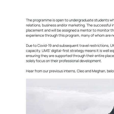
The programme is open to undergraduate students who
relations, business and/or marketing. The successful in
placement and will be assigned a mentor to monitor th
experience through this program, many of whom are now 
Due to Covid-19 and subsequent travel restrictions, UMS
capacity. UMS’ digital-first strategy means it is well 
ensuring they are supported through their entire place
solely focus on their professional development.
Hear from our previous interns, Cleo and Meghan, belo