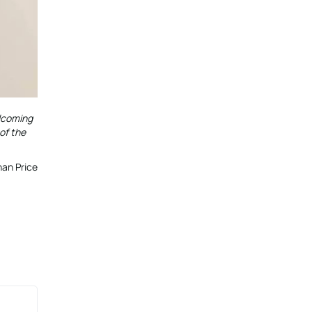
elcoming
of the
an Price