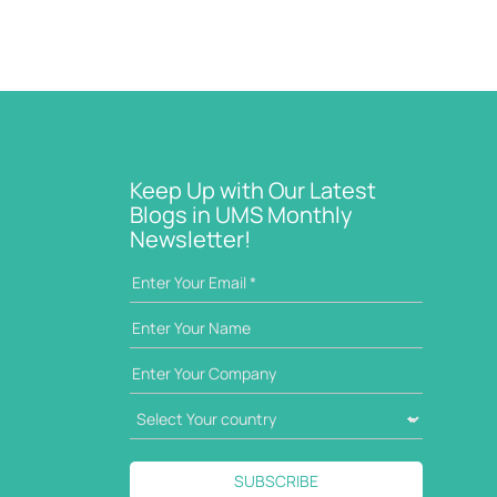
Keep Up with Our Latest
Blogs in UMS Monthly
Newsletter!
SUBSCRIBE