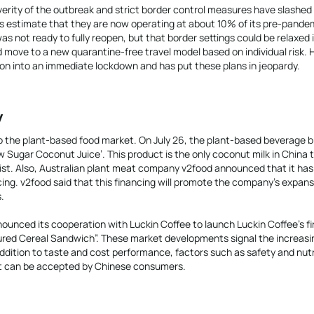
verity of the outbreak and strict border control measures have slashed
 estimate that they are now operating at about 10% of its pre-pandem
 not ready to fully reopen, but that border settings could be relaxed 
 move to a new quarantine-free travel model based on individual risk.
ion into an immediate lockdown and has put these plans in jeopardy.
y
o the plant-based food market. On July 26, the plant-based beverage 
Low Sugar Coconut Juice’. This product is the only coconut milk in China 
list. Also, Australian plant meat company v2food announced that it has
cing. v2food said that this financing will promote the company’s expans
.
nounced its cooperation with Luckin Coffee to launch Luckin Coffee’s fi
ured Cereal Sandwich”. These market developments signal the increasi
addition to taste and cost performance, factors such as safety and nutr
at can be accepted by Chinese consumers.