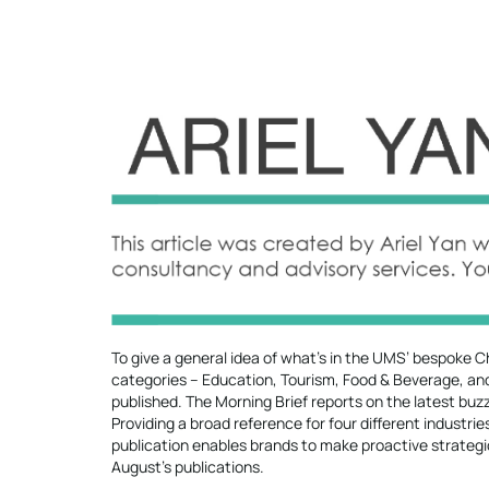
To give a general idea of what’s in the UMS’ bespoke Ch
categories – Education, Tourism, Food & Beverage, and 
published. The Morning Brief reports on the latest bu
Providing a broad reference for four different industri
publication enables brands to make proactive strategic
August’s publications.