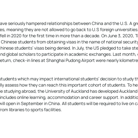
 have seriously hampered relationships between China and the U.S. A gr
es, meaning they are not allowed to go back to U.S foreign universities
fell in 2020 for the first time in more than a decade. On June 3, 2020, 
 Chinese students from obtaining visas in the name of national securit
hinese students’ visas being denied. In July, the US pledged to take st
and global scholars to participate in academic exchanges. Last month,
eturn, check-in lines at Shanghai Pudong Airport were nearly kilometre
students which may impact international students’ decision to study t
ly assess how they can reach this important cohort of students. To he
le studying abroad, the University of Auckland has developed Auckland
ncludes online learning, accommodation and career support. In additio
ll open in September in China. All students will be required to live on
om libraries to sports facilities.