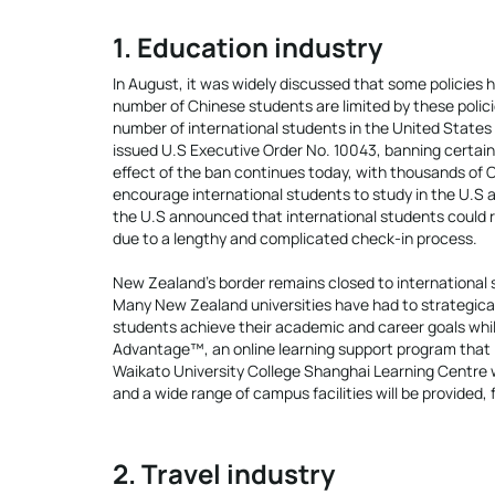
1. Education industry
In August, it was widely discussed that some policies
number of Chinese students are limited by these polici
number of international students in the United States 
issued U.S Executive Order No. 10043, banning certain
effect of the ban continues today, with thousands of C
encourage international students to study in the U.S 
the U.S announced that international students could r
due to a lengthy and complicated check-in process.
New Zealand’s border remains closed to international 
Many New Zealand universities have had to strategical
students achieve their academic and career goals whi
Advantage™, an online learning support program that i
Waikato University College Shanghai Learning Centre wi
and a wide range of campus facilities will be provided, fr
2. Travel industry