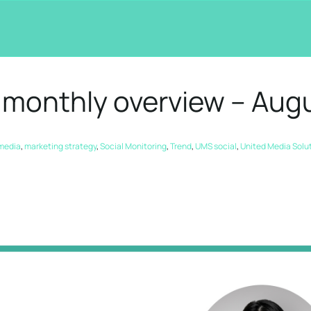
 monthly overview – Aug
 media
,
marketing strategy
,
Social Monitoring
,
Trend
,
UMS social
,
United Media Solu