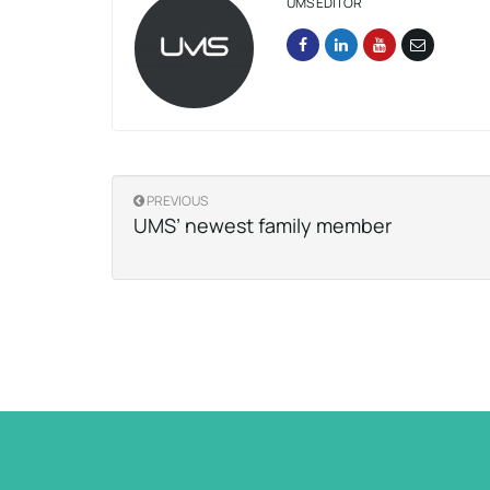
UMS EDITOR
PREVIOUS
UMS’ newest family member