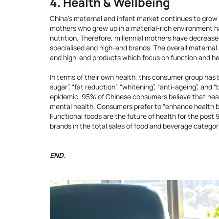
4. Health & Wellbeing
China’s maternal and infant market continues to grow du
mothers who grew up in a material-rich environment ha
nutrition. Therefore, millennial mothers have decrease
specialised and high-end brands. The overall materna
and high-end products which focus on function and h
In terms of their own health, this consumer group has
sugar”, “fat reduction”, “whitening”, “anti-ageing”, a
epidemic, 95% of Chinese consumers believe that healt
mental health. Consumers prefer to “enhance health b
Functional foods are the future of health for the post 
brands in the total sales of food and beverage categori
END.