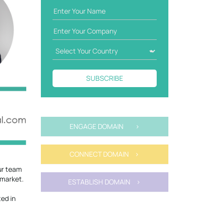
SUBSCRIBE
ENGAGE DOMAIN >
CONNECT DOMAIN >
our team
 market.
ESTABLISH DOMAIN >
ted in