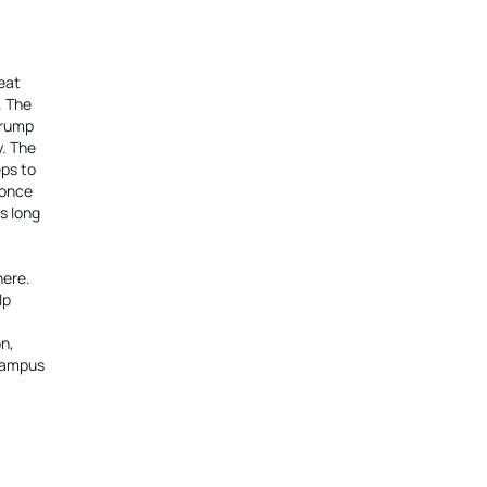
eat
. The
Trump
y. The
eps to
 once
s long
here.
lp
n,
 campus