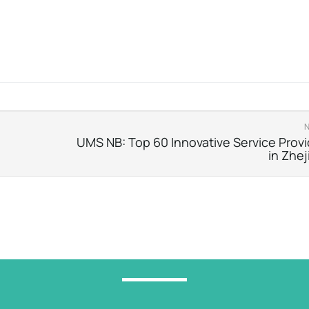
UMS NB: Top 60 Innovative Service Provi
in Zhej