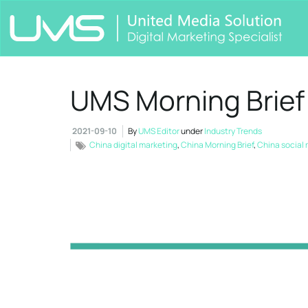
UMS Morning Brief
2021-09-10
By
UMS Editor
under
Industry Trends
China digital marketing
,
China Morning Brief
,
China social