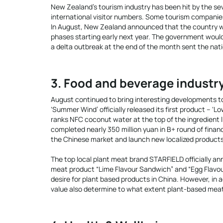
New Zealand’s tourism industry has been hit by the se
international visitor numbers. Some tourism companies
In August, New Zealand announced that the country was
phases starting early next year. The government would
a delta outbreak at the end of the month sent the nat
3. Food and beverage industr
August continued to bring interesting developments t
‘Summer Wind’ officially released its first product – ‘
ranks NFC coconut water at the top of the ingredient 
completed nearly 350 million yuan in B+ round of finan
the Chinese market and launch new localized products
The top local plant meat brand STARFIELD officially an
meat product “Lime Flavour Sandwich” and “Egg Flavo
desire for plant based products in China. However, in 
value also determine to what extent plant-based me