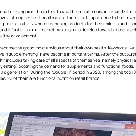
e to changes in the birth rate and the rise of mobile internet. Millenn
ve a strong sense of health and attach great importance to their own 
d price sensitivity when purchasing products for their children and ch
l and infant consumer market has begun to develop towards more speci
ealthy development.
 become the group most anxious about their own health. Keywords like, 
nd “brain supplementing” have become important terms. After the outburst
h includes taking care of all aspects of themselves, namely physical 
y eating”, boosting the demand for supplements and functional foods.
90’s generation. During the “Double 11” period in 2020, among the top 1
es, 20 of them are functional nutrition retail brands.