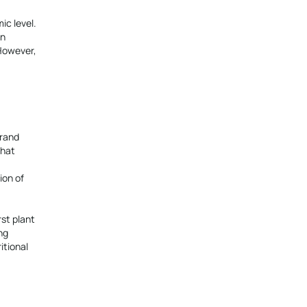
ic level.
in
 However,
brand
that
ion of
rst plant
ng
itional