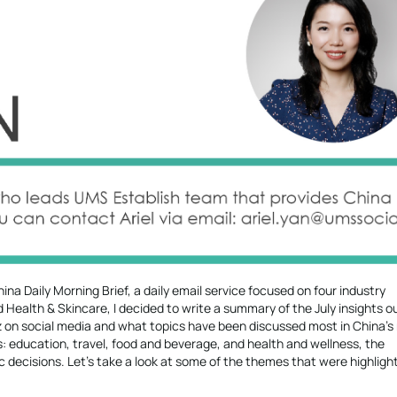
ina Daily Morning Brief, a daily email service focused on four industry
Health & Skincare, I decided to write a summary of the July insights 
zz on social media and what topics have been discussed most in China’s
es: education, travel, food and beverage, and health and wellness, the
 decisions. Let’s take a look at some of the themes that were highligh