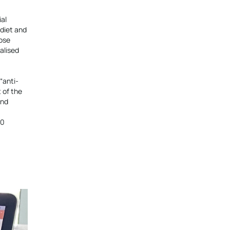
ial
diet and
oose
alised
“anti-
 of the
and
00