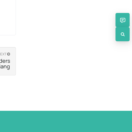
NEXT
ders
iang