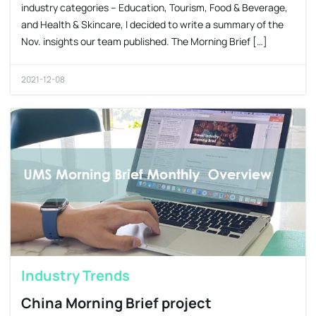
industry categories – Education, Tourism, Food & Beverage,
and Health & Skincare, I decided to write a summary of the
Nov. insights our team published. The Morning Brief […]
2021-12-08
Industry Trends
China Morning Brief project