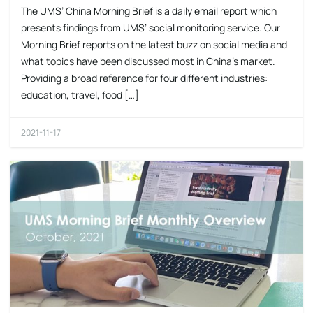
The UMS’ China Morning Brief is a daily email report which
presents findings from UMS’ social monitoring service. Our
Morning Brief reports on the latest buzz on social media and
what topics have been discussed most in China’s market.
Providing a broad reference for four different industries:
education, travel, food […]
2021-11-17