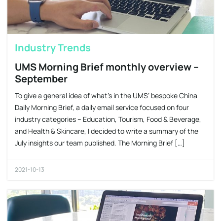
Industry Trends
UMS Morning Brief monthly overview –
September
To give a general idea of what’s in the UMS’ bespoke China
Daily Morning Brief, a daily email service focused on four
industry categories – Education, Tourism, Food & Beverage,
and Health & Skincare, I decided to write a summary of the
July insights our team published. The Morning Brief […]
2021-10-13