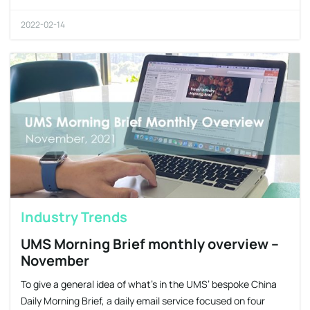
2022-02-14
Industry Trends
UMS Morning Brief monthly overview –
November
To give a general idea of what’s in the UMS’ bespoke China
Daily Morning Brief, a daily email service focused on four