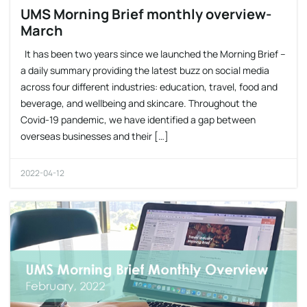
UMS Morning Brief monthly overview-
March
It has been two years since we launched the Morning Brief –
a daily summary providing the latest buzz on social media
across four different industries: education, travel, food and
beverage, and wellbeing and skincare. Throughout the
Covid-19 pandemic, we have identified a gap between
overseas businesses and their […]
2022-04-12