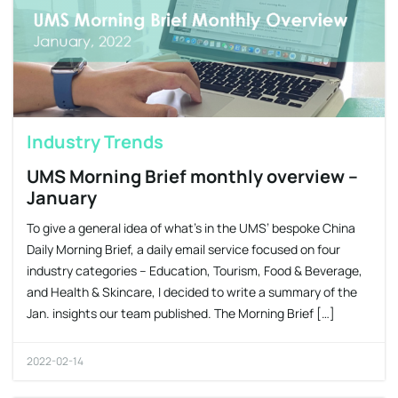
Industry Trends
UMS Morning Brief monthly overview –
January
To give a general idea of what’s in the UMS’ bespoke China
Daily Morning Brief, a daily email service focused on four
industry categories – Education, Tourism, Food & Beverage,
and Health & Skincare, I decided to write a summary of the
Jan. insights our team published. The Morning Brief […]
2022-02-14