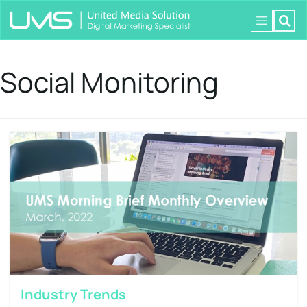
Social Monitoring
Industry Trends