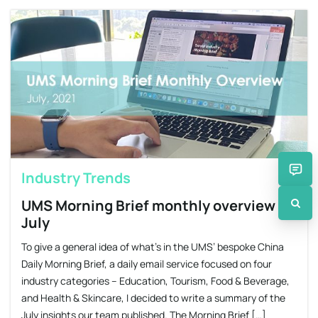
Industry Trends
UMS Morning Brief monthly overview –
July
To give a general idea of what’s in the UMS’ bespoke China
Daily Morning Brief, a daily email service focused on four
industry categories – Education, Tourism, Food & Beverage,
and Health & Skincare, I decided to write a summary of the
July insights our team published. The Morning Brief […]