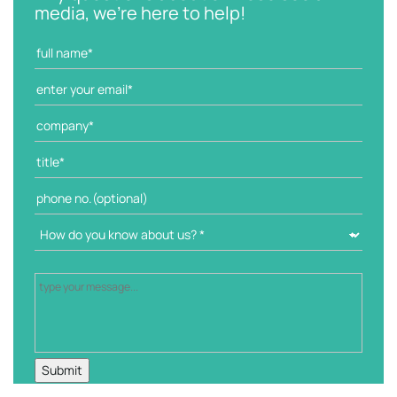
o
media, we're here to help!
r
i
e
s