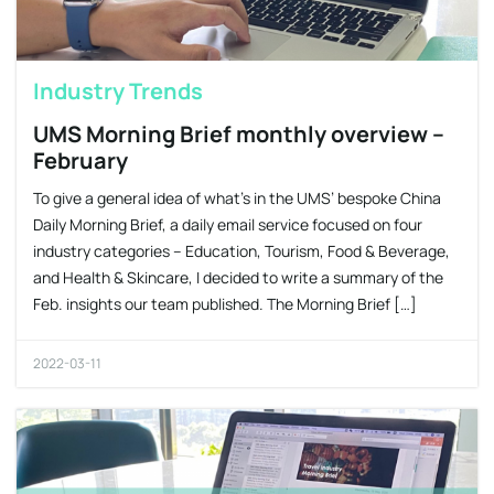
Industry Trends
UMS Morning Brief monthly overview –
February
To give a general idea of what’s in the UMS’ bespoke China
Daily Morning Brief, a daily email service focused on four
industry categories – Education, Tourism, Food & Beverage,
and Health & Skincare, I decided to write a summary of the
Feb. insights our team published. The Morning Brief […]
2022-03-11