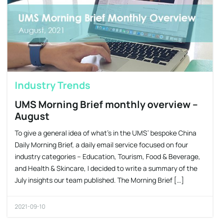
Industry Trends
UMS Morning Brief monthly overview –
August
To give a general idea of what’s in the UMS’ bespoke China
Daily Morning Brief, a daily email service focused on four
industry categories – Education, Tourism, Food & Beverage,
and Health & Skincare, I decided to write a summary of the
July insights our team published. The Morning Brief […]
2021-09-10