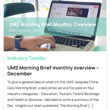
Industry Trends
UMS Morning Brief monthly overview –
December
​To give a general idea of what’s in the UMS’ bespoke China
Daily Morning Brief, a daily email service focused on four
industry categories – Education, Tourism, Food & Beverage,
and Health & Skincare, I decided to write a summary of the
Dec. insights our team published. The Morning Brief […]