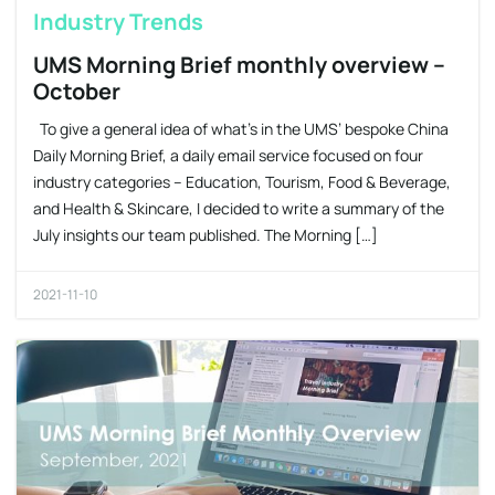
Industry Trends
UMS Morning Brief monthly overview –
October
To give a general idea of what’s in the UMS’ bespoke China
Daily Morning Brief, a daily email service focused on four
industry categories – Education, Tourism, Food & Beverage,
and Health & Skincare, I decided to write a summary of the
July insights our team published. The Morning […]
2021-11-10