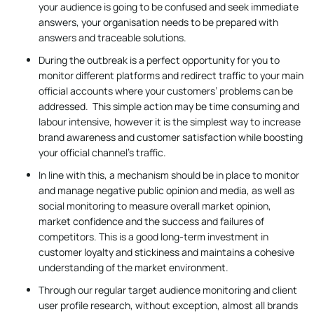
your audience is going to be confused and seek immediate
answers, your organisation needs to be prepared with
answers and traceable solutions.
During the outbreak is a perfect opportunity for you to
monitor different platforms and redirect traffic to your main
official accounts where your customers’ problems can be
addressed. This simple action may be time consuming and
labour intensive, however it is the simplest way to increase
brand awareness and customer satisfaction while boosting
your official channel’s traffic.
In line with this, a mechanism should be in place to monitor
and manage negative public opinion and media, as well as
social monitoring to measure overall market opinion,
market confidence and the success and failures of
competitors. This is a good long-term investment in
customer loyalty and stickiness and maintains a cohesive
understanding of the market environment.
Through our regular target audience monitoring and client
user profile research, without exception, almost all brands