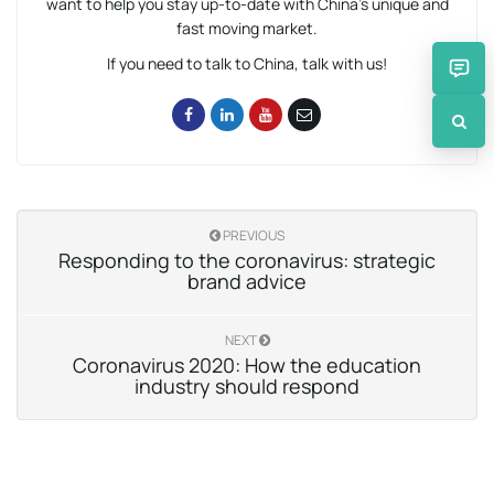
want to help you stay up-to-date with China’s unique and
fast moving market.
If you need to talk to China, talk with us!
PREVIOUS
Responding to the coronavirus: strategic
brand advice
NEXT
Coronavirus 2020: How the education
industry should respond