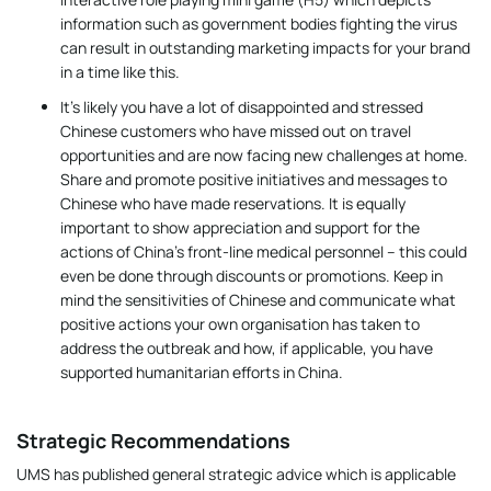
information such as government bodies fighting the virus
can result in outstanding marketing impacts for your brand
in a time like this.
It’s likely you have a lot of disappointed and stressed
Chinese customers who have missed out on travel
opportunities and are now facing new challenges at home.
Share and promote positive initiatives and messages to
Chinese who have made reservations. It is equally
important to show appreciation and support for the
actions of China’s front-line medical personnel – this could
even be done through discounts or promotions. Keep in
mind the sensitivities of Chinese and communicate what
positive actions your own organisation has taken to
address the outbreak and how, if applicable, you have
supported humanitarian efforts in China.
Strategic Recommendations
UMS has published general strategic advice which is applicable