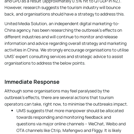
and GPD as a result (approximately 0.5% hit to Q1 GDP in NZ).
However, research suggests the tourism industry will bounce
back, and organisations should have a strategy to address this.
United Media Solution, an independent digital marketing-to-
China agency, has been researching the outbreak’s effects on
different industries and will continue to monitor and release
information and advice regarding overall strategy and marketing
activities in China. We strongly encourage organisations to utilise
UMS’ expert consulting services and strategic advice to assist
organisations to address the below points.
Immediate Response
Although some organisations may feel paralysed by the
outbreak’s effects, there are several actions that tourism
operators can take, right now, to minimise the outbreaks impact.
UMS suggests that more manpower should be allocated
towards responding and monitoring feedback and
questions via major online channels – WeChat, Weibo and
OTA channels like Ctrip, Mafengwo and Fliggy. It is likely