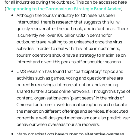
for all industries during the outbreak. This can be accessed here
(
Responding to the Coronavirus: Strategic Brand Advice
).
Although the tourism industry for Chinese has been
interrupted, there is research that suggests this lull will
quickly recover after the outbreak, and in fact peak. There
is currently well over 100 billion USD in demand for
outbound travel waiting to be unleashed once the virus
subsides. In order to deal with this influx in customers,
tourism operators should have a strategy to maximise on
interest and divert this peak to off or shoulder seasons.
UMS research has found that “participatory” topics and
activities such as games, voting and questionnaires are
currently receiving a lot more attention and are being
shared further across online networks. Through this type of
content, organisations can “plant seeds” in the minds of
Chinese for future travel destination options and educate
the market on different offerings and services. If executed
correctly, a well-designed mechanism can also predict user
behaviour when overseas tourism recovers.
Many organisations have turned to alternative overseas