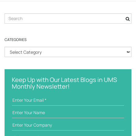
S
e
a
r
CATEGORIES
c
h
C
k
a
e
t
y
e
w
g
Keep Up with Our Latest Blogs in UMS
o
o
Monthly Newsletter!
r
r
d
i
e
s