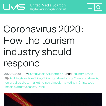
Coronavirus 2020:
How the tourism
industry should
respond
2020-02-20
By
United Media Solution BLOG
under
Industry Trends
building brands in China
,
China digital marketing
,
China social media
,
coronavirus
,
digital marketing
,
social media marketing in China
,
social
media platform
,
tourism
,
Trend