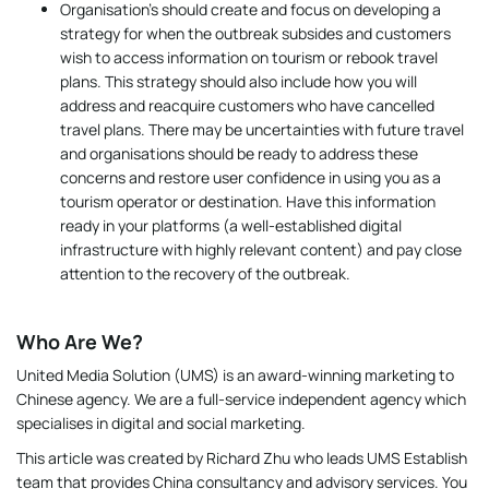
Organisation’s should create and focus on developing a
strategy for when the outbreak subsides and customers
wish to access information on tourism or rebook travel
plans. This strategy should also include how you will
address and reacquire customers who have cancelled
travel plans. There may be uncertainties with future travel
and organisations should be ready to address these
concerns and restore user confidence in using you as a
tourism operator or destination. Have this information
ready in your platforms (a well-established digital
infrastructure with highly relevant content) and pay close
attention to the recovery of the outbreak.
Who Are We?
United Media Solution (UMS) is an award-winning marketing to
Chinese agency. We are a full-service independent agency which
specialises in digital and social marketing.
This article was created by Richard Zhu who leads UMS Establish
team that provides China consultancy and advisory services. You