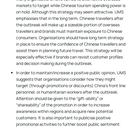
markets to target while Chinese tourism spending power is
on hold. Although this strategy may seem attractive, UMS
emphasises that in the long term, Chinese travellers after
the outbreak will make up a sizeable portion of overseas
travellers and brands must maintain exposure to Chinese
consumers. Organisations should have long term strategy
in place to ensure the confidence of Chinese travellers and
assist them in planning future travel. This strategy will be
especially effective if brands can revisit customer profiles
and decision making during the outbreak.
In order to maintain/increase a positive public opinion, UMS
suggests that organisations consider how they might
target (through promotions or discounts) China’s front line
personnel, or humanitarian workers after the outbreak.
Attention should be given to the “gift-ability” or
“shareability” of the promotion in order to increase
awareness within regions and acquire new potential
customers. It is also important to publicise positive
promotional activities to further boost public sentiment.