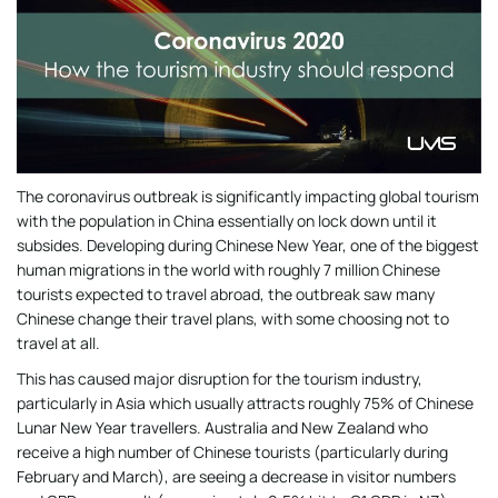
The coronavirus outbreak is significantly impacting global tourism
with the population in China essentially on lock down until it
subsides. Developing during Chinese New Year, one of the biggest
human migrations in the world with roughly 7 million Chinese
tourists expected to travel abroad, the outbreak saw many
Chinese change their travel plans, with some choosing not to
travel at all.
This has caused major disruption for the tourism industry,
particularly in Asia which usually attracts roughly 75% of Chinese
Lunar New Year travellers. Australia and New Zealand who
receive a high number of Chinese tourists (particularly during
February and March), are seeing a decrease in visitor numbers