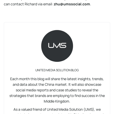
can contact Richard via email:
zhu@umssocial.com
.
UNITED MEDIA SOLUTION BLOG
Each month this blog will share the latest insights, trends,
and data about the China market. It will also showcase
social media reports and case studies to reveal the
strategies that brands are employing to find success in the
Middle Kingdom.
As a valued friend of United Media Solution (UMS), we