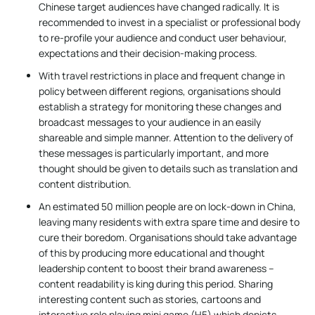
Chinese target audiences have changed radically. It is
recommended to invest in a specialist or professional body
to re-profile your audience and conduct user behaviour,
expectations and their decision-making process.
With travel restrictions in place and frequent change in
policy between different regions, organisations should
establish a strategy for monitoring these changes and
broadcast messages to your audience in an easily
shareable and simple manner. Attention to the delivery of
these messages is particularly important, and more
thought should be given to details such as translation and
content distribution.
An estimated 50 million people are on lock-down in China,
leaving many residents with extra spare time and desire to
cure their boredom. Organisations should take advantage
of this by producing more educational and thought
leadership content to boost their brand awareness –
content readability is king during this period. Sharing
interesting content such as stories, cartoons and
interactive role playing mini game (H5) which depicts