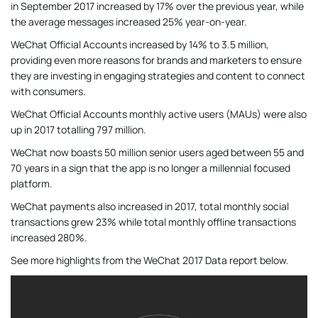
in September 2017 increased by 17% over the previous year, while
the average messages increased 25% year-on-year.
WeChat Official Accounts increased by 14% to 3.5 million,
providing even more reasons for brands and marketers to ensure
they are investing in engaging strategies and content to connect
with consumers.
WeChat Official Accounts monthly active users (MAUs) were also
up in 2017 totalling 797 million.
WeChat now boasts 50 million senior users aged between 55 and
70 years in a sign that the app is no longer a millennial focused
platform.
WeChat payments also increased in 2017, total monthly social
transactions grew 23% while total monthly offline transactions
increased 280%.
See more highlights from the WeChat 2017 Data report below.