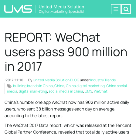
REPORT: WeChat
users pass 900 million
in 2017
2017-11-10
By
United Media Solution BLOG
under
Industry Trends
building brands in China
,
China
,
China digital marketing
,
China social
media
,
digital marketing
,
social media in china
,
UMS
,
WeChat
China’s number one app WeChat now has 902 million active daily
users, who sent 38 billion messages each day on average,
according to the latest report.
The WeChat 2017 Data report, which was released at the Tencent
Global Partner Conference, revealed that total daily active users