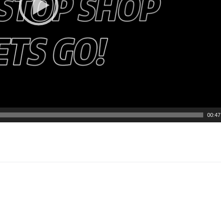
00:47