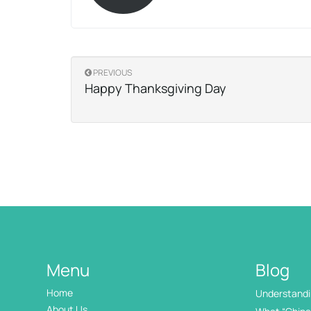
PREVIOUS
Happy Thanksgiving Day
Menu
Blog
Home
Understandin
International
About Us