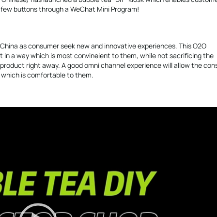
a few buttons through a WeChat Mini Program!
n China as consumer seek new and innovative experiences. This O2O
in a way which is most convineient to them, while not sacrificing the
a product right away. A good omni channel experience will allow the co
e which is comfortable to them.