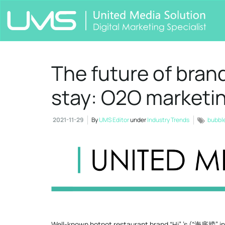
The future of brand
stay: O2O marketi
2021-11-29
By
UMS Editor
under
Industry Trends
bubbl
Well-known hotpot restaurant brand “Hi” ’s (“海底捞” in