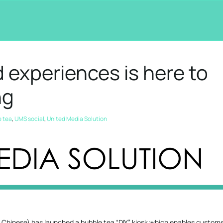
 experiences is here to
ng
e tea
,
UMS social
,
United Media Solution
 Chinese) has launched a bubble tea “DIY” kiosk which enables custome