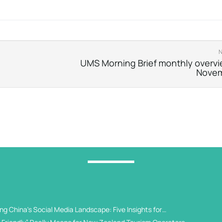
UMS Morning Brief monthly overvi
Nove
g China's Social Media Landscape: Five Insights for
 Universities