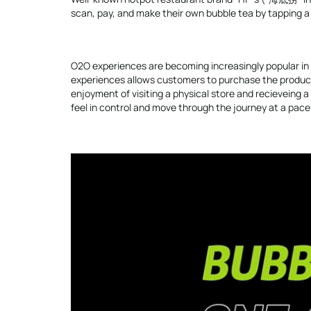
scan, pay, and make their own bubble tea by tapping 
O2O experiences are becoming increasingly popular i
experiences allows customers to purchase the product 
enjoyment of visiting a physical store and recieveing 
feel in control and move through the journey at a pac
Video
Player