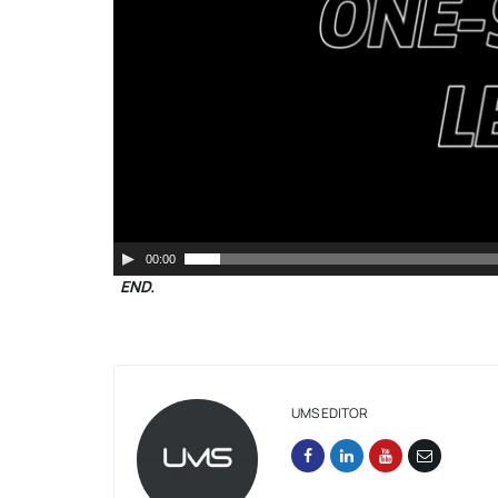
00:00
END.
UMS EDITOR