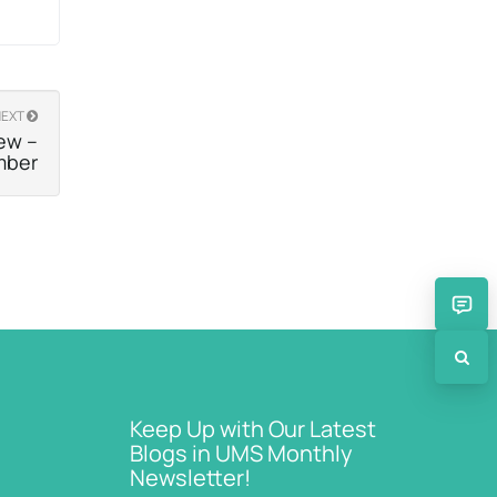
NEXT
ew –
mber
Keep Up with Our Latest
Blogs in UMS Monthly
Newsletter!