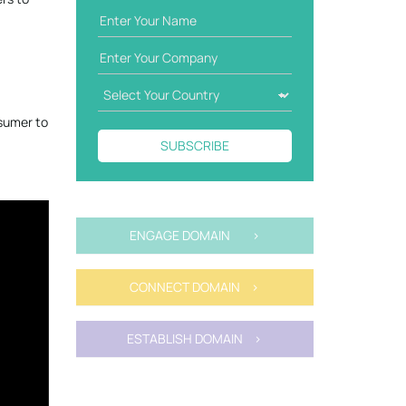
nsumer to
SUBSCRIBE
ENGAGE DOMAIN >
CONNECT DOMAIN >
ESTABLISH DOMAIN >