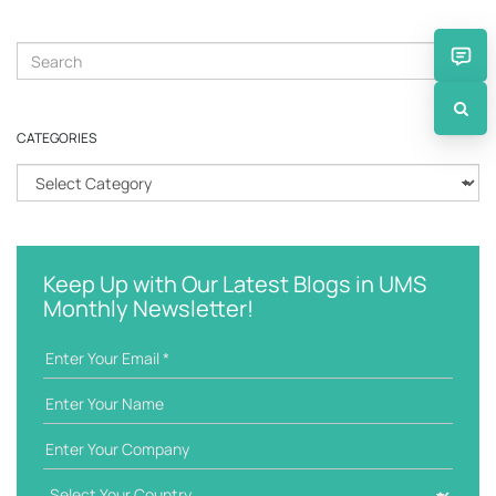
S
e
a
r
CATEGORIES
c
h
C
k
a
e
t
y
e
w
g
Keep Up with Our Latest Blogs in UMS
o
o
Monthly Newsletter!
r
r
d
i
e
s