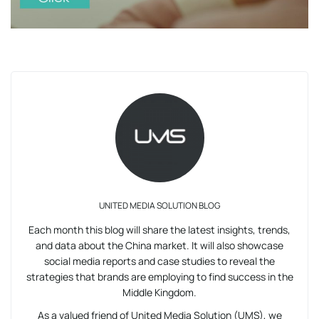
UNITED MEDIA SOLUTION BLOG
Each month this blog will share the latest insights, trends,
and data about the China market. It will also showcase
social media reports and case studies to reveal the
strategies that brands are employing to find success in the
Middle Kingdom.
As a valued friend of United Media Solution (UMS), we