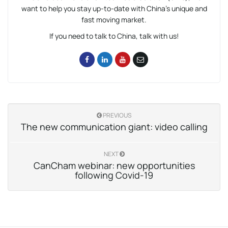
want to help you stay up-to-date with China’s unique and
fast moving market.
If you need to talk to China, talk with us!
PREVIOUS
The new communication giant: video calling
NEXT
CanCham webinar: new opportunities
following Covid-19