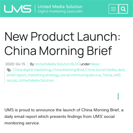
New Product Launch:
China Morning Brief
2020-04-15
By
United Media Solution BLOG
under
News
China digital marketing
,
China Morning Brief
,
China social media
,
daily
email report
,
marketing strategy
,
social monitoring service
,
Trend
,
UMS
social
,
United Media Solution
UMS is proud to announce the launch of China Morning Brief, a
daily email report which presents findings from UMS’ social
monitoring service.