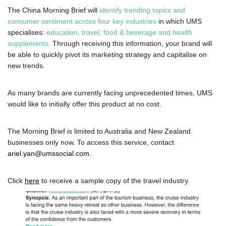
The China Morning Brief will
identify trending topics and
consumer sentiment across four key industries
in which UMS
specialises:
education, travel, food & beverage and health
supplements.
Through receiving this information, your brand will
be able to quickly pivot its marketing strategy and capitalise on
new trends.
As many brands are currently facing unprecedented times, UMS
would like to initially offer this product at no cost.
The Morning Brief is limited to Australia and New Zealand
businesses only now. To access this service, contact
ariel.yan@umssocial.com
.
Click
here
to receive a sample copy of the travel industry.