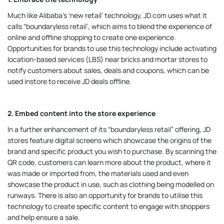
Much like Alibaba’s ‘new retail’ technology, JD.com uses what it
calls “boundaryless retail’, which aims to blend the experience of
online and offline shopping to create one experience.
Opportunities for brands to use this technology include activating
location-based services (LBS) near bricks and mortar stores to
notify customers about sales, deals and coupons, which can be
used instore to receive JD deals offline.
2. Embed content into the store experience
In a further enhancement of its “boundaryless retail” offering, JD
stores feature digital screens which showcase the origins of the
brand and specific product you wish to purchase. By scanning the
QR code, customers can learn more about the product, where it
was made or imported from, the materials used and even
showcase the product in use, such as clothing being modelled on
runways. There is also an opportunity for brands to utilise this
technology to create specific content to engage with shoppers
and help ensure a sale.