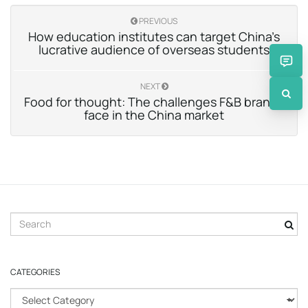
PREVIOUS
How education institutes can target China’s
lucrative audience of overseas students
NEXT
Food for thought: The challenges F&B brands
face in the China market
S
e
a
r
CATEGORIES
c
h
C