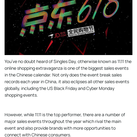
You’ve no doubt heard of Singles Day, otherwise known as 11.11 the
online shopping extravaganza is one of the biggest sales events
in the Chinese calendar. Not only does the event break sales
records each year in China, it also eclipses all other sales events
globally, including the US Black Friday and Cyber Monday
shopping events.
However, while 11.11 is the top performer, there are a number of
major sales events throughout the year which rival the main
event and also provide brands with more opportunities to
connect with Chinese consumers.