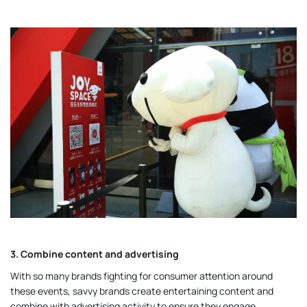
3. Combine content and advertising
With so many brands fighting for consumer attention around
these events, savvy brands create entertaining content and
combine with advertising activity to ensure they engage