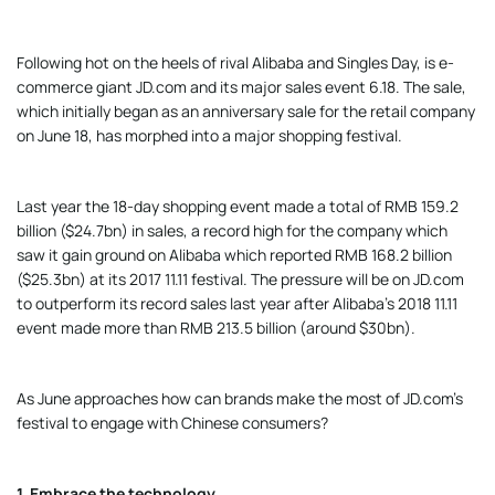
Following hot on the heels of rival Alibaba and Singles Day, is e-
commerce giant JD.com and its major sales event 6.18. The sale,
which initially began as an anniversary sale for the retail company
on June 18, has morphed into a major shopping festival.
Last year the 18-day shopping event made a total of RMB 159.2
billion ($24.7bn) in sales, a record high for the company which
saw it gain ground on Alibaba which reported RMB 168.2 billion
($25.3bn) at its 2017 11.11 festival. The pressure will be on JD.com
to outperform its record sales last year after Alibaba’s 2018 11.11
event made more than RMB 213.5 billion (around $30bn).
As June approaches how can brands make the most of JD.com’s
festival to engage with Chinese consumers?
1. Embrace the technology