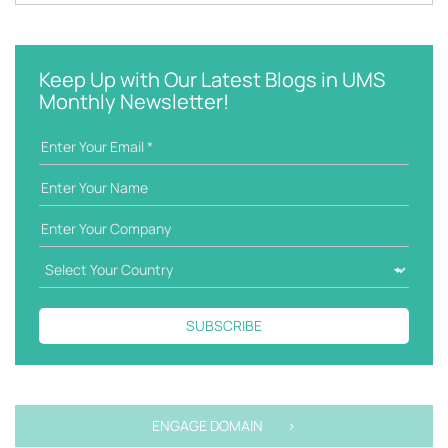
k
a
e
t
y
e
w
g
Keep Up with Our Latest Blogs in UMS
o
o
Monthly Newsletter!
r
r
d
i
e
s
SUBSCRIBE
ENGAGE DOMAIN >