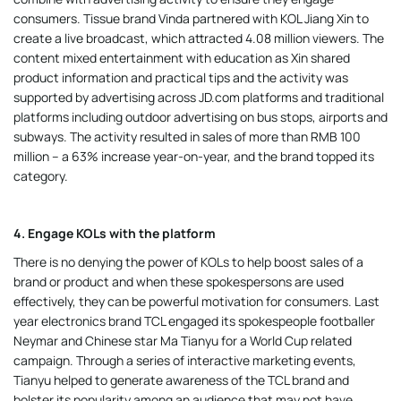
consumers. Tissue brand Vinda partnered with KOL Jiang Xin to
create a live broadcast, which attracted 4.08 million viewers. The
content mixed entertainment with education as Xin shared
product information and practical tips and the activity was
supported by advertising across JD.com platforms and traditional
platforms including outdoor advertising on bus stops, airports and
subways. The activity resulted in sales of more than RMB 100
million – a 63% increase year-on-year, and the brand topped its
category.
4. Engage KOLs with the platform
There is no denying the power of KOLs to help boost sales of a
brand or product and when these spokespersons are used
effectively, they can be powerful motivation for consumers. Last
year electronics brand TCL engaged its spokespeople footballer
Neymar and Chinese star Ma Tianyu for a World Cup related
campaign. Through a series of interactive marketing events,
Tianyu helped to generate awareness of the TCL brand and
bolster its popularity among an audience that may not have