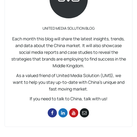
UNITED MEDIA SOLUTION BLOG
Each month this blog will share the latest insights, trends,
and data about the China market. It will also showcase
social media reports and case studies to reveal the
strategies that brands are employing to find success in the
Middle Kingdom.
As a valued friend of United Media Solution (UMS), we
want to help you stay up-to-date with China’s unique and
fast moving market.
If you need to talk to China, talk with us!