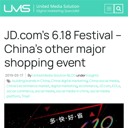
JD.com’s 6.18 Festival –
China’s other major
shopping event
2019-05-17
By
United Media Solution BLOG
under
Insights
building brands in China
,
China digital marketing
,
China social media
,
China’s ecommerce market
,
digital marketing
,
ecommerce
,
JD.com
,
KOLs
,
social commerce
,
social media
,
social media in china
,
social media
platform
,
Tmall