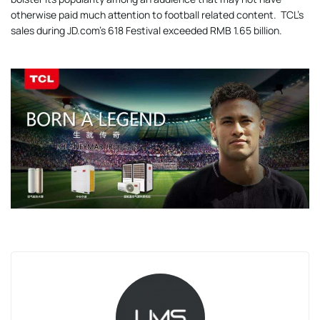
otherwise paid much attention to football related content. TCL’s
sales during JD.com’s 618 Festival exceeded RMB 1.65 billion.