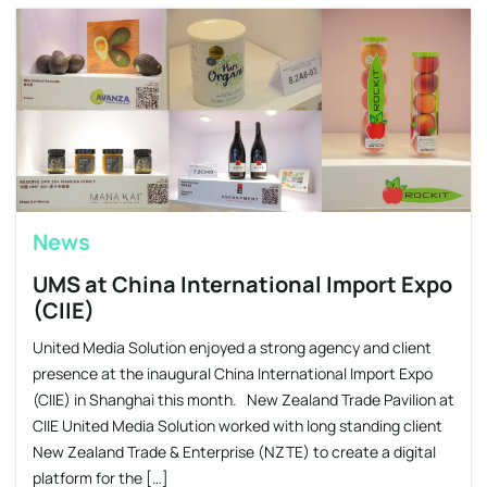
News
UMS at China International Import Expo
(CIIE)
United Media Solution enjoyed a strong agency and client
presence at the inaugural China International Import Expo
(CIIE) in Shanghai this month. New Zealand Trade Pavilion at
CIIE United Media Solution worked with long standing client
New Zealand Trade & Enterprise (NZTE) to create a digital
platform for the […]