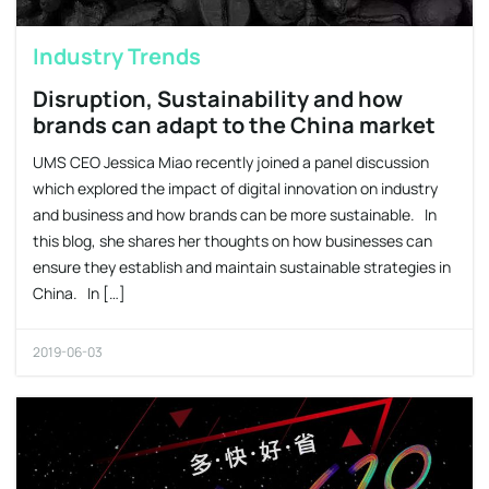
Industry Trends
Disruption, Sustainability and how
brands can adapt to the China market
UMS CEO Jessica Miao recently joined a panel discussion
which explored the impact of digital innovation on industry
and business and how brands can be more sustainable. In
this blog, she shares her thoughts on how businesses can
ensure they establish and maintain sustainable strategies in
China. In […]
2019-06-03