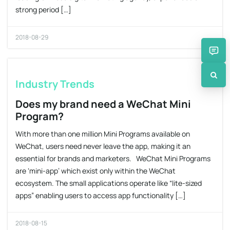
strong period […]
2018-08-29
Industry Trends
Does my brand need a WeChat Mini
Program?
With more than one million Mini Programs available on
WeChat, users need never leave the app, making it an
essential for brands and marketers. WeChat Mini Programs
are ‘mini-app’ which exist only within the WeChat
ecosystem. The small applications operate like “lite-sized
apps” enabling users to access app functionality […]
2018-08-15