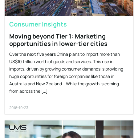
Consumer Insights
Moving beyond Tier 1: Marketing
opportunities in lower-tier cities
Over the next five years China plans to import more than
US$10 trillion worth of goods and services. This rise in
imports, driven by growing consumer demands is providing
huge opportunities for foreign companies like those in
Australia and New Zealand. While the growth is coming
from across the […]
2018-10-23