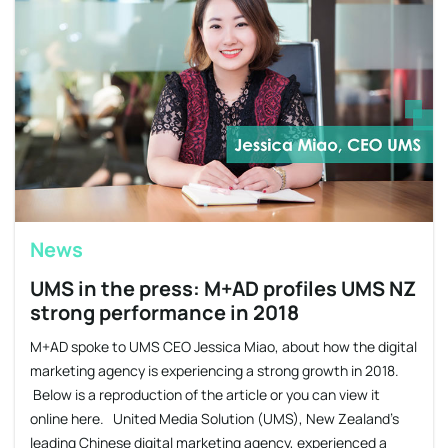
News
UMS in the press: M+AD profiles UMS NZ
strong performance in 2018
M+AD spoke to UMS CEO Jessica Miao, about how the digital
marketing agency is experiencing a strong growth in 2018.
Below is a reproduction of the article or you can view it
online here. United Media Solution (UMS), New Zealand’s
leading Chinese digital marketing agency, experienced a