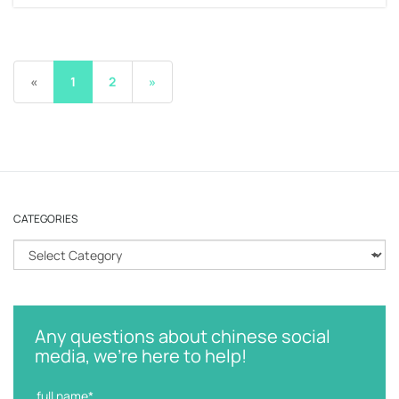
«
1
2
»
CATEGORIES
C
a
t
e
g
Any questions about chinese social
o
media, we're here to help!
r
i