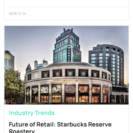
2018-11-14
Industry Trends
Future of Retail: Starbucks Reserve
Roastery