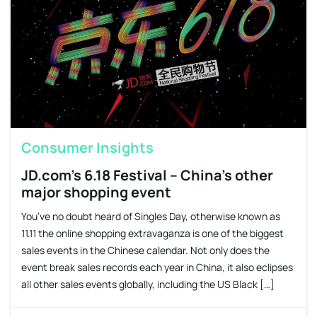
Consumer Insights
JD.com’s 6.18 Festival – China’s other
major shopping event
You’ve no doubt heard of Singles Day, otherwise known as
11.11 the online shopping extravaganza is one of the biggest
sales events in the Chinese calendar. Not only does the
event break sales records each year in China, it also eclipses
all other sales events globally, including the US Black […]