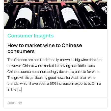
Consumer Insights
How to market wine to Chinese
consumers
The Chinese are not traditionally known as big wine drinkers,
however, China’s wine market is thriving as middle class
Chinese consumers increasingly develop a palette for wine.
The growth is particularly good news for Australian wine
brands, which have seen a 51% increase in exports to China
in the […]
2018-11-19