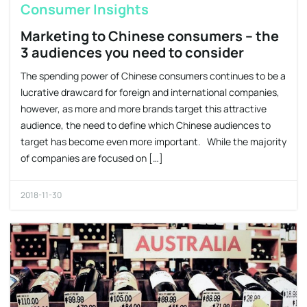
Consumer Insights
Marketing to Chinese consumers – the
3 audiences you need to consider
The spending power of Chinese consumers continues to be a
lucrative drawcard for foreign and international companies,
however, as more and more brands target this attractive
audience, the need to define which Chinese audiences to
target has become even more important. While the majority
of companies are focused on […]
2018-11-30