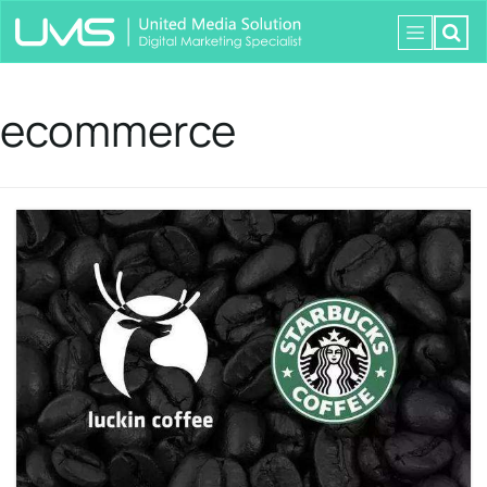
ecommerce