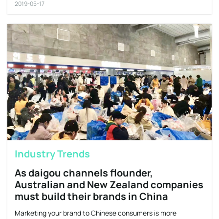
2019-05-17
Industry Trends
As daigou channels flounder,
Australian and New Zealand companies
must build their brands in China
Marketing your brand to Chinese consumers is more