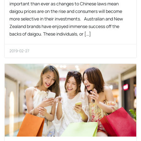
important than ever as changes to Chinese laws mean
daigou prices are on the rise and consumers will become
more selective in their investments. Australian and New
Zealand brands have enjoyed immense success off the
backs of daigou. These individuals, or […]
2019-02-27