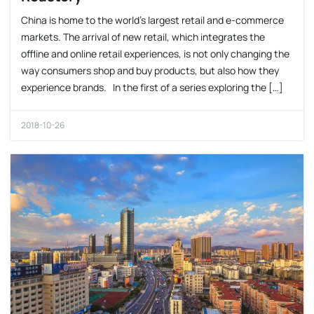
China is home to the world’s largest retail and e-commerce
markets. The arrival of new retail, which integrates the
offline and online retail experiences, is not only changing the
way consumers shop and buy products, but also how they
experience brands. In the first of a series exploring the […]
2018-10-26