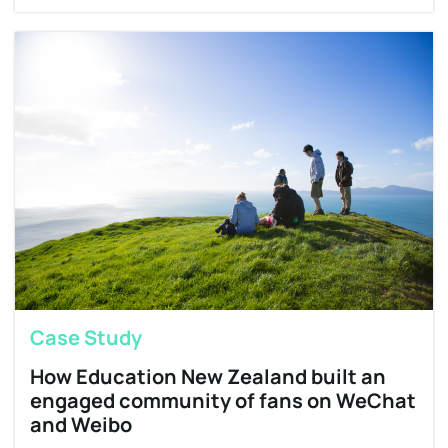
Case Study
How Education New Zealand built an
engaged community of fans on WeChat
and Weibo