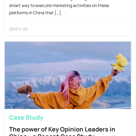
smart way to execute marketing activities on these
platforms in China that […]
2019-11-29
Case Study
The power of Key Opinion Leaders in