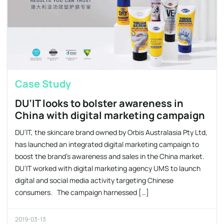
Case Study
DU’IT looks to bolster awareness in
China with digital marketing campaign
DU’IT, the skincare brand owned by Orbis Australasia Pty Ltd,
has launched an integrated digital marketing campaign to
boost the brand’s awareness and sales in the China market.
DU’IT worked with digital marketing agency UMS to launch
digital and social media activity targeting Chinese
consumers. The campaign harnessed […]
2019-03-13