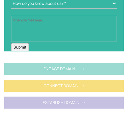
ENGAGE DOMAIN >
CONNECT DOMAIN >
ESTABLISH DOMAIN >