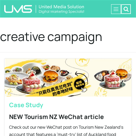
creative campaign
Case Study
NEW Tourism NZ WeChat article
Check out our new WeChat post on Tourism New Zealand‘s
account that features a ’must-try‘ list of Auckland food