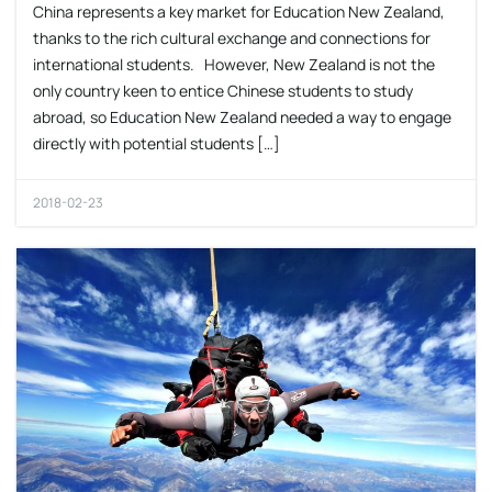
China represents a key market for Education New Zealand,
thanks to the rich cultural exchange and connections for
international students. However, New Zealand is not the
only country keen to entice Chinese students to study
abroad, so Education New Zealand needed a way to engage
directly with potential students […]
2018-02-23