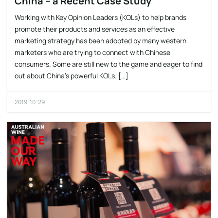
China – a Recent Case Study
Working with Key Opinion Leaders (KOLs) to help brands
promote their products and services as an effective
marketing strategy has been adopted by many western
marketers who are trying to connect with Chinese
consumers. Some are still new to the game and eager to find
out about China’s powerful KOLs. […]
2019-10-29