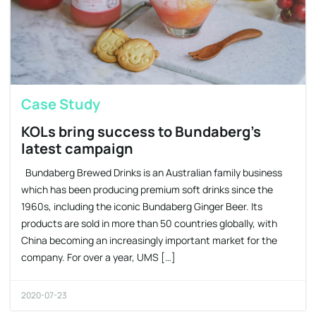
Case Study
KOLs bring success to Bundaberg’s
latest campaign
Bundaberg Brewed Drinks is an Australian family business
which has been producing premium soft drinks since the
1960s, including the iconic Bundaberg Ginger Beer. Its
products are sold in more than 50 countries globally, with
China becoming an increasingly important market for the
company. For over a year, UMS […]
2020-07-23