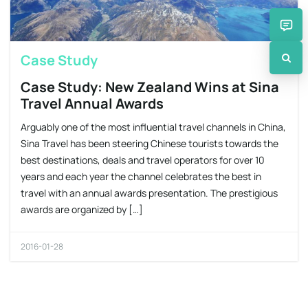
Case Study
Case Study: New Zealand Wins at Sina
Travel Annual Awards
Arguably one of the most influential travel channels in China,
Sina Travel has been steering Chinese tourists towards the
best destinations, deals and travel operators for over 10
years and each year the channel celebrates the best in
travel with an annual awards presentation. The prestigious
awards are organized by […]
2016-01-28