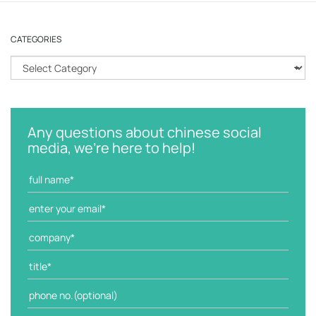
CATEGORIES
C
a
t
e
g
Any questions about chinese social
o
media, we're here to help!
r
i
e
s