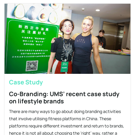
Case Study
Co-Branding: UMS’ recent case study
on lifestyle brands
There are many ways to go about doing branding activities
that involve utilising fitness platforms in China. These
platforms require different investment and return to brands,
hence it is not all about choosing the ‘right’ way, rather a