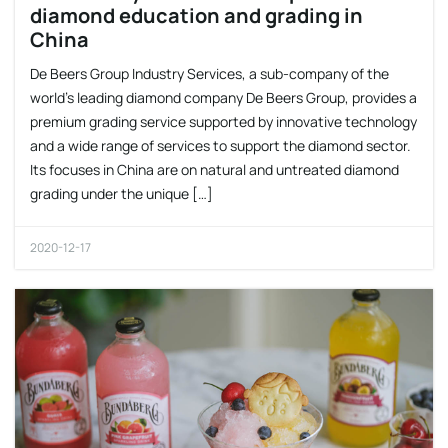
diamond education and grading in
China
De Beers Group Industry Services, a sub-company of the
world’s leading diamond company De Beers Group, provides a
premium grading service supported by innovative technology
and a wide range of services to support the diamond sector.
Its focuses in China are on natural and untreated diamond
grading under the unique […]
2020-12-17