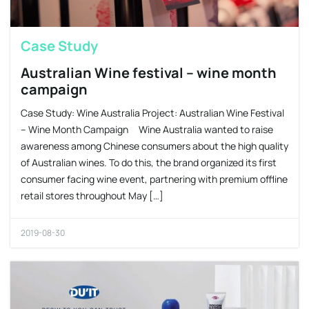
Case Study
Australian Wine festival – wine month
campaign
Case Study: Wine Australia Project: Australian Wine Festival
– Wine Month Campaign Wine Australia wanted to raise
awareness among Chinese consumers about the high quality
of Australian wines. To do this, the brand organized its first
consumer facing wine event, partnering with premium offline
retail stores throughout May […]
2019-08-30