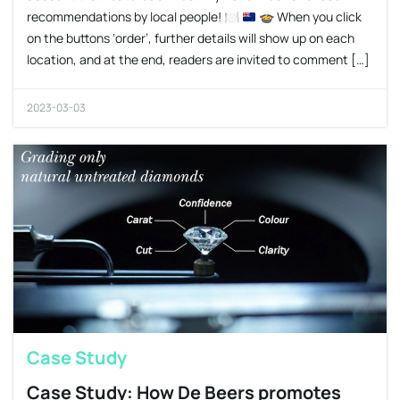
recommendations by local people!
🍽
🍲
When you click
on the buttons ‘order’, further details will show up on each
location, and at the end, readers are invited to comment […]
2023-03-03
Case Study
Case Study: How De Beers promotes