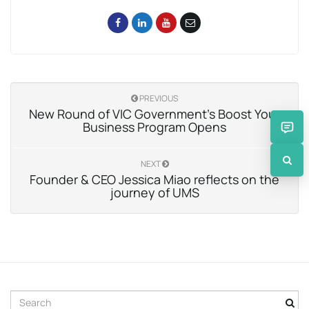
PREVIOUS
New Round of VIC Government’s Boost Your
Business Program Opens
NEXT
Founder & CEO Jessica Miao reflects on the
journey of UMS
S