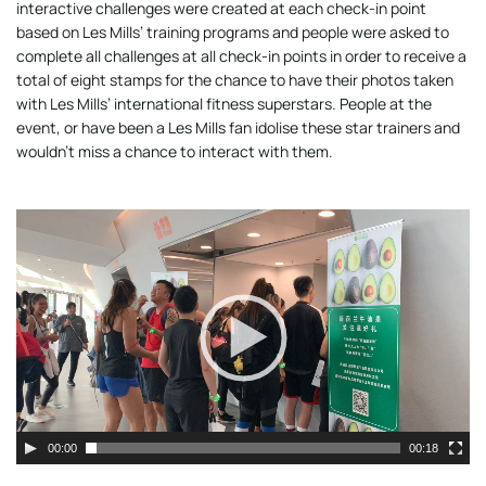
interactive challenges were created at each check-in point
based on Les Mills’ training programs and people were asked to
complete all challenges at all check-in points in order to receive a
total of eight stamps for the chance to have their photos taken
with Les Mills’ international fitness superstars. People at the
event, or have been a Les Mills fan idolise these star trainers and
wouldn’t miss a chance to interact with them.
Video
Player
00:00
00:18