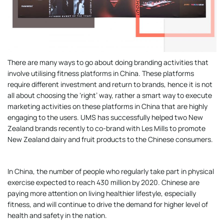
There are many ways to go about doing branding activities that
involve utilising fitness platforms in China. These platforms
require different investment and return to brands, hence it is not
all about choosing the ‘right’ way, rather a smart way to execute
marketing activities on these platforms in China that are highly
engaging to the users. UMS has successfully helped two New
Zealand brands recently to co-brand with Les Mills to promote
New Zealand dairy and fruit products to the Chinese consumers.
In China, the number of people who regularly take part in physical
exercise expected to reach 430 million by 2020. Chinese are
paying more attention on living healthier lifestyle, especially
fitness, and will continue to drive the demand for higher level of
health and safety in the nation.