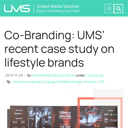
Co-Branding: UMS’
recent case study on
lifestyle brands
2019-11-29
By
United Media Solution BLOG
under
Case Study
creative campaign
,
Engage
,
food&berverage
,
lifestyle
,
O2O