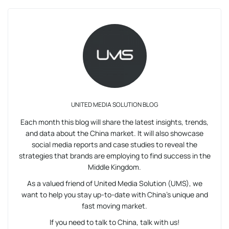
UNITED MEDIA SOLUTION BLOG
Each month this blog will share the latest insights, trends,
and data about the China market. It will also showcase
social media reports and case studies to reveal the
strategies that brands are employing to find success in the
Middle Kingdom.
As a valued friend of United Media Solution (UMS), we
want to help you stay up-to-date with China’s unique and
fast moving market.
If you need to talk to China, talk with us!