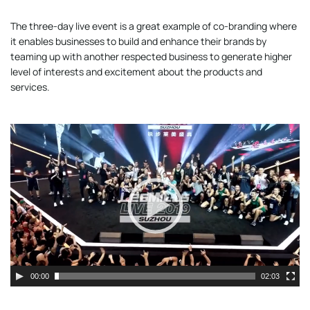
The three-day live event is a great example of co-branding where
it enables businesses to build and enhance their brands by
teaming up with another respected business to generate higher
level of interests and excitement about the products and
services.
Video
Player
00:00
02:03