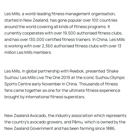
Les Mills, a world-leading fitness management organisation,
started in New Zealand, has gone popular over 100 countries
around the world covering all kinds of fitness programs. It
currently cooperates with over 19,500 authorised fitness clubs,
and has over 130,000 certified fitness trainers. In China, Les Mills
is working with over 2,360 authorised fitness clubs with over 13
million Les Mills members.
Les Mills, in global partnership with Reebok, presented ‘Shake
Suzhou’ Les Mills Live The One 2019 at the iconic Suzhou Olympic
Sports Centre early November in China. Thousands of fitness
fans came together as one for the ultimate fitness experience
brought by international fitness superstars.
New Zealand Avocado, the industry association which represents
the country’s avocado growers, and Pāmu, which is owned by the
New Zealand Government and has been farming since 1886,