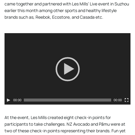
came together and partnered with Les Mills’ Live event in Suzhou
earlier this month among other sports and healthy lifestyle
brands such as, Reebok, Ecostore, and Casada etc.
Video
Player
00:00
00:00
At the event, Les Mills created eight check-in points for
participants to take challenges. NZ Avocado and Pāmu were at
two of these check-in points representing their brands. Fun yet