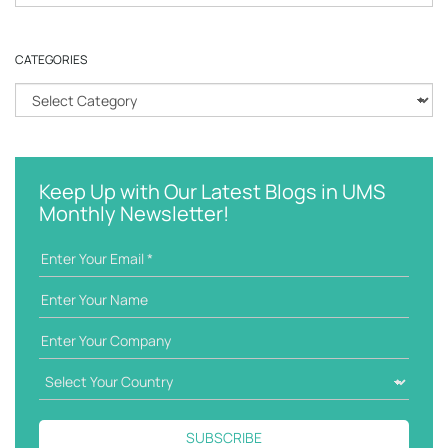
e
a
r
CATEGORIES
c
h
C
k
a
e
t
y
e
w
g
Keep Up with Our Latest Blogs in UMS
o
o
Monthly Newsletter!
r
r
d
i
e
s
SUBSCRIBE