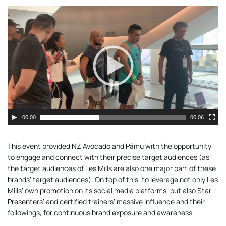
Video
Player
00:00
00:06
This event provided NZ Avocado and Pāmu with the opportunity
to engage and connect with their precise target audiences (as
the target audiences of Les Mills are also one major part of these
brands’ target audiences). On top of this, to leverage not only Les
Mills’ own promotion on its social media platforms, but also Star
Presenters’ and certified trainers’ massive influence and their
followings, for continuous brand exposure and awareness.