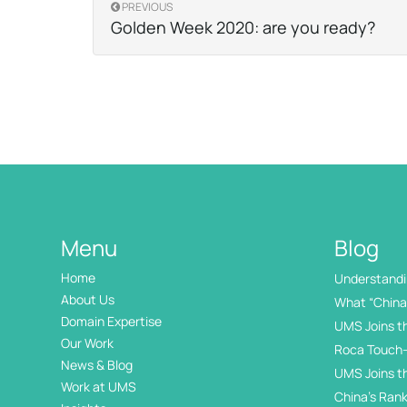
PREVIOUS
Golden Week 2020: are you ready?
Menu
Blog
Home
Understandin
International
About Us
What “China 
Domain Expertise
UMS Joins t
Our Work
Roca Touch-
News & Blog
UMS Joins t
Work at UMS
China’s Rank