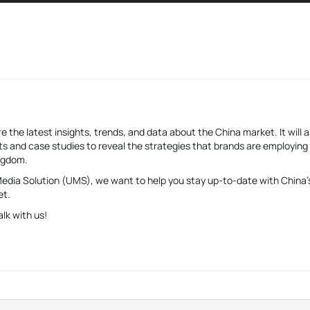
e the latest insights, trends, and data about the China market. It will a
s and case studies to reveal the strategies that brands are employing
ingdom.
 Media Solution (UMS), we want to help you stay up-to-date with China’
et.
alk with us!