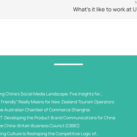
What’s it like to work at
g China's Social Media Landscape: Five Insights for
 Universities
Friendly” Really Means for New Zealand Tourism Operators
he Australian Chamber of Commerce Shanghai
T: Developing the Product Brand Communications for China
he China-Britain Business Council (CBBC)
ing Culture Is Reshaping the Competitive Logic of