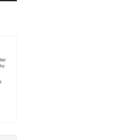
lso
 to
s