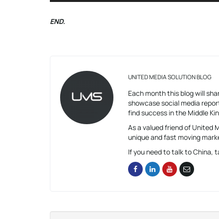
END.
UNITED MEDIA SOLUTION BLOG
Each month this blog will shar
showcase social media report
find success in the Middle K
As a valued friend of United
unique and fast moving mark
If you need to talk to China, t