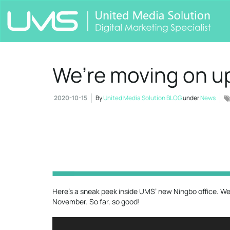
We’re moving on u
2020-10-15
By
United Media Solution BLOG
under
News
Here’s a sneak peek inside UMS’ new Ningbo office. We’l
November. So far, so good!
Video