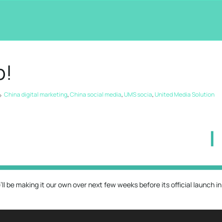
p!
China digital marketing
,
China social media
,
UMS socia
,
United Media Solution
l be making it our own over next few weeks before its official launch in