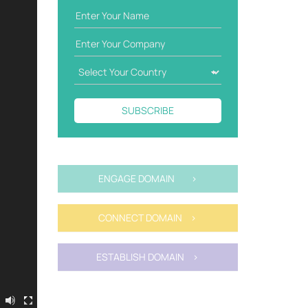
SUBSCRIBE
ENGAGE DOMAIN >
CONNECT DOMAIN >
ESTABLISH DOMAIN >