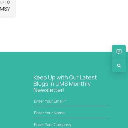
NEXT
 UMS?
Keep Up with Our Latest
Blogs in UMS Monthly
Newsletter!