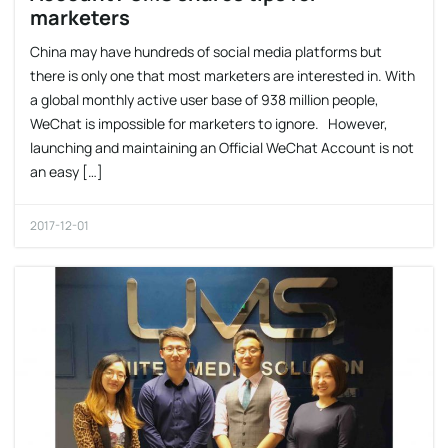
marketers
China may have hundreds of social media platforms but
there is only one that most marketers are interested in. With
a global monthly active user base of 938 million people,
WeChat is impossible for marketers to ignore. However,
launching and maintaining an Official WeChat Account is not
an easy […]
2017-12-01