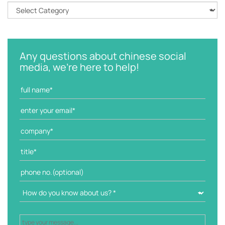
C
a
t
e
g
Any questions about chinese social
o
media, we're here to help!
r
i
e
s