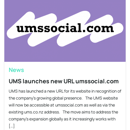
News
UMS launches new URL umssocial.com
UMS has launched a new URL for its website in recognition of
the company’s growing global presence. The UMS website
will now be accessible at umssocial.com as well as via the
existing ums.co.nz address. The move aims to address the
company’s expansion globally as it increasingly works with
[…]