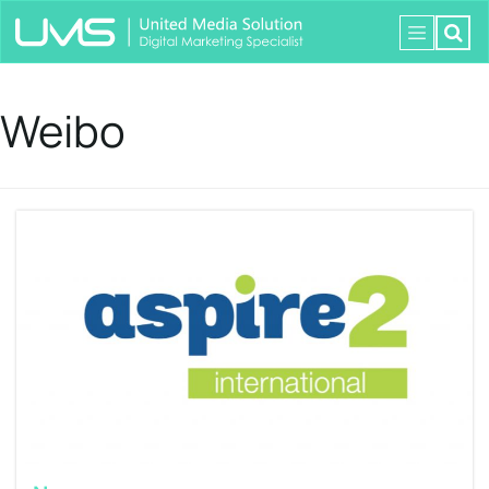
Weibo