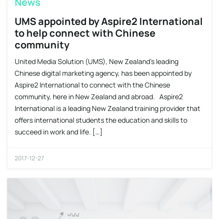
News
UMS appointed by Aspire2 International
to help connect with Chinese
community
United Media Solution (UMS), New Zealand’s leading
Chinese digital marketing agency, has been appointed by
Aspire2 International to connect with the Chinese
community, here in New Zealand and abroad. Aspire2
International is a leading New Zealand training provider that
offers international students the education and skills to
succeed in work and life. […]
2017-12-27