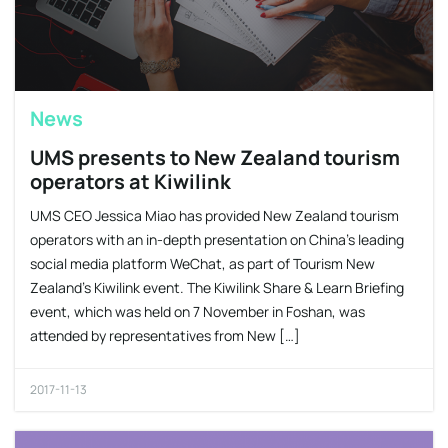
News
UMS presents to New Zealand tourism
operators at Kiwilink
UMS CEO Jessica Miao has provided New Zealand tourism
operators with an in-depth presentation on China’s leading
social media platform WeChat, as part of Tourism New
Zealand’s Kiwilink event. The Kiwilink Share & Learn Briefing
event, which was held on 7 November in Foshan, was
attended by representatives from New […]
2017-11-13