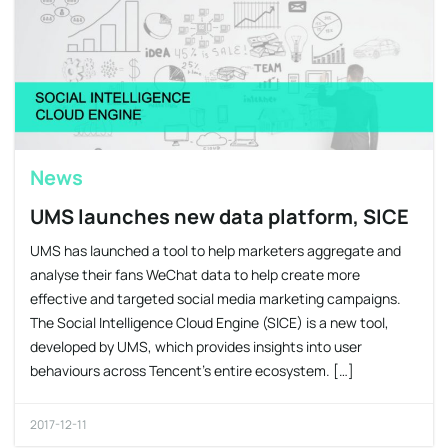
News
UMS launches new data platform, SICE
UMS has launched a tool to help marketers aggregate and
analyse their fans WeChat data to help create more
effective and targeted social media marketing campaigns.
The Social Intelligence Cloud Engine (SICE) is a new tool,
developed by UMS, which provides insights into user
behaviours across Tencent’s entire ecosystem. […]
2017-12-11