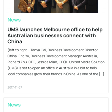
News
UMS launches Melbourne office to help
Australian businesses connect with
China
(left to right – Tanya Cai, Business Development Director
China, Eric Yu, Business Development Manager Australia,
Richard Zhu, CFO, Jessica Miao, CEO) United Media Solution
(UMS) is set to open an office in Australia in a bid to help
local companies grow their brands in China. As one of the […]
2017-11-27
News