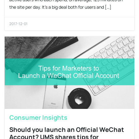
the site per day. It’s a big deal both for users and […]
2017-12-01
Consumer Insights
Should you launch an Official WeChat
Account? UMS shares tips for