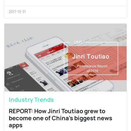
2017-10-31
Industry Trends
REPORT: How Jinri Toutiao grew to
become one of China’s biggest news
apps