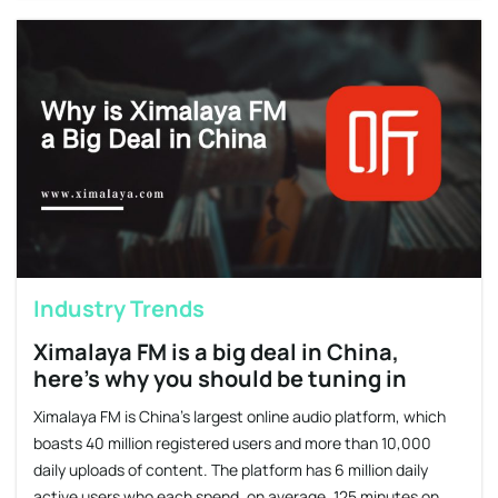
Industry Trends
Ximalaya FM is a big deal in China,
here’s why you should be tuning in
Ximalaya FM is China’s largest online audio platform, which
boasts 40 million registered users and more than 10,000
daily uploads of content. The platform has 6 million daily
active users who each spend, on average, 125 minutes on