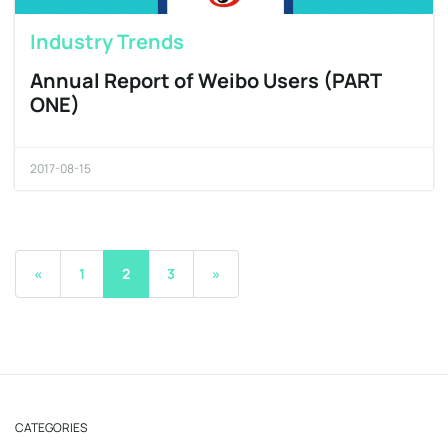
Industry Trends
Annual Report of Weibo Users (PART
ONE)
2017-08-15
«
1
2
3
»
CATEGORIES