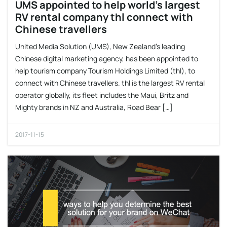
UMS appointed to help world’s largest
RV rental company thl connect with
Chinese travellers
United Media Solution (UMS), New Zealand’s leading
Chinese digital marketing agency, has been appointed to
help tourism company Tourism Holdings Limited (thl), to
connect with Chinese travellers. thl is the largest RV rental
operator globally, its fleet includes the Maui, Britz and
Mighty brands in NZ and Australia, Road Bear […]
2017-11-15