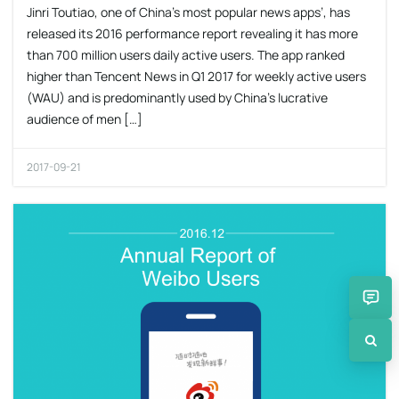
Jinri Toutiao, one of China’s most popular news apps’, has
released its 2016 performance report revealing it has more
than 700 million users daily active users. The app ranked
higher than Tencent News in Q1 2017 for weekly active users
(WAU) and is predominantly used by China’s lucrative
audience of men […]
2017-09-21