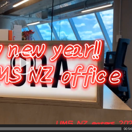
00:54