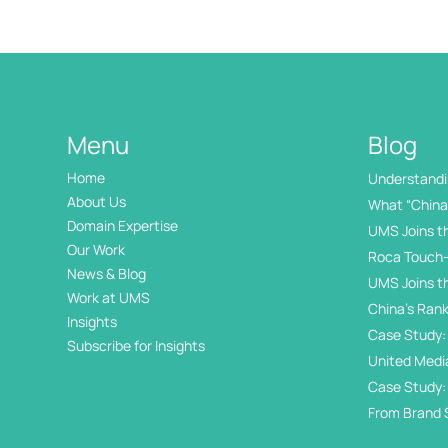
Menu
Blog
Home
Understandin
International
About Us
What “China 
Domain Expertise
UMS Joins t
Our Work
Roca Touch-
News & Blog
UMS Joins t
Work at UMS
China’s Rank
Insights
Internation
Case Study: 
Subscribe for Insights
Day
United Medi
Awards
Case Study:
in China’s 
From Brand 
Exhibition Di