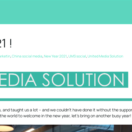
1 !
arketin
,
China social media
,
New Year 2021
,
UMS social
,
United Media Solution
 and taught us a lot – and we couldn’t have done it without the suppor
in the world to welcome in the new year, let’s bring on another busy year!