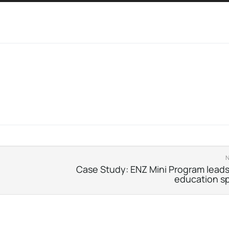
Case Study: ENZ Mini Program leads
education s