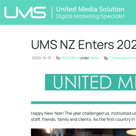
UMS NZ Enters 202
2020-12-31
By
UMS Editor
under
News
China digital m
Happy New Year! The year challenged us, motivated us,
staff, friends, family and clients. As the first country 
Video