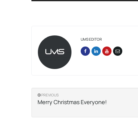
UMS EDITOR
PREVIOUS
Merry Christmas Everyone!