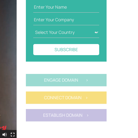
SUBSCRIBE
ENGAGE DOMAIN >
CONNECT DOMAIN >
ESTABLISH DOMAIN >