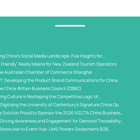
g China's Social Media Landscape: Five Insights for
 Universities
Friendly” Really Means for New Zealand Tourism Operators
he Australian Chamber of Commerce Shanghai
T: Developing the Product Brand Communications for China
he China-Britain Business Council (CBBC)
ing Culture Is Reshaping the Competitive Logic of
al Student Recruitment
Digitising the University of Canterbury's Signature China Open
a Solution Proud to Sponsor the 2026 NZCTA China Business
 Driving Awareness and Engagement for Diamond Traceability
WeChat Ecosystem
Showcase to Event Hub: UMS Powers Swissmem's B2B
gital Solution