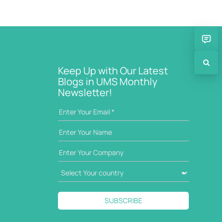
Keep Up with Our Latest
Blogs in UMS Monthly
Newsletter!
SUBSCRIBE