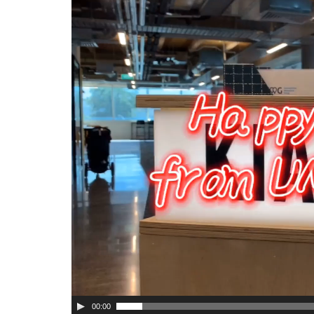
Player
00:00