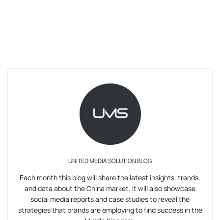
UNITED MEDIA SOLUTION BLOG
Each month this blog will share the latest insights, trends,
and data about the China market. It will also showcase
social media reports and case studies to reveal the
strategies that brands are employing to find success in the