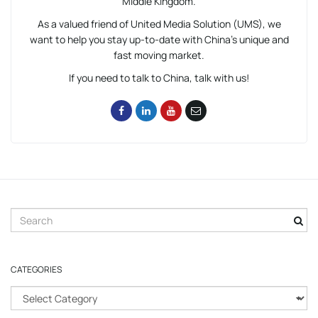
Middle Kingdom.
As a valued friend of United Media Solution (UMS), we
want to help you stay up-to-date with China’s unique and
fast moving market.
If you need to talk to China, talk with us!
S
e
a
r
CATEGORIES
c
h
C
k
a