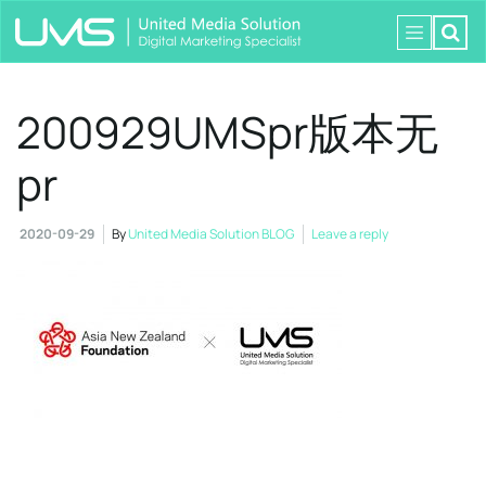
200929UMSpr版本无
pr
2020-09-29
By
United Media Solution BLOG
Leave a reply