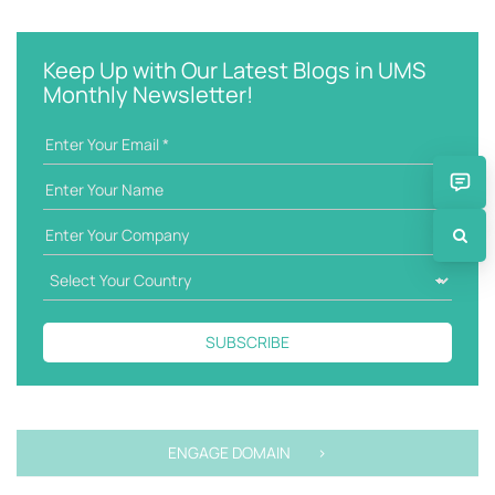
e
t
y
e
w
g
Keep Up with Our Latest Blogs in UMS
o
o
Monthly Newsletter!
r
r
d
i
e
s
SUBSCRIBE
ENGAGE DOMAIN >