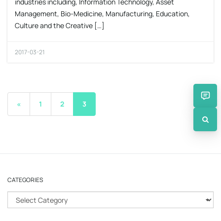
industries including, Information Technology, Asset
Management, Bio-Medicine, Manufacturing, Education,
Culture and the Creative […]
2017-03-21
«
1
2
3
CATEGORIES
C
a
t