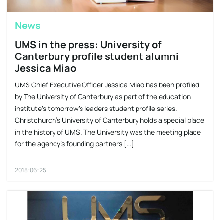
News
UMS in the press: University of
Canterbury profile student alumni
Jessica Miao
UMS Chief Executive Officer Jessica Miao has been profiled
by The University of Canterbury as part of the education
institute’s tomorrow’s leaders student profile series.
Christchurch’s University of Canterbury holds a special place
in the history of UMS. The University was the meeting place
for the agency’s founding partners […]
2018-06-25