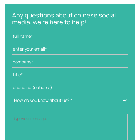
e
g
Any questions about chinese social
o
media, we're here to help!
r
i
e
s