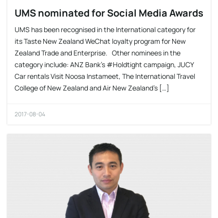
UMS nominated for Social Media Awards
UMS has been recognised in the International category for
its Taste New Zealand WeChat loyalty program for New
Zealand Trade and Enterprise. Other nominees in the
category include: ANZ Bank’s #Holdtight campaign, JUCY
Car rentals Visit Noosa Instameet, The International Travel
College of New Zealand and Air New Zealand’s […]
2017-08-04