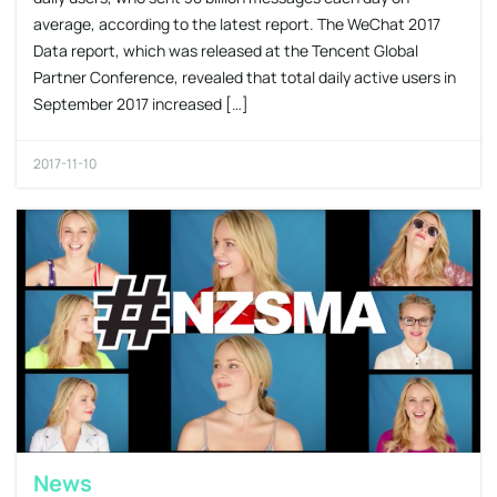
average, according to the latest report. The WeChat 2017
Data report, which was released at the Tencent Global
Partner Conference, revealed that total daily active users in
September 2017 increased […]
2017-11-10
News