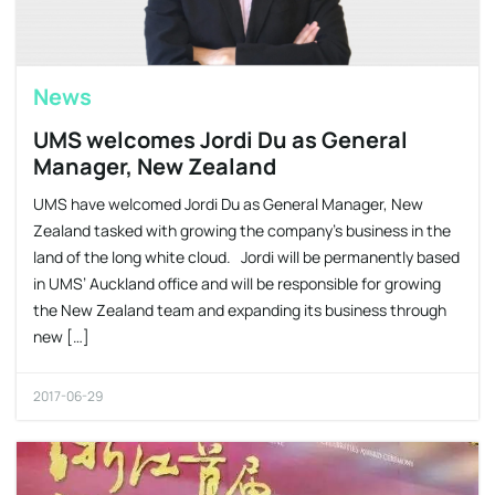
News
UMS welcomes Jordi Du as General
Manager, New Zealand
UMS have welcomed Jordi Du as General Manager, New
Zealand tasked with growing the company’s business in the
land of the long white cloud. Jordi will be permanently based
in UMS’ Auckland office and will be responsible for growing
the New Zealand team and expanding its business through
new […]
2017-06-29