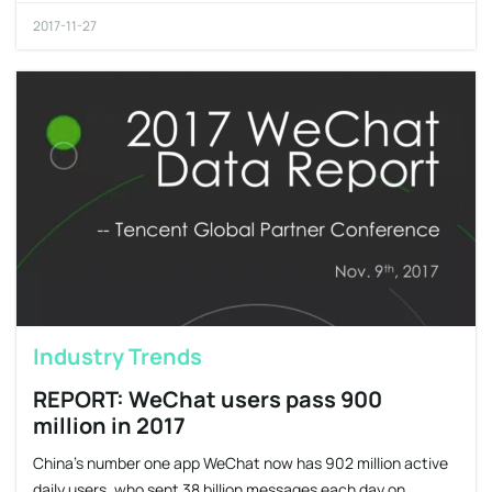
2017-11-27
Industry Trends
REPORT: WeChat users pass 900
million in 2017
China’s number one app WeChat now has 902 million active
daily users, who sent 38 billion messages each day on