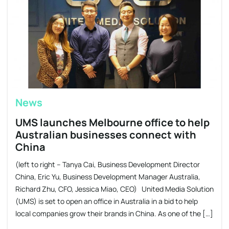
News
UMS launches Melbourne office to help
Australian businesses connect with
China
(left to right – Tanya Cai, Business Development Director
China, Eric Yu, Business Development Manager Australia,
Richard Zhu, CFO, Jessica Miao, CEO) United Media Solution
(UMS) is set to open an office in Australia in a bid to help
local companies grow their brands in China. As one of the […]