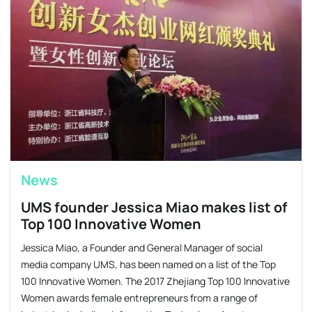
News
UMS founder Jessica Miao makes list of
Top 100 Innovative Women
Jessica Miao, a Founder and General Manager of social
media company UMS, has been named on a list of the Top
100 Innovative Women. The 2017 Zhejiang Top 100 Innovative
Women awards female entrepreneurs from a range of