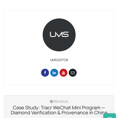
UMS EDITOR
PREVIOUS
Case Study: Tracr WeChat Mini Program —
Diamond Verification & Provenance in China