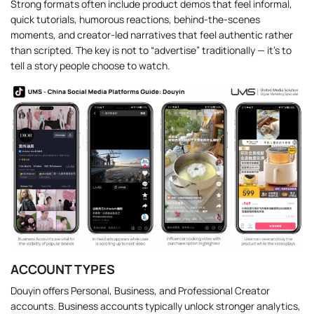
Strong formats often include product demos that feel informal,
quick tutorials, humorous reactions, behind-the-scenes
moments, and creator-led narratives that feel authentic rather
than scripted. The key is not to “advertise” traditionally — it’s to
tell a story people choose to watch.
ACCOUNT TYPES
Douyin offers Personal, Business, and Professional Creator
accounts. Business accounts typically unlock stronger analytics,