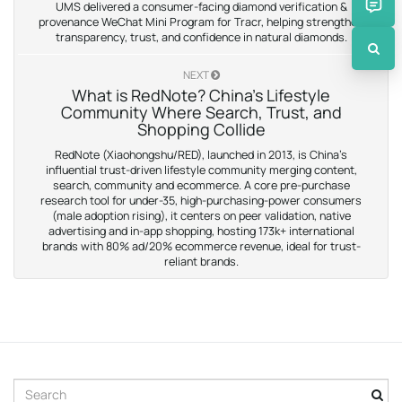
UMS delivered a consumer-facing diamond verification &
provenance WeChat Mini Program for Tracr, helping strengthen
transparency, trust, and confidence in natural diamonds.
NEXT
What is RedNote? China’s Lifestyle
Community Where Search, Trust, and
Shopping Collide
RedNote (Xiaohongshu/RED), launched in 2013, is China’s
influential trust-driven lifestyle community merging content,
search, community and ecommerce. A core pre-purchase
research tool for under-35, high-purchasing-power consumers
(male adoption rising), it centers on peer validation, native
advertising and in-app shopping, hosting 173k+ international
brands with 80% ad/20% ecommerce revenue, ideal for trust-
reliant brands.
S