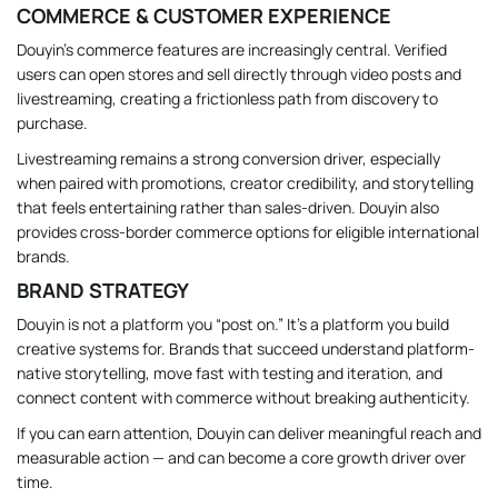
COMMERCE & CUSTOMER EXPERIENCE
Douyin’s commerce features are increasingly central. Verified
users can open stores and sell directly through video posts and
livestreaming, creating a frictionless path from discovery to
purchase.
Livestreaming remains a strong conversion driver, especially
when paired with promotions, creator credibility, and storytelling
that feels entertaining rather than sales-driven. Douyin also
provides cross-border commerce options for eligible international
brands.
BRAND STRATEGY
Douyin is not a platform you “post on.” It’s a platform you build
creative systems for. Brands that succeed understand platform-
native storytelling, move fast with testing and iteration, and
connect content with commerce without breaking authenticity.
If you can earn attention, Douyin can deliver meaningful reach and
measurable action — and can become a core growth driver over
time.