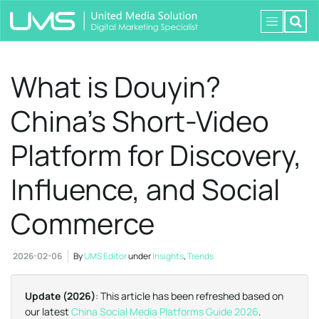
What is Douyin?
China’s Short-Video
Platform for Discovery,
Influence, and Social
Commerce
2026-02-06
By
UMS Editor
under
Insights
,
Trends
Update (2026)
: This article has been refreshed based on
our latest
China Social Media Platforms Guide 2026
.