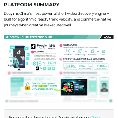
PLATFORM SUMMARY
Douyin is China’s most powerful short-video discovery engine —
built for algorithmic reach, trend velocity, and commerce-native
journeys when creative is executed well.
For a practical breakdown of Douyin, explore our
China