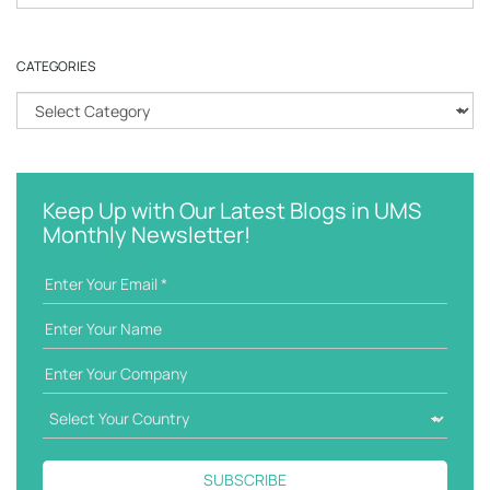
e
a
r
CATEGORIES
c
h
C
k
a
e
t
y
e
w
g
Keep Up with Our Latest Blogs in UMS
o
o
Monthly Newsletter!
r
r
d
i
e
s
SUBSCRIBE