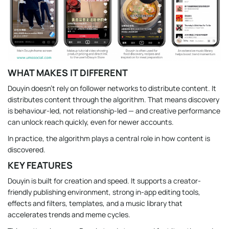
WHAT MAKES IT DIFFERENT
Douyin doesn’t rely on follower networks to distribute content. It
distributes content through the algorithm. That means discovery
is behaviour-led, not relationship-led — and creative performance
can unlock reach quickly, even for newer accounts.
In practice, the algorithm plays a central role in how content is
discovered.
KEY FEATURES
Douyin is built for creation and speed. It supports a creator-
friendly publishing environment, strong in-app editing tools,
effects and filters, templates, and a music library that
accelerates trends and meme cycles.