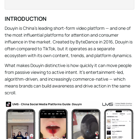
INTRODUCTION
Douyin is China’s leading short-form video platform — and one of
the most influential platforms for attention and consumer
influence in the market. Created by ByteDance in 2016, Douyin is
often compared to TikTok, but it operates as a separate
ecosystem with its own content, trends, and platform dynamics.
What makes Douyin distinctive is how quickly it can move people
from passive viewing to active intent. It’s entertainment-led,
algorithm-driven, and increasingly commerce-native — which
means brands can build awareness and drive action in the same
scroll.