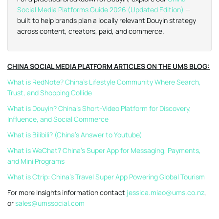
Social Media Platforms Guide 2026 (Updated Edition)
—
built to help brands plan a locally relevant Douyin strategy
across content, creators, paid, and commerce.
CHINA SOCIAL MEDIA PLATFORM ARTICLES ON THE UMS BLOG:
What is RedNote? China’s Lifestyle Community Where Search,
Trust, and Shopping Collide
What is Douyin? China’s Short-Video Platform for Discovery,
Influence, and Social Commerce
What is Bilibili? (China’s Answer to Youtube)
What is WeChat? China’s Super App for Messaging, Payments,
and Mini Programs
What is Ctrip: China’s Travel Super App Powering Global Tourism
For more Insights information contact
jessica.miao@ums.co.nz
,
or
sales@umssocial.com