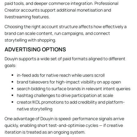
paid tools, and deeper commerce integration. Professional
Creator accounts support additional monetisation and
livestreaming features.
Choosing the right account structure affects how effectively a
brand can scale content, run campaigns, and connect
storytelling with shopping.
ADVERTISING OPTIONS
Douyin supports a wide set of paid formats aligned to different
goals:
in-feed ads for native reach while users scroll
brand takeovers for high-impact visibility on app open
search bidding to surface brands in relevant intent queries
hashtag challenges to drive participation at scale
creator/KOL promotions to add credibility and platform-
native storytelling
One advantage of Douyin is speed: performance signals arrive
quickly, enabling short test-and-optimise cycles — if creative
iteration is treated as an ongoing system.