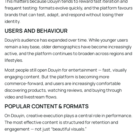
This matters because Douyin tends to reward fast iteration and
frequent testing: formats evolve quickly, and the platform favours
brands that can test, adapt, and respond without losing their
identity.
USERS AND BEHAVIOUR
Douyin’s audience has expanded over time. While younger users
remain a key base, older demographics have become increasingly
active, and the platform continues to broaden across regions and
lifestyles.
Most people still open Douyin for entertainment — fast, visually
engaging content. But the platform is becoming more
commerce-forward, and users are increasingly comfortable
discovering products, watching reviews, and buying through
video and livestream flows.
POPULAR CONTENT & FORMATS
On Douyin, creative execution plays a central role in performance.
The most effective content is structured for retention and
engagement — not just “beautiful visuals.”