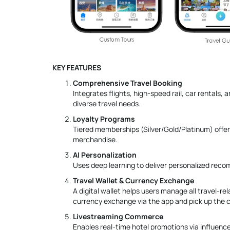
KEY FEATURES
Comprehensive Travel Booking
Integrates flights, high-speed rail, car rentals
diverse travel needs.
Loyalty Programs
Tiered memberships (Silver/Gold/Platinum) offer
merchandise.
AI Personalization
Uses deep learning to deliver personalized reco
Travel Wallet & Currency Exchange
A digital wallet helps users manage all travel-re
currency exchange via the app and pick up the c
Livestreaming Commerce
Enables real-time hotel promotions via influence