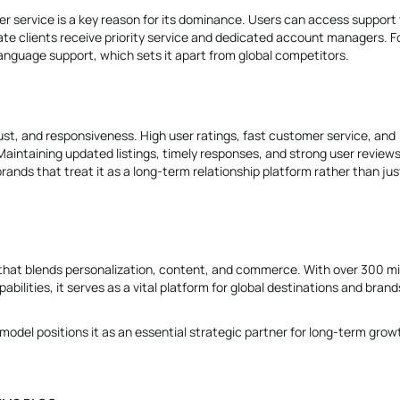
omer service is a key reason for its dominance. Users can access support 
ate clients receive priority service and dedicated account managers. F
-language support, which sets it apart from global competitors.
rust, and responsiveness. High user ratings, fast customer service, and
. Maintaining updated listings, timely responses, and strong user review
nds that treat it as a long-term relationship platform rather than jus
em that blends personalization, content, and commerce. With over 300 mil
bilities, it serves as a vital platform for global destinations and brand
 model positions it as an essential strategic partner for long-term grow