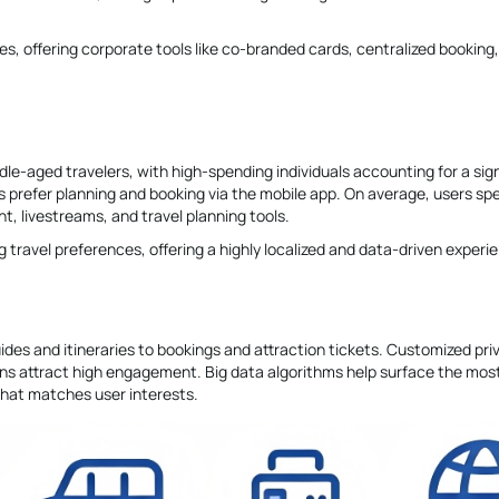
s, offering corporate tools like co-branded cards, centralized booking
dle-aged travelers, with high-spending individuals accounting for a sign
ers prefer planning and booking via the mobile app. On average, users sp
t, livestreams, and travel planning tools.
g travel preferences, offering a highly localized and data-driven experi
guides and itineraries to bookings and attraction tickets. Customized pri
ions attract high engagement. Big data algorithms help surface the mos
that matches user interests.