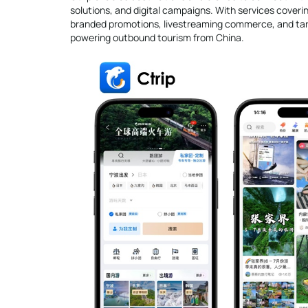
solutions, and digital campaigns. With services coverin
branded promotions, livestreaming commerce, and targe
powering outbound tourism from China.