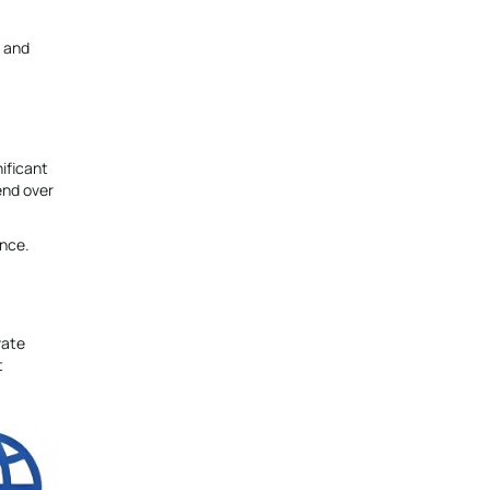
, and
ificant
end over
ence.
vate
t