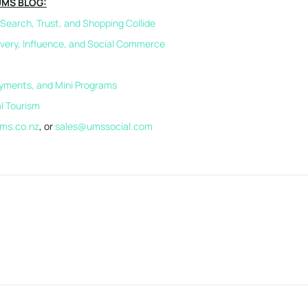
UMS BLOG:
earch, Trust, and Shopping Collide
overy, Influence, and Social Commerce
ayments, and Mini Programs
al Tourism
ms.co.nz
, or
sales@umssocial.com