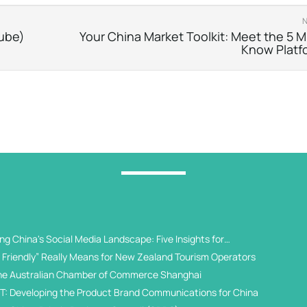
tube)
Your China Market Toolkit: Meet the 5 M
Know Platf
g China's Social Media Landscape: Five Insights for
 Universities
Friendly” Really Means for New Zealand Tourism Operators
he Australian Chamber of Commerce Shanghai
T: Developing the Product Brand Communications for China