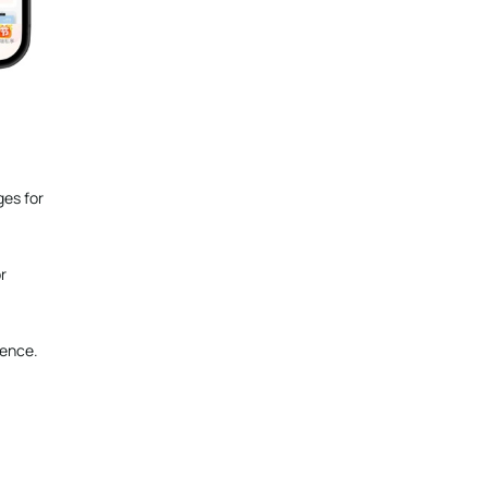
ges for
r
ience.