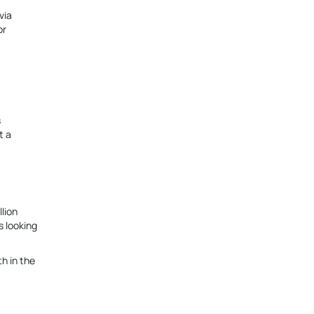
via
or
s
t a
lion
s looking
th in the