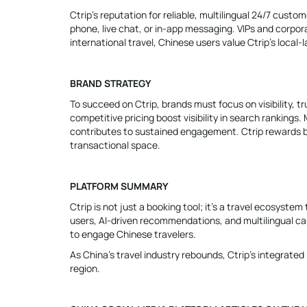
Ctrip’s reputation for reliable, multilingual 24/7 cust
phone, live chat, or in-app messaging. VIPs and corpor
international travel, Chinese users value Ctrip’s local
BRAND STRATEGY
To succeed on Ctrip, brands must focus on visibility, t
competitive pricing boost visibility in search rankings
contributes to sustained engagement. Ctrip rewards bra
transactional space.
PLATFORM SUMMARY
Ctrip is not just a booking tool; it’s a travel ecosyst
users, AI-driven recommendations, and multilingual capa
to engage Chinese travelers.
As China’s travel industry rebounds, Ctrip’s integrated
region.