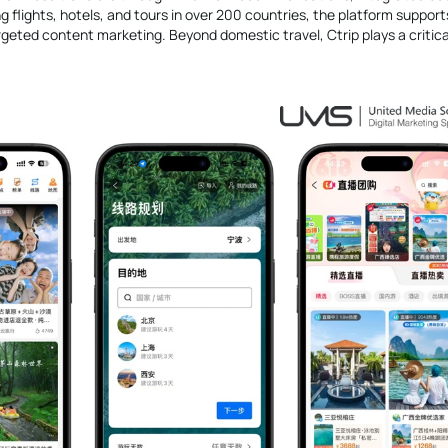
g flights, hotels, and tours in over 200 countries, the platform support
ted content marketing. Beyond domestic travel, Ctrip plays a critical