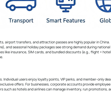
ts, airport transfers, and attraction passes are highly popular in China.
ture), and seasonal holiday packages see strong demand during national
 like insurance, SIM cards, and bundled discounts (e.g., flight + hotel
e.
. Individual users enjoy loyalty points, VIP perks, and member-only dea
exclusive offers. For businesses, corporate accounts provide employee
rs such as hotels and airlines can manage inventory, run promotions, a