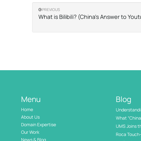
PREVIOUS
What is Bilibili? (China’s Answer to You
Menu
Blog
Home
Understandin
International
About Us
What “China 
Domain Expertise
UMS Joins t
Our Work
Roca Touch-
News & Blog