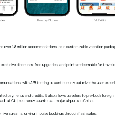
, and over 1.8 million accommodations, plus customizable vacation packa
 exclusive discounts, free upgrades, and points redeemable for travel o
mmendations, with A/B testing to continuously optimize the user exper
lated payments and credits. It also allows travelers to pre-book foreign
ash at Ctrip currency counters at major airports in China.
r live streams, driving impulse bookings through flash sales.