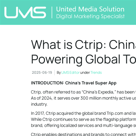
What is Ctrip: Chin
Powering Global T
2025-06-19
By
UMS Editor
under
Trends
INTRODUCTION: China’s Travel Super App
Ctrip, often referred to as “China’s Expedia,” has been 
As of 2024, it serves over 300 million monthly active 
industry.
In 2017, Ctrip acquired the global brand Trip.com and l
While Ctrip continues to serve as the flagship platfor
brand, offering localized services and multi-language 
Ctrip enables destinations and brands to connect wit