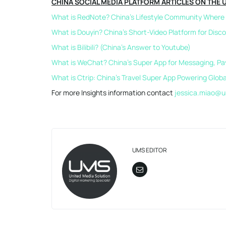
CHINA SOCIAL MEDIA PLATFORM ARTICLES ON THE 
What is RedNote? China’s Lifestyle Community Where S
What is Douyin? China’s Short-Video Platform for Disc
What is Bilibili? (China’s Answer to Youtube)
What is WeChat? China’s Super App for Messaging, P
What is Ctrip: China’s Travel Super App Powering Glob
For more Insights information contact
jessica.miao@u
UMS EDITOR