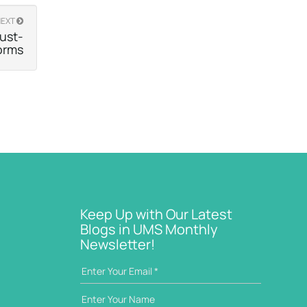
NEXT
ust-
orms
Keep Up with Our Latest
Blogs in UMS Monthly
Newsletter!