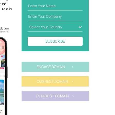
s co-
 role in
SUBSCRIBE
ENGAGE DOMAIN >
CONNECT DOMAIN >
ESTABLISH DOMAIN >