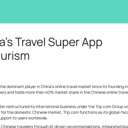
a’s Travel Super App
ourism
the dominant player in China’s online travel market since its founding i
users and holds more than 40% market share in the Chinese online trave
ater restructured its international business under the Trip.com Group u
m for the domestic Chinese market, Trip.com functions as its global-fac
support to users worldwide.
h Chinese travelers through AI-driven recommendations, integrated bo