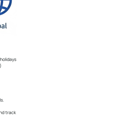
 holidays
)
ls.
nd track