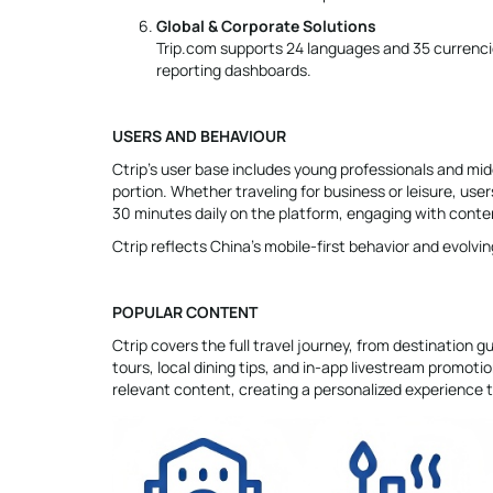
Global & Corporate Solutions
Trip.com supports 24 languages and 35 currencie
reporting dashboards.
USERS AND BEHAVIOUR
Ctrip’s user base includes young professionals and mid
portion. Whether traveling for business or leisure, us
30 minutes daily on the platform, engaging with conten
Ctrip reflects China’s mobile-first behavior and evolvin
POPULAR CONTENT
Ctrip covers the full travel journey, from destination 
tours, local dining tips, and in-app livestream promot
relevant content, creating a personalized experience 