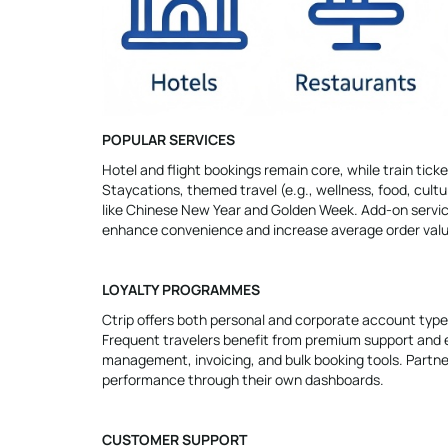
POPULAR SERVICES
Hotel and flight bookings remain core, while train ticke
Staycations, themed travel (e.g., wellness, food, cul
like Chinese New Year and Golden Week. Add-on services
enhance convenience and increase average order valu
LOYALTY PROGRAMMES
Ctrip offers both personal and corporate account types
Frequent travelers benefit from premium support and 
management, invoicing, and bulk booking tools. Partne
performance through their own dashboards.
CUSTOMER SUPPORT