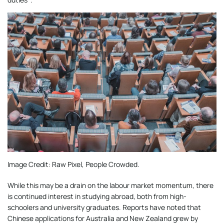
Image Credit: Raw Pixel, People Crowded.
While this may be a drain on the labour market momentum, there
is continued interest in studying abroad, both from high-
schoolers and university graduates. Reports have noted that
Chinese applications for Australia and New Zealand grew by