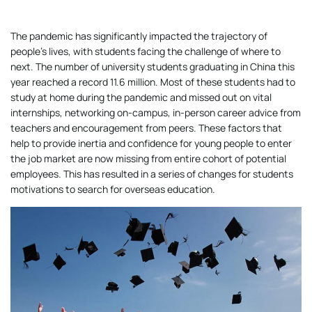
The pandemic has significantly impacted the trajectory of
people’s lives, with students facing the challenge of where to
next. The number of university students graduating in China this
year reached a record 11.6 million. Most of these students had to
study at home during the pandemic and missed out on vital
internships, networking on-campus, in-person career advice from
teachers and encouragement from peers. These factors that
help to provide inertia and confidence for young people to enter
the job market are now missing from entire cohort of potential
employees. This has resulted in a series of changes for students
motivations to search for overseas education.