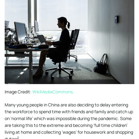
Image Credit:
WikiMediaCommons,
Many young people in China are also deciding to delay entering
the workforce to spend time with friends and family and catch up
on ‘normal life’ which was impossible during the pandemic. Some
are taking this to the extreme and becoming ‘full time children’
living at home and collecting ‘wages’ for housework and shopping
2
duties
.