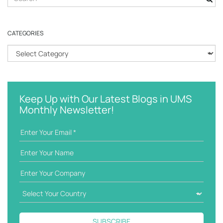
e
a
r
CATEGORIES
c
h
C
k
a
e
t
y
e
w
g
Keep Up with Our Latest Blogs in UMS
o
o
Monthly Newsletter!
r
r
d
i
e
s
SUBSCRIBE