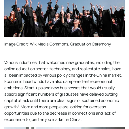
Image Credit: WikiMedia Commons, Graduation Ceremony
Various industries that welcomed new graduates, including the
online education sector, technology, and real estate sales, have
all been impacted by various policy changes in the China market.
Economic head winds have also dampened entrepreneurial
ambitions. Start-ups and new businesses that would usually
absorb significant numbers of graduates have delayed putting
capital at risk until there are clear signs of sustained economic
1
growth
. More and more people are looking for overseas
opportunities due to the decrease in connections and lack of
experience to join the job market in China.