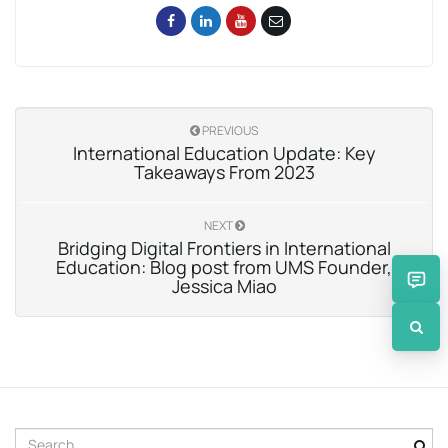
PREVIOUS
International Education Update: Key
Takeaways From 2023
NEXT
Bridging Digital Frontiers in International
Education: Blog post from UMS Founder,
Jessica Miao
S