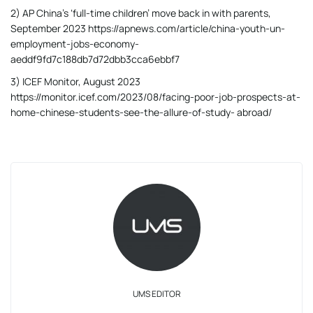
2) AP China’s ‘full-time children’ move back in with parents,
September 2023 https://apnews.com/article/china-youth-un-
employment-jobs-economy-
aeddf9fd7c188db7d72dbb3cca6ebbf7
3) ICEF Monitor, August 2023
https://monitor.icef.com/2023/08/facing-poor-job-prospects-at-
home-chinese-students-see-the-allure-of-study- abroad/
UMS EDITOR