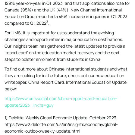
129% year-on-year in Q1, 2023, and that applications also rose for
Canada (95%) and the UK (44%). New Channel International
Education Group reported a 45% increase in inquiries in Q1, 2023
3
compared to Q1,
2022
.
For UMS, it is important for us to understand the evolving
challenges and opportunities in major education destinations.
Our insights team has gathered the latest updates to provide a
‘report card’ on the education market recovery and the next
steps to bolster enrolment from students in China.
To find out more about Chinese international students and what
they are looking for in the future, check out our new education
whitepaper, China Report Card: International Education Update,
below:
https://www.umssocial.com/china-report-card-education-
update/2023_link?s=guy
1) Deloitte, Weekly Global Economic Update, October 2023
https://www2.deloitte.com/us/en/insights/economy/global-
economic-outlook/weekly-update.html