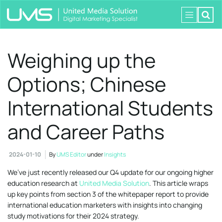
Weighing up the
Options; Chinese
International Students
and Career Paths
2024-01-10
By
UMS Editor
under
Insights
We’ve just recently released our Q4 update for our ongoing higher
education research at
United Media Solution
. This article wraps
up key points from section 3 of the whitepaper report to provide
international education marketers with insights into changing
study motivations for their 2024 strategy.