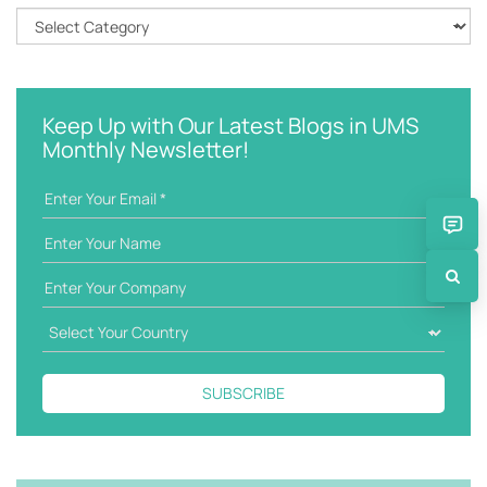
h
C
k
a
e
t
y
e
w
g
Keep Up with Our Latest Blogs in UMS
o
o
Monthly Newsletter!
r
r
d
i
e
s
SUBSCRIBE