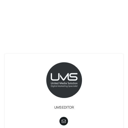
UMS EDITOR