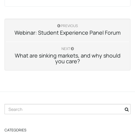
PREVIOUS
Webinar: Student Experience Panel Forum
NEXT
What are sinking markets, and why should
you care?
S
e
a
r
CATEGORIES
c