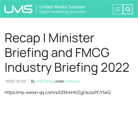
Recap | Minister
Briefing and FMCG
Industry Briefing 2022
2022-12-09
By
UMS Editor
under
Features
https://mp.weixin.qq.com/s/Dl3Ih4HKlZgCeJszPCY5eQ