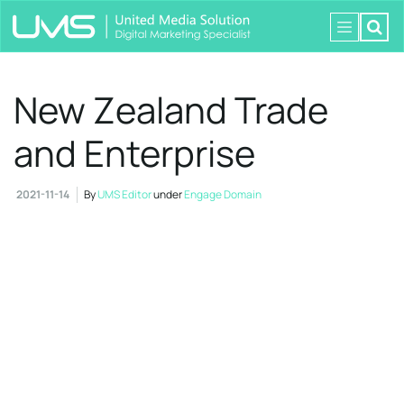
New Zealand Trade
and Enterprise
2021-11-14
By
UMS Editor
under
Engage Domain