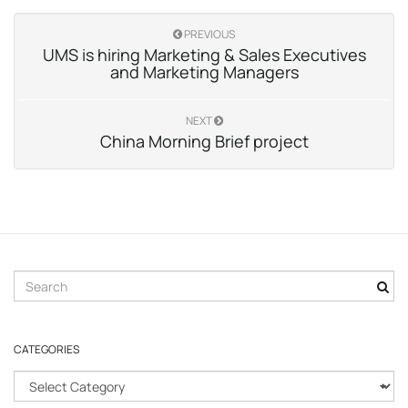
PREVIOUS
UMS is hiring Marketing & Sales Executives
and Marketing Managers
NEXT
China Morning Brief project
S
e
a
r
CATEGORIES
c
h
C
k
a