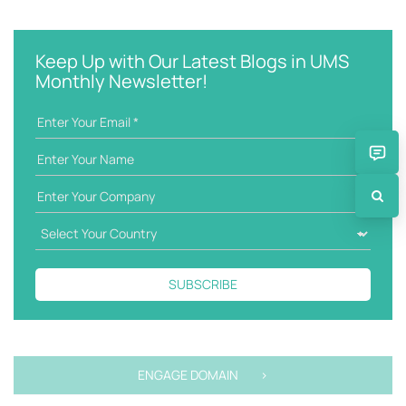
e
t
y
e
w
g
Keep Up with Our Latest Blogs in UMS
o
o
Monthly Newsletter!
r
r
d
i
e
s
SUBSCRIBE
ENGAGE DOMAIN >