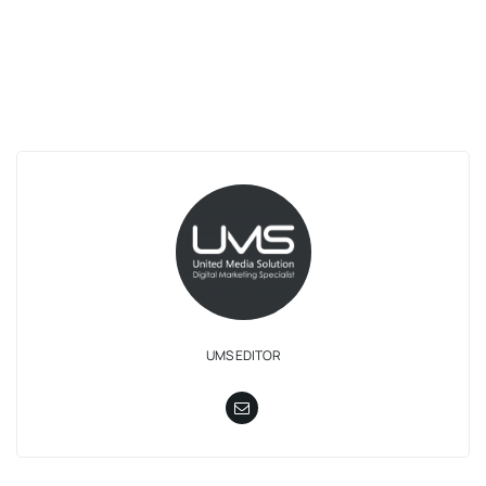
UMS EDITOR