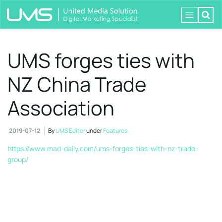
UMS forges ties with
NZ China Trade
Association
2019-07-12
By
UMS Editor
under
Features
https://www.mad-daily.com/ums-forges-ties-with-nz-trade-
group/