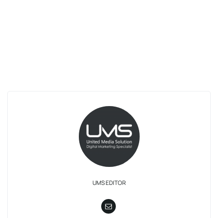
UMS EDITOR