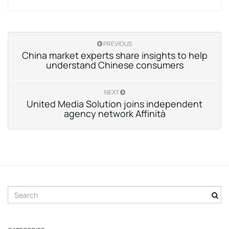
PREVIOUS
China market experts share insights to help
understand Chinese consumers
NEXT
United Media Solution joins independent
agency network Affinità
S
e
a
r