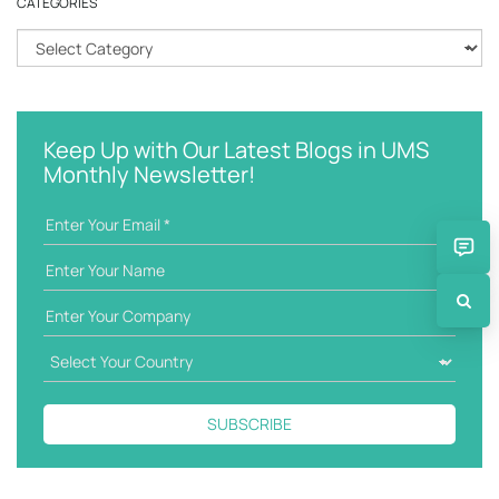
CATEGORIES
c
h
C
k
a
e
t
y
e
w
g
Keep Up with Our Latest Blogs in UMS
o
o
Monthly Newsletter!
r
r
d
i
e
s
SUBSCRIBE