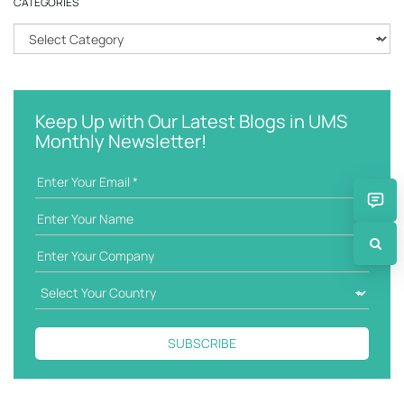
CATEGORIES
c
h
C
k
a
e
t
y
e
w
g
Keep Up with Our Latest Blogs in UMS
o
o
Monthly Newsletter!
r
r
d
i
e
s
SUBSCRIBE