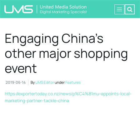
Engaging China’s
other major shopping
event
2019-06-14
By
UMS Editor
under
Features
https://exportertoday.co.nz/news/p%C4%81mu-appoints-local-
marketing-partner-tackle-china