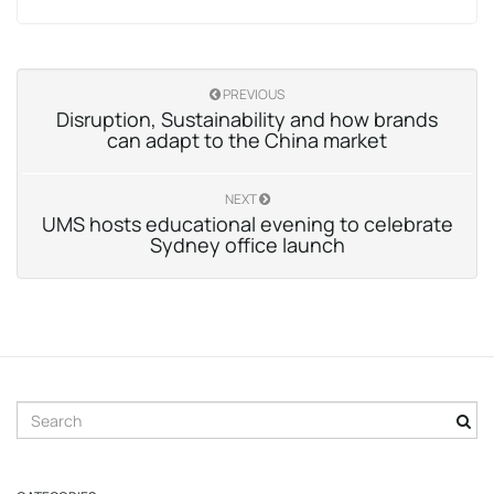
PREVIOUS
Disruption, Sustainability and how brands
can adapt to the China market
NEXT
UMS hosts educational evening to celebrate
Sydney office launch
S
e
a
r