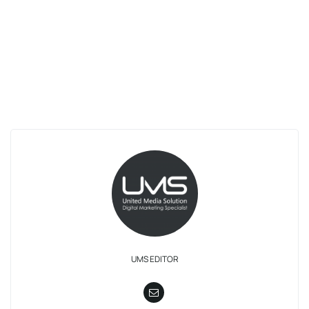
UMS EDITOR