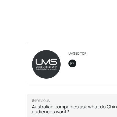
UMS EDITOR
PREVIOUS
Australian companies ask what do Chi
audiences want?