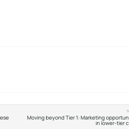
nese
Moving beyond Tier 1: Marketing opportuni
in lower-tier c