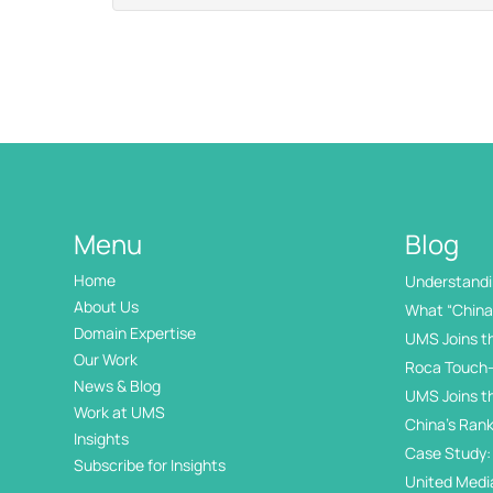
Menu
Blog
Home
Understandin
International
About Us
What “China 
Domain Expertise
UMS Joins t
Our Work
Roca Touch-
News & Blog
UMS Joins t
Work at UMS
China’s Rank
Insights
Internation
Case Study: 
Subscribe for Insights
Day
United Medi