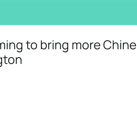
ming to bring more Chin
gton