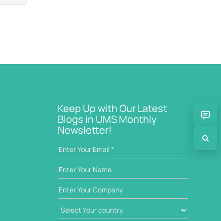
Keep Up with Our Latest
Blogs in UMS Monthly
Newsletter!