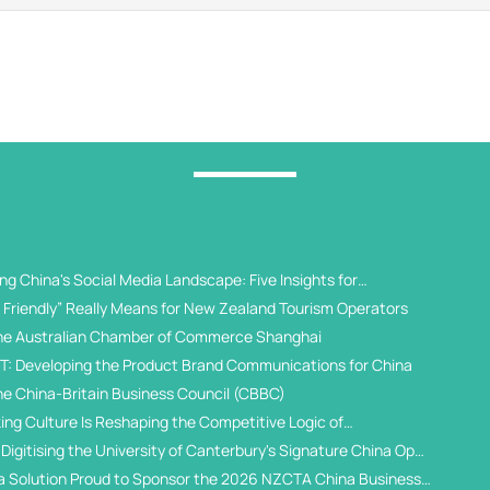
g China's Social Media Landscape: Five Insights for
 Universities
Friendly” Really Means for New Zealand Tourism Operators
he Australian Chamber of Commerce Shanghai
T: Developing the Product Brand Communications for China
he China-Britain Business Council (CBBC)
ing Culture Is Reshaping the Competitive Logic of
al Student Recruitment
Digitising the University of Canterbury's Signature China Open
a Solution Proud to Sponsor the 2026 NZCTA China Business