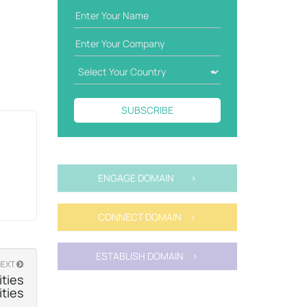
SUBSCRIBE
ENGAGE DOMAIN >
CONNECT DOMAIN >
ESTABLISH DOMAIN >
NEXT
ties
ities