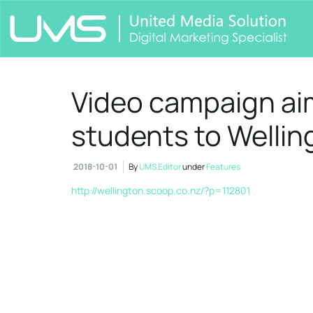
Video campaign ai
students to Wellin
2018-10-01
By
UMS Editor
under
Features
http://wellington.scoop.co.nz/?p=112801