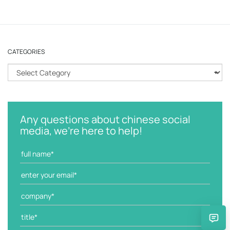
CATEGORIES
C
a
t
e
g
Any questions about chinese social
o
media, we're here to help!
r
i
e
s