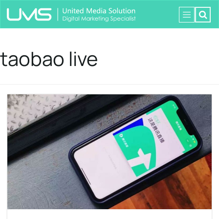
taobao live