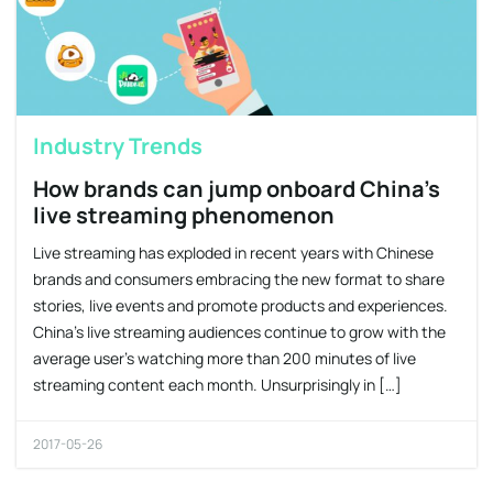
Industry Trends
How brands can jump onboard China’s
live streaming phenomenon
Live streaming has exploded in recent years with Chinese
brands and consumers embracing the new format to share
stories, live events and promote products and experiences.
China’s live streaming audiences continue to grow with the
average user’s watching more than 200 minutes of live
streaming content each month. Unsurprisingly in […]
2017-05-26