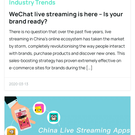
Industry Trends
WeChat live streaming is here – Is your
brand ready?
There is no question that over the past five years, live
streaming in China’s online ecosystem has taken the market
by storm, completely revolutionising the way people interact
with brands, purchase products and discover new ones. This
sales-boosting strategy has proven extremely effective on
e-commerce sites for brands during the […]
2020-03-13