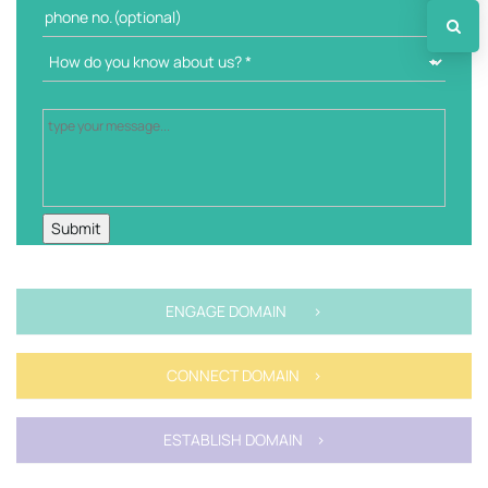
ENGAGE DOMAIN >
CONNECT DOMAIN >
ESTABLISH DOMAIN >