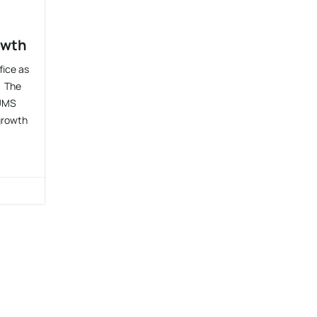
owth
fice as
. The
 UMS
 growth