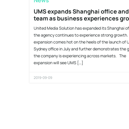
News
UMS expands Shanghai office and
team as business experiences gr
United Media Solution has expanded its Shanghai of
the agency continues to experience strong growth
expansion comes hot on the heels of the launch of
Sydney office in July and further demonstrates the
the company is experiencing across markets. The
expansion will see UMS […]
2019-09-09