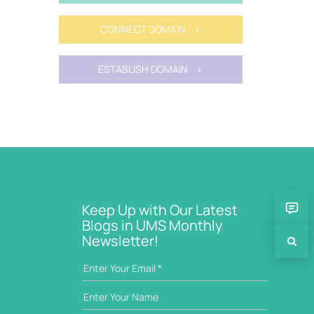
CONNECT DOMAIN >
ESTABLISH DOMAIN >
Keep Up with Our Latest
Blogs in UMS Monthly
Newsletter!