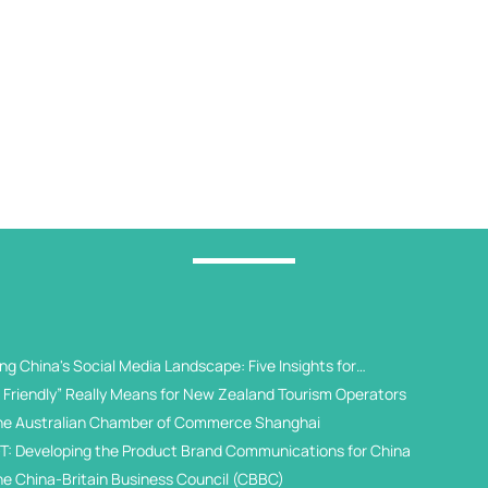
g China's Social Media Landscape: Five Insights for
 Universities
Friendly” Really Means for New Zealand Tourism Operators
he Australian Chamber of Commerce Shanghai
T: Developing the Product Brand Communications for China
he China-Britain Business Council (CBBC)