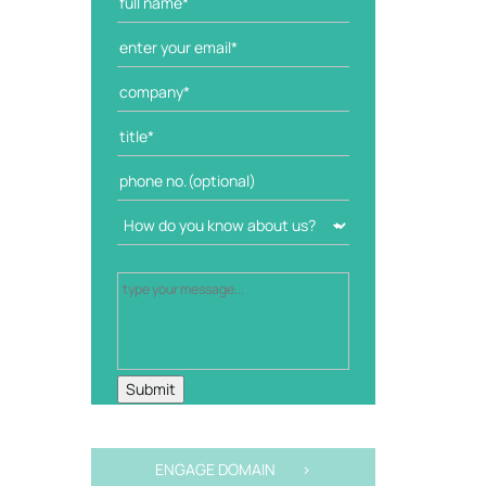
ENGAGE DOMAIN >