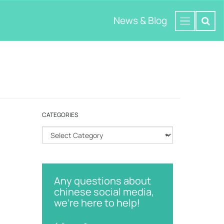
News & Blog
CATEGORIES
C
a
t
e
g
Any questions about
o
chinese social media,
r
we're here to help!
i
e
s