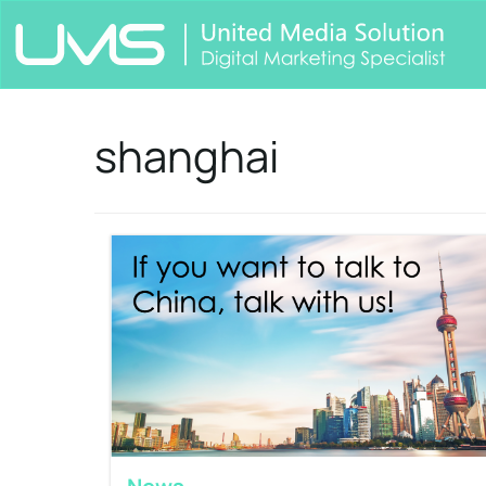
shanghai