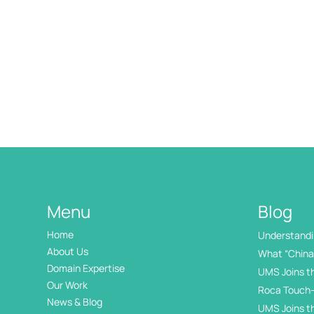
Menu
Blog
Home
Understandin
International
About Us
What “China 
Domain Expertise
UMS Joins t
Our Work
Roca Touch-
News & Blog
UMS Joins t