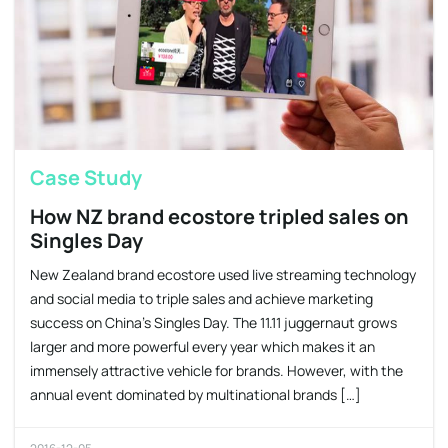
Case Study
How NZ brand ecostore tripled sales on
Singles Day
New Zealand brand ecostore used live streaming technology
and social media to triple sales and achieve marketing
success on China’s Singles Day. The 11.11 juggernaut grows
larger and more powerful every year which makes it an
immensely attractive vehicle for brands. However, with the
annual event dominated by multinational brands […]