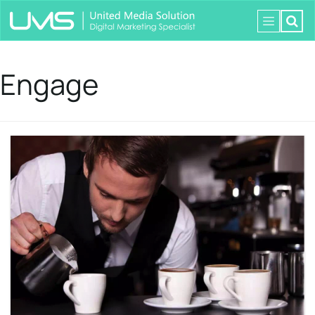
Engage