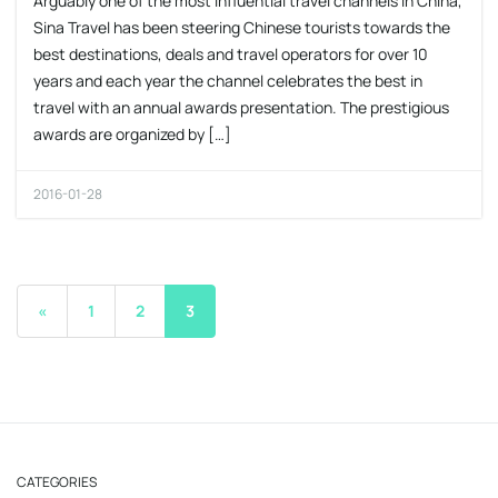
Arguably one of the most influential travel channels in China,
Sina Travel has been steering Chinese tourists towards the
best destinations, deals and travel operators for over 10
years and each year the channel celebrates the best in
travel with an annual awards presentation. The prestigious
awards are organized by […]
2016-01-28
«
1
2
3
CATEGORIES