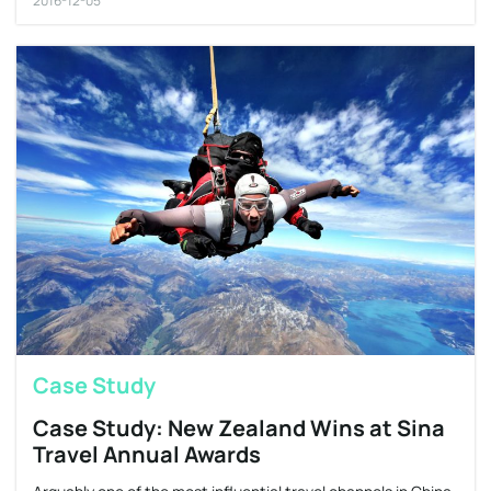
2016-12-05
Case Study
Case Study: New Zealand Wins at Sina
Travel Annual Awards