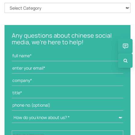
C
a
t
e
g
Any questions about chinese social
o
media, we're here to help!
r
i
e
s