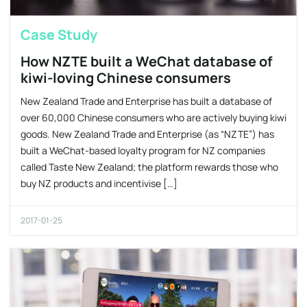
Case Study
How NZTE built a WeChat database of
kiwi-loving Chinese consumers
New Zealand Trade and Enterprise has built a database of
over 60,000 Chinese consumers who are actively buying kiwi
goods. New Zealand Trade and Enterprise (as “NZTE”) has
built a WeChat-based loyalty program for NZ companies
called Taste New Zealand; the platform rewards those who
buy NZ products and incentivise […]
2017-01-25