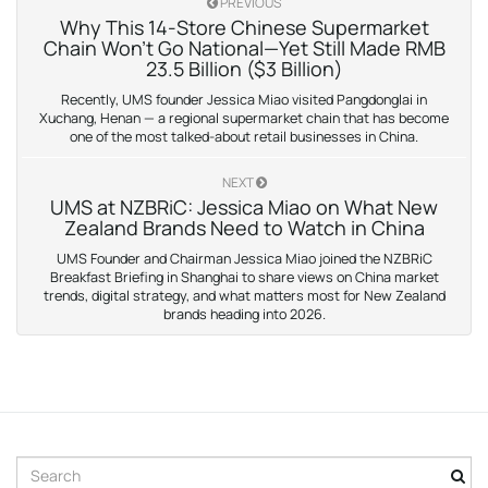
PREVIOUS
Why This 14-Store Chinese Supermarket
Chain Won’t Go National—Yet Still Made RMB
23.5 Billion ($3 Billion)
Recently, UMS founder Jessica Miao visited Pangdonglai in
Xuchang, Henan — a regional supermarket chain that has become
one of the most talked-about retail businesses in China.
NEXT
UMS at NZBRiC: Jessica Miao on What New
Zealand Brands Need to Watch in China
UMS Founder and Chairman Jessica Miao joined the NZBRiC
Breakfast Briefing in Shanghai to share views on China market
trends, digital strategy, and what matters most for New Zealand
brands heading into 2026.
S