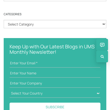
e
a
r
CATEGORIES
c
h
C
k
a
e
t
y
e
w
g
Keep Up with Our Latest Blogs in UMS
o
o
Monthly Newsletter!
r
r
d
i
e
s
SUBSCRIBE