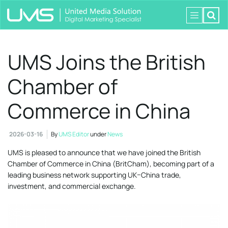
UMS Joins the British
Chamber of
Commerce in China
2026-03-16
By
UMS Editor
under
News
UMS is pleased to announce that we have joined the British
Chamber of Commerce in China (BritCham), becoming part of a
leading business network supporting UK–China trade,
investment, and commercial exchange.