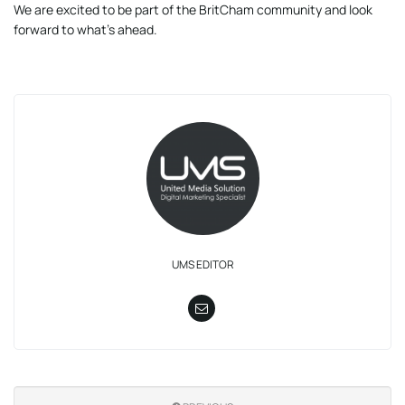
We are excited to be part of the BritCham community and look
forward to what’s ahead.
UMS EDITOR