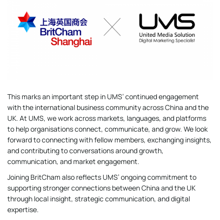
This marks an important step in UMS’ continued engagement
with the international business community across China and the
UK. At UMS, we work across markets, languages, and platforms
to help organisations connect, communicate, and grow. We look
forward to connecting with fellow members, exchanging insights,
and contributing to conversations around growth,
communication, and market engagement.
Joining BritCham also reflects UMS’ ongoing commitment to
supporting stronger connections between China and the UK
through local insight, strategic communication, and digital
expertise.