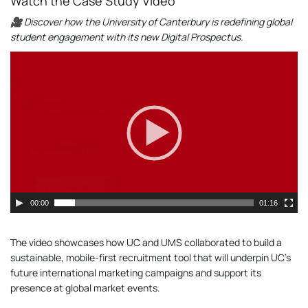
Watch the Case Study Video
🎥 Discover how the University of Canterbury is redefining global
student engagement with its new Digital Prospectus.
Video
Player
00:00
01:16
The video showcases how UC and UMS collaborated to build a
sustainable, mobile-first recruitment tool that will underpin UC’s
future international marketing campaigns and support its
presence at global market events.