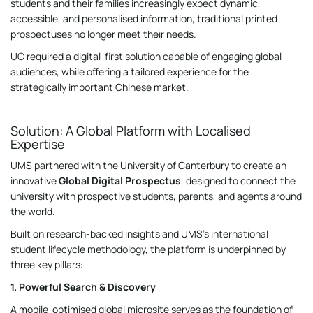
students and their families increasingly expect dynamic,
accessible, and personalised information, traditional printed
prospectuses no longer meet their needs.
UC required a digital-first solution capable of engaging global
audiences, while offering a tailored experience for the
strategically important Chinese market.
Solution: A Global Platform with Localised
Expertise
UMS partnered with the University of Canterbury to create an
innovative
Global Digital Prospectus
, designed to connect the
university with prospective students, parents, and agents around
the world.
Built on research-backed insights and UMS’s international
student lifecycle methodology, the platform is underpinned by
three key pillars:
1. Powerful Search & Discovery
A mobile-optimised global microsite serves as the foundation of