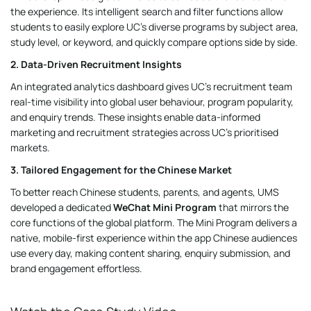
the experience. Its intelligent search and filter functions allow
students to easily explore UC’s diverse programs by subject area,
study level, or keyword, and quickly compare options side by side.
2. Data-Driven Recruitment Insights
An integrated analytics dashboard gives UC’s recruitment team
real-time visibility into global user behaviour, program popularity,
and enquiry trends. These insights enable data-informed
marketing and recruitment strategies across UC’s prioritised
markets.
3. Tailored Engagement for the Chinese Market
To better reach Chinese students, parents, and agents, UMS
developed a dedicated
WeChat Mini Program
that mirrors the
core functions of the global platform. The Mini Program delivers a
native, mobile-first experience within the app Chinese audiences
use every day, making content sharing, enquiry submission, and
brand engagement effortless.