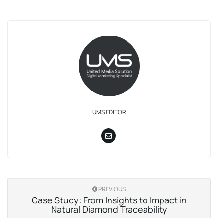
UMS EDITOR
PREVIOUS
Case Study: From Insights to Impact in
Natural Diamond Traceability