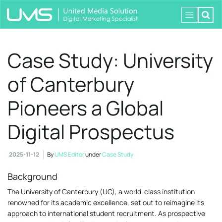
Case Study: University
of Canterbury
Pioneers a Global
Digital Prospectus
2025-11-12
By
UMS Editor
under
Case Study
Background
The University of Canterbury (UC), a world-class institution
renowned for its academic excellence, set out to reimagine its
approach to international student recruitment. As prospective