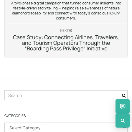
A two-phase digital campaign that turned consumer insights into
lifestyle-driven storytelling — helping raise awareness of natural
diamond traceability and connect with today’s conscious luxury
consumers.
NEXT
Case Study: Connecting Airlines, Travelers,
and Tourism Operators Through the
“Boarding Pass Privilege” Initiative
S
e
a
r
CATEGORIES
c
h
C
k