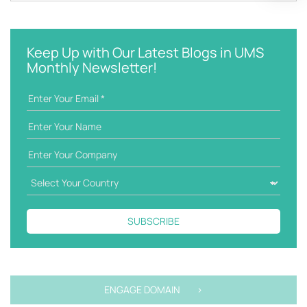
a
e
t
y
e
w
g
Keep Up with Our Latest Blogs in UMS
o
o
Monthly Newsletter!
r
r
d
i
e
s
SUBSCRIBE
ENGAGE DOMAIN >