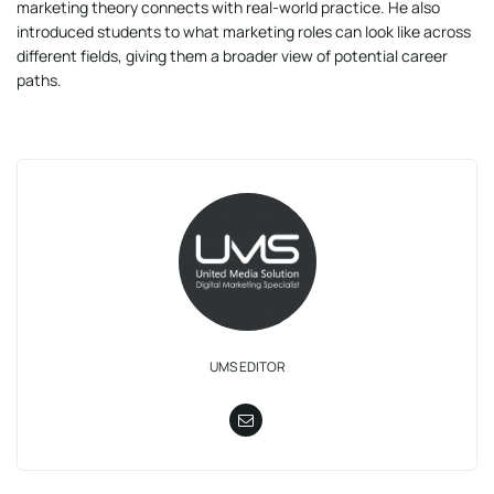
marketing theory connects with real-world practice. He also
introduced students to what marketing roles can look like across
different fields, giving them a broader view of potential career
paths.
UMS EDITOR