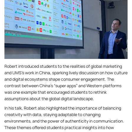
Robert introduced students to the realities of global marketing
and UMS’s work in China, sparking lively discussion on how culture
and digital ecosystems shape consumer engagement. The
contrast between China’s “super apps” and Western platforms
was one example that encouraged students to rethink
assumptions about the global digital landscape.
In his talk, Robert also highlighted the importance of balancing
creativity with data, staying adaptable to changing
environments, and the power of authenticity in communication.
These themes offered students practical insights into how