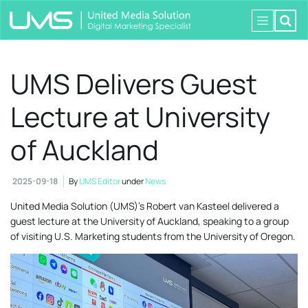
UMS Delivers Guest
Lecture at University
of Auckland
2025-09-18
By
UMS Editor
under
News
United Media Solution (UMS)’s Robert van Kasteel delivered a
guest lecture at the University of Auckland, speaking to a group
of visiting U.S. Marketing students from the University of Oregon.