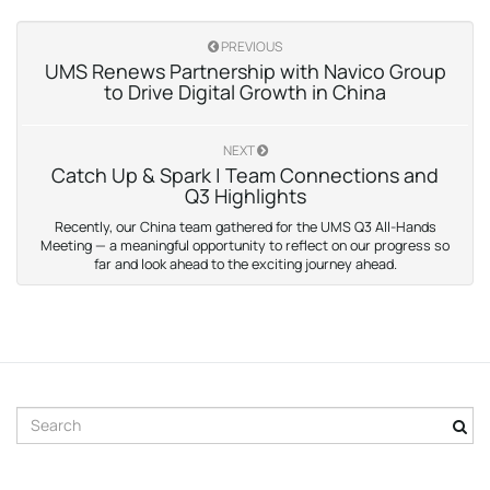
PREVIOUS
UMS Renews Partnership with Navico Group
to Drive Digital Growth in China
NEXT
Catch Up & Spark | Team Connections and
Q3 Highlights
Recently, our China team gathered for the UMS Q3 All-Hands
Meeting — a meaningful opportunity to reflect on our progress so
far and look ahead to the exciting journey ahead.
S
e
a
r