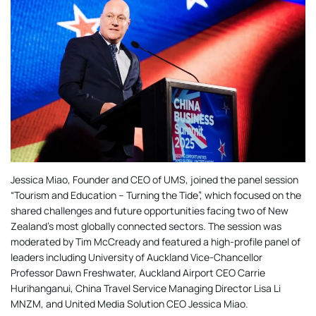
Jessica Miao, Founder and CEO of UMS, joined the panel session
“Tourism and Education – Turning the Tide”, which focused on the
shared challenges and future opportunities facing two of New
Zealand’s most globally connected sectors. The session was
moderated by Tim McCready and featured a high-profile panel of
leaders including University of Auckland Vice-Chancellor
Professor Dawn Freshwater, Auckland Airport CEO Carrie
Hurihanganui, China Travel Service Managing Director Lisa Li
MNZM, and United Media Solution CEO Jessica Miao.