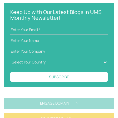
y
e
w
g
Keep Up with Our Latest Blogs in UMS
o
o
Monthly Newsletter!
r
r
d
i
e
s
SUBSCRIBE
ENGAGE DOMAIN >