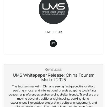
UMS EDITOR
PREVIOUS
UMS Whitepaper Release: China Tourism
Market 2025
The tourism market in China is seeing fast-paced innovation,
resulting in local and international brands adapting to shifting
consumer preferences and emerging digital trends. Travellers are
moving beyond traditional sightseeing, seeking richer
experiences like outdoor exploration, cultural engagement, and
tailor-made journeys. The market is witnessing significant