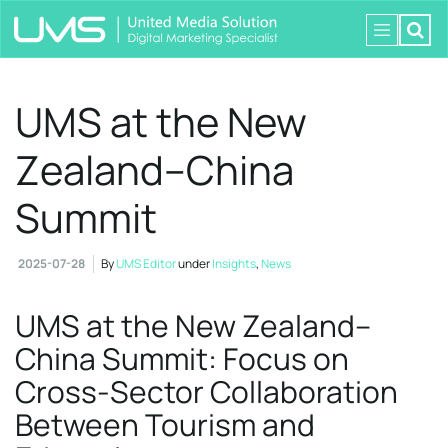
UMS at the New
Zealand–China
Summit
2025-07-28
By
UMS Editor
under
Insights
,
News
UMS at the New Zealand–
China Summit: Focus on
Cross-Sector Collaboration
Between Tourism and