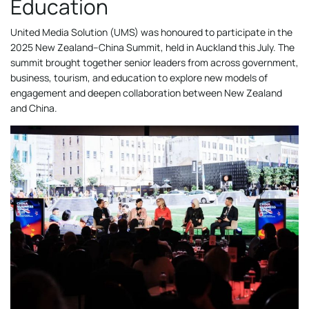
Education
United Media Solution (UMS) was honoured to participate in the
2025 New Zealand–China Summit, held in Auckland this July. The
summit brought together senior leaders from across government,
business, tourism, and education to explore new models of
engagement and deepen collaboration between New Zealand
and China.