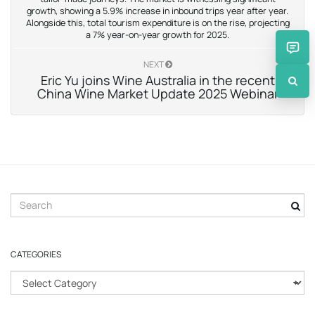
growth, showing a 5.9% increase in inbound trips year after year.
Alongside this, total tourism expenditure is on the rise, projecting
a 7% year-on-year growth for 2025.
NEXT
Eric Yu joins Wine Australia in the recent
China Wine Market Update 2025 Webinar
S
e
a
r
CATEGORIES
c
h
C
k
a
e
t