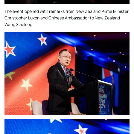
The event opened with remarks from New Zealand Prime Minister
Christopher Luxon and Chinese Ambassador to New Zealand
Wang Xiaolong.