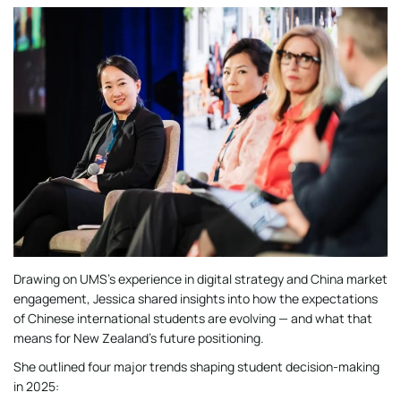
Drawing on UMS’s experience in digital strategy and China market
engagement, Jessica shared insights into how the expectations
of Chinese international students are evolving — and what that
means for New Zealand’s future positioning.
She outlined four major trends shaping student decision-making
in 2025: