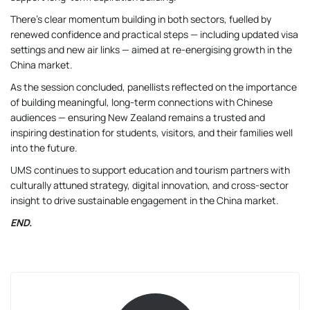
There’s clear momentum building in both sectors, fuelled by
renewed confidence and practical steps — including updated visa
settings and new air links — aimed at re-energising growth in the
China market.
As the session concluded, panellists reflected on the importance
of building meaningful, long-term connections with Chinese
audiences — ensuring New Zealand remains a trusted and
inspiring destination for students, visitors, and their families well
into the future.
UMS continues to support education and tourism partners with
culturally attuned strategy, digital innovation, and cross-sector
insight to drive sustainable engagement in the China market.
END.