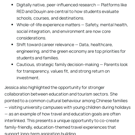
Digitally native, peer-influenced research — Platforms like
RED and Douyin are central to how students evaluate
schools, courses, and destinations.
Whole-of-life experience matters — Safety, mental health,
social integration, and environment are now core
considerations.
Shift toward career relevance — Data, healthcare,
engineering, and the green economy are top priorities for
students and families.
Cautious, strategic family decision-making — Parents look
for transparency, values fit, and strong return on
investment.
Jessica also highlighted the opportunity for stronger
collaboration between education and tourism sectors. She
pointed to a common cultural behaviour among Chinese families
— visiting university campuses with young children during holidays
— as an example of how travel and education goals are often
interlinked. This presents a unique opportunity to co-create
family-friendly, education-themed travel experiences that
support long-term aspiration building.