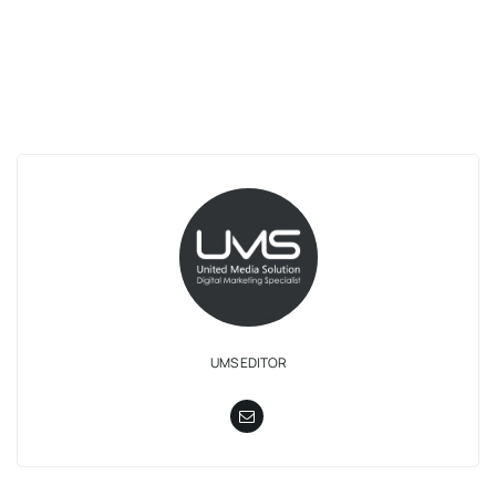
UMS EDITOR