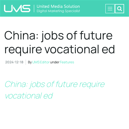
China: jobs of future
require vocational ed
2024-12-18
By
UMS Editor
under
Features
China: jobs of future require
vocational ed