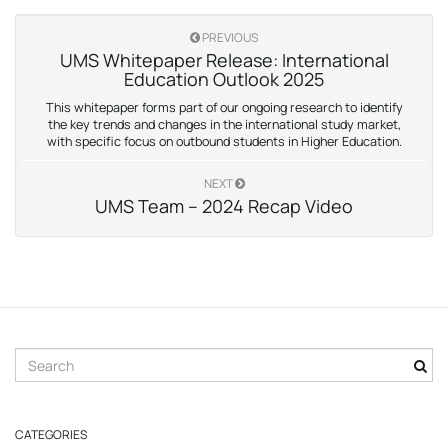
PREVIOUS
UMS Whitepaper Release: International
Education Outlook 2025
This whitepaper forms part of our ongoing research to identify
the key trends and changes in the international study market,
with specific focus on outbound students in Higher Education.
NEXT
UMS Team – 2024 Recap Video
S
e
a
r
CATEGORIES
c