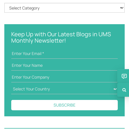
h
C
k
a
e
t
y
e
w
g
Keep Up with Our Latest Blogs in UMS
o
o
Monthly Newsletter!
r
r
d
i
e
s
SUBSCRIBE