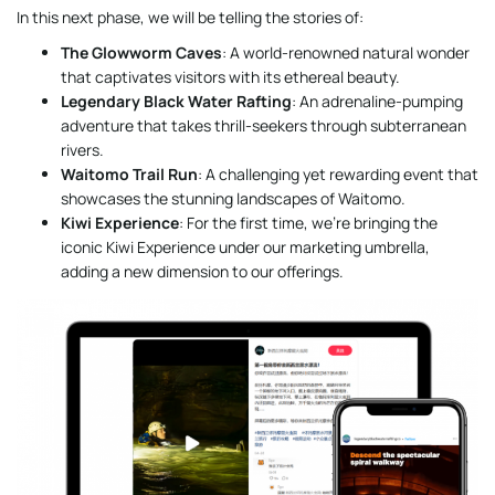
In this next phase, we will be telling the stories of:
The Glowworm Caves
: A world-renowned natural wonder
that captivates visitors with its ethereal beauty.
Legendary Black Water Rafting
: An adrenaline-pumping
adventure that takes thrill-seekers through subterranean
rivers.
Waitomo Trail Run
: A challenging yet rewarding event that
showcases the stunning landscapes of Waitomo.
Kiwi Experience
: For the first time, we’re bringing the
iconic Kiwi Experience under our marketing umbrella,
adding a new dimension to our offerings.