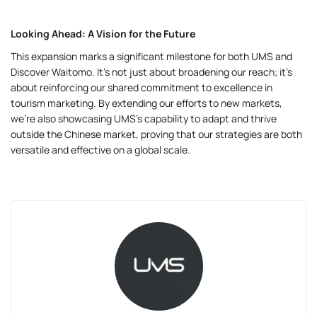
Looking Ahead: A Vision for the Future
This expansion marks a significant milestone for both UMS and
Discover Waitomo. It’s not just about broadening our reach; it’s
about reinforcing our shared commitment to excellence in
tourism marketing. By extending our efforts to new markets,
we’re also showcasing UMS’s capability to adapt and thrive
outside the Chinese market, proving that our strategies are both
versatile and effective on a global scale.