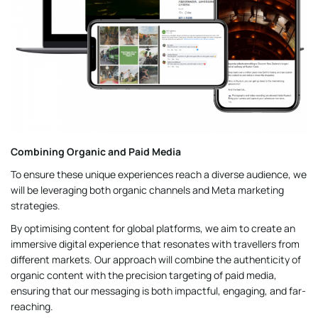
Combining Organic and Paid Media
To ensure these unique experiences reach a diverse audience, we
will be leveraging both organic channels and Meta marketing
strategies.
By optimising content for global platforms, we aim to create an
immersive digital experience that resonates with travellers from
different markets. Our approach will combine the authenticity of
organic content with the precision targeting of paid media,
ensuring that our messaging is both impactful, engaging, and far-
reaching.