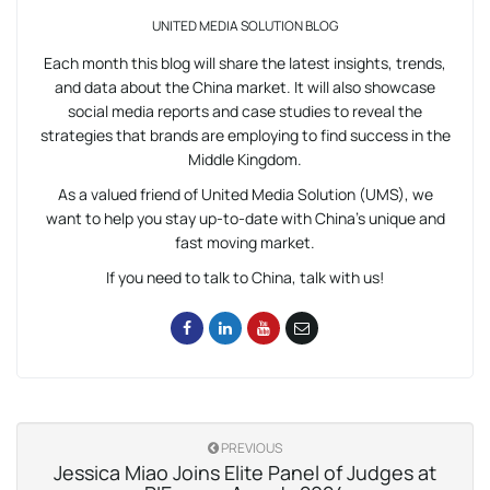
UNITED MEDIA SOLUTION BLOG
Each month this blog will share the latest insights, trends,
and data about the China market. It will also showcase
social media reports and case studies to reveal the
strategies that brands are employing to find success in the
Middle Kingdom.
As a valued friend of United Media Solution (UMS), we
want to help you stay up-to-date with China’s unique and
fast moving market.
If you need to talk to China, talk with us!
PREVIOUS
Jessica Miao Joins Elite Panel of Judges at