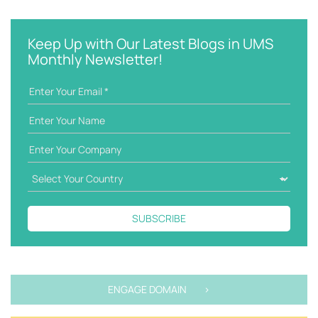
e
t
y
e
w
g
Keep Up with Our Latest Blogs in UMS
o
o
Monthly Newsletter!
r
r
d
i
e
s
SUBSCRIBE
ENGAGE DOMAIN >