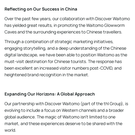
Reflecting on Our Success in China
Over the past few years, our collaboration with Discover Waitomo
has yielded great results, in promoting the Waitomo Glowworm
Caves and the surrounding experiences to Chinese travellers.
Through a combination of strategic marketing initiatives,
engaging storytelling, and a deep understanding of the Chinese
digital landscape, we have been able to position Waitomo as the
must-visit destination for Chinese tourists. The response has
been excellent an increased visitor numbers post-COVID, and
heightened brand recognition in the market.
Expanding Our Horizons: A Global Approach
Our partnership with Discover Waitomo (part of the thl Group), is
evolving to include a focus on Western channels and a broader
global audience. The magic of Waitomo isn’t limited to one
market, and these experiences deserve to be shared with the
world.