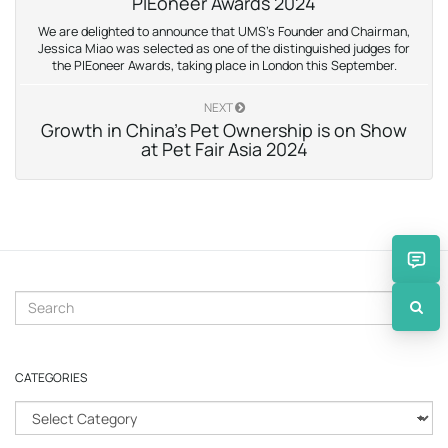
PIEoneer Awards 2024
We are delighted to announce that UMS’s Founder and Chairman,
Jessica Miao was selected as one of the distinguished judges for
the PIEoneer Awards, taking place in London this September.
NEXT
Growth in China’s Pet Ownership is on Show
at Pet Fair Asia 2024
S
e
a
r
CATEGORIES
c
h
C
k
a