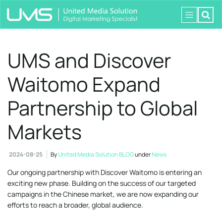
UMS and Discover
Waitomo Expand
Partnership to Global
Markets
2024-08-25
By
United Media Solution BLOG
under
News
Our ongoing partnership with Discover Waitomo is entering an
exciting new phase. Building on the success of our targeted
campaigns in the Chinese market, we are now expanding our
efforts to reach a broader, global audience.