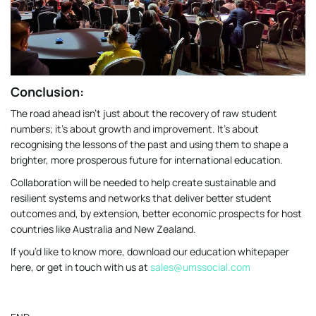
Conclusion:
The road ahead isn’t just about the recovery of raw student
numbers; it’s about growth and improvement. It’s about
recognising the lessons of the past and using them to shape a
brighter, more prosperous future for international education.
Collaboration will be needed to help create sustainable and
resilient systems and networks that deliver better student
outcomes and, by extension, better economic prospects for host
countries like Australia and New Zealand.
If you’d like to know more, download our education whitepaper
here, or get in touch with us at
sales@umssocial.com