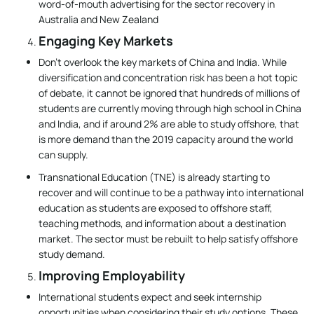
word-of-mouth advertising for the sector recovery in
Australia and New Zealand
Engaging Key Markets
Don’t overlook the key markets of China and India. While
diversification and concentration risk has been a hot topic
of debate, it cannot be ignored that hundreds of millions of
students are currently moving through high school in China
and India, and if around 2% are able to study offshore, that
is more demand than the 2019 capacity around the world
can supply.
Transnational Education (TNE) is already starting to
recover and will continue to be a pathway into international
education as students are exposed to offshore staff,
teaching methods, and information about a destination
market. The sector must be rebuilt to help satisfy offshore
study demand.
Improving Employability
International students expect and seek internship
opportunities when considering their study options. These