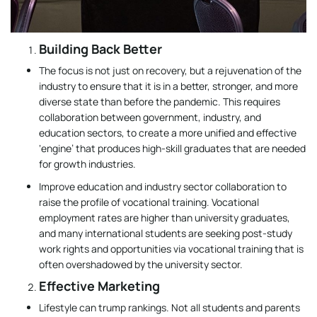
Building Back Better
The focus is not just on recovery, but a rejuvenation of the
industry to ensure that it is in a better, stronger, and more
diverse state than before the pandemic. This requires
collaboration between government, industry, and
education sectors, to create a more unified and effective
‘engine’ that produces high-skill graduates that are needed
for growth industries.
Improve education and industry sector collaboration to
raise the profile of vocational training. Vocational
employment rates are higher than university graduates,
and many international students are seeking post-study
work rights and opportunities via vocational training that is
often overshadowed by the university sector.
Effective Marketing
Lifestyle can trump rankings. Not all students and parents