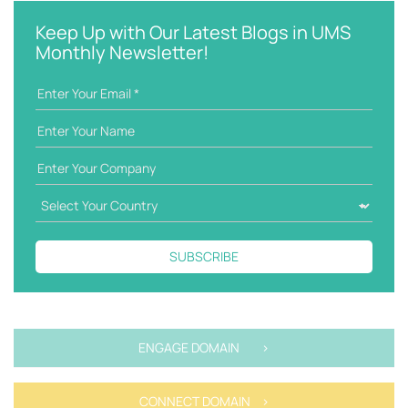
y
e
w
g
Keep Up with Our Latest Blogs in UMS
o
o
Monthly Newsletter!
r
r
d
i
e
s
SUBSCRIBE
ENGAGE DOMAIN >
CONNECT DOMAIN >