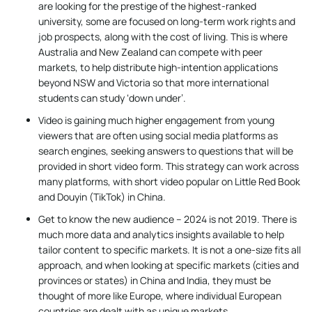
are looking for the prestige of the highest-ranked
university, some are focused on long-term work rights and
job prospects, along with the cost of living. This is where
Australia and New Zealand can compete with peer
markets, to help distribute high-intention applications
beyond NSW and Victoria so that more international
students can study ‘down under’.
Video is gaining much higher engagement from young
viewers that are often using social media platforms as
search engines, seeking answers to questions that will be
provided in short video form. This strategy can work across
many platforms, with short video popular on Little Red Book
and Douyin (TikTok) in China.
Get to know the new audience – 2024 is not 2019. There is
much more data and analytics insights available to help
tailor content to specific markets. It is not a one-size fits all
approach, and when looking at specific markets (cities and
provinces or states) in China and India, they must be
thought of more like Europe, where individual European
countries are dealt with as unique markets.