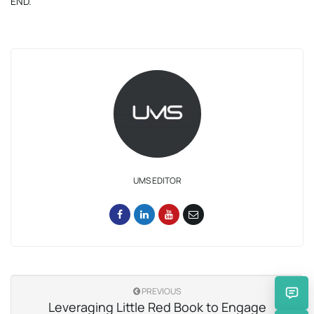
END.
UMS EDITOR
PREVIOUS
Leveraging Little Red Book to Engage