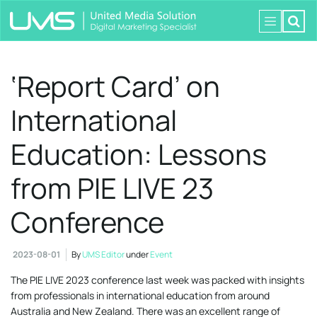
‘Report Card’ on
International
Education: Lessons
from PIE LIVE 23
Conference
2023-08-01
By
UMS Editor
under
Event
The PIE LIVE 2023 conference last week was packed with insights
from professionals in international education from around
Australia and New Zealand. There was an excellent range of