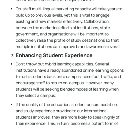
On-staff multi-lingual marketing capacity will take years to
build up to previous levels, yet this is vital to engage
existing and new markets effectively. Collaboration
between the marketing efforts of institutions, state
government, and organisations will be important to
collectively raise the profile of study destinations so that
multiple institutions can improve brand awareness overall.
Enhancing Student Experience
Don’t throw out hybrid learning capabilities. Several
institutions have already abandoned online learning options
to rush students back onto campus, raise foot traffic, and
encourage staff to return on-campus. However, many
students will be seeking blended modes of learning when
they select a campus.
If the quality of the education, student accommodation,
and study experience provided to our international
students improves, they are more likely to speak highly of
their experience. This, in turn, becomes a potent form of