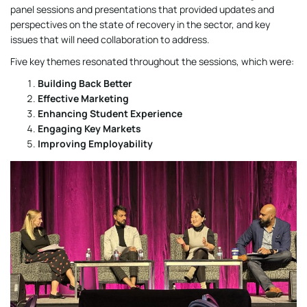
panel sessions and presentations that provided updates and
perspectives on the state of recovery in the sector, and key
issues that will need collaboration to address.
Five key themes resonated throughout the sessions, which were:
Building Back Better
Effective Marketing
Enhancing Student Experience
Engaging Key Markets
Improving Employability