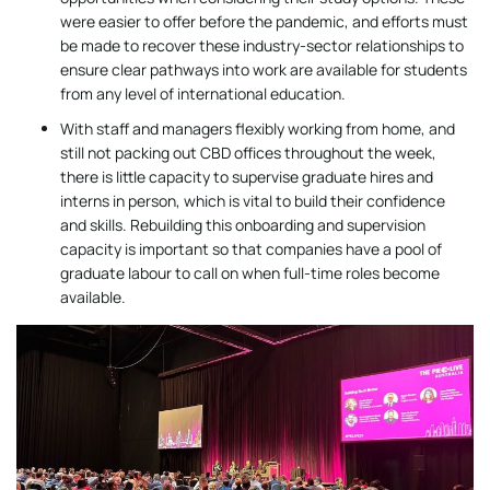
were easier to offer before the pandemic, and efforts must
be made to recover these industry-sector relationships to
ensure clear pathways into work are available for students
from any level of international education.
With staff and managers flexibly working from home, and
still not packing out CBD offices throughout the week,
there is little capacity to supervise graduate hires and
interns in person, which is vital to build their confidence
and skills. Rebuilding this onboarding and supervision
capacity is important so that companies have a pool of
graduate labour to call on when full-time roles become
available.