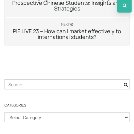
Prospective Chinese Students: Insights and
Strategies
NEXT
PIE LIVE 23 – How can I market effectively to
international students?
S
e
a
r
CATEGORIES
c
h
C
k
a
e
t