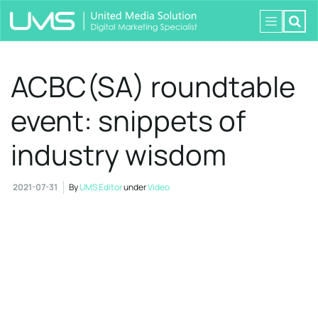
ACBC(SA) roundtable
event: snippets of
industry wisdom
2021-07-31
By
UMS Editor
under
Video