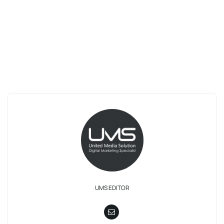
UMS EDITOR