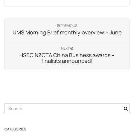
PREVIOUS
UMS Morning Brief monthly overview – June
NEXT
HSBC NZCTA China Business awards –
finalists announced!
S
e
a
r
CATEGORIES
c