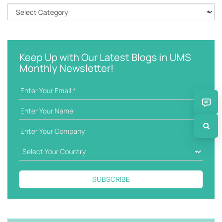
h
C
k
a
e
t
y
e
w
g
Keep Up with Our Latest Blogs in UMS
o
o
Monthly Newsletter!
r
r
d
i
e
s
SUBSCRIBE